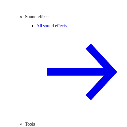
Sound effects
All sound effects
Tools