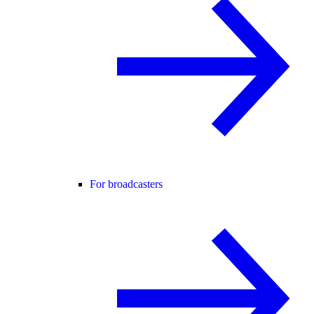
For broadcasters