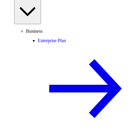
Business
Enterprise Plan