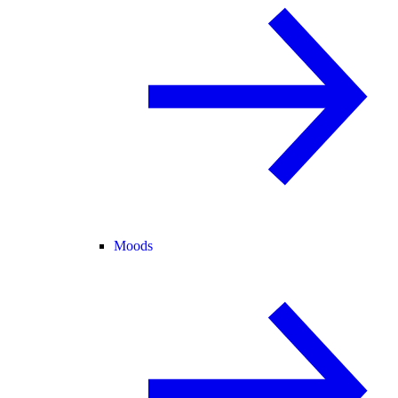
Moods