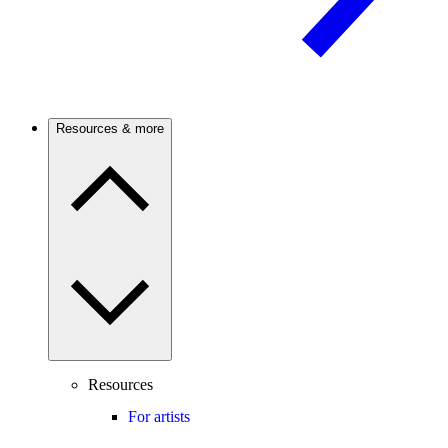
Resources & more
Resources
For artists