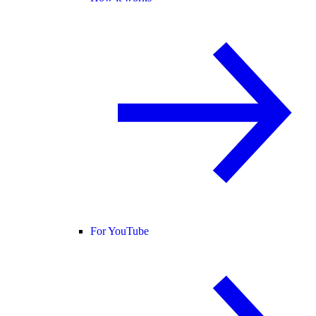
For YouTube