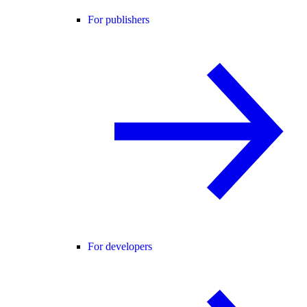
For publishers
For developers