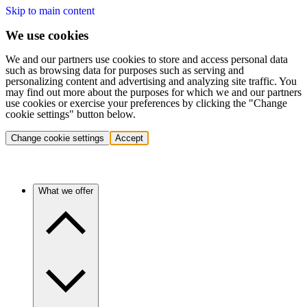
Skip to main content
We use cookies
We and our partners use cookies to store and access personal data
such as browsing data for purposes such as serving and
personalizing content and advertising and analyzing site traffic. You
may find out more about the purposes for which we and our partners
use cookies or exercise your preferences by clicking the "Change
cookie settings" button below.
Change cookie settings
Accept
What we offer