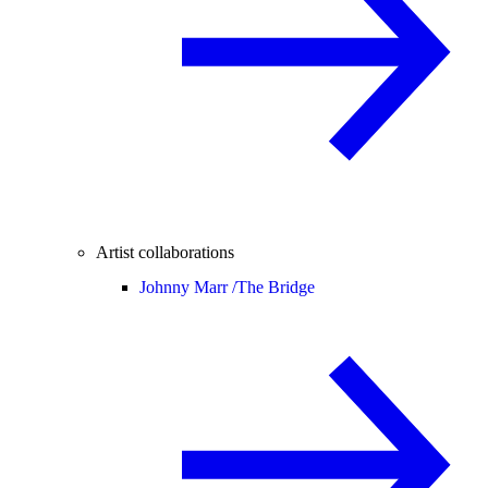
Artist collaborations
Johnny Marr /
The Bridge