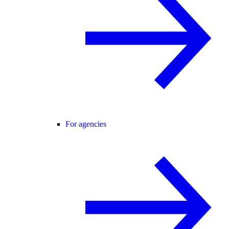
For agencies