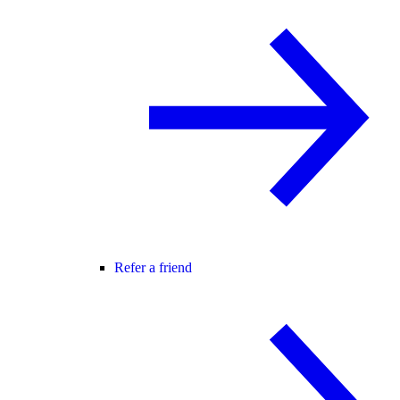
Refer a friend