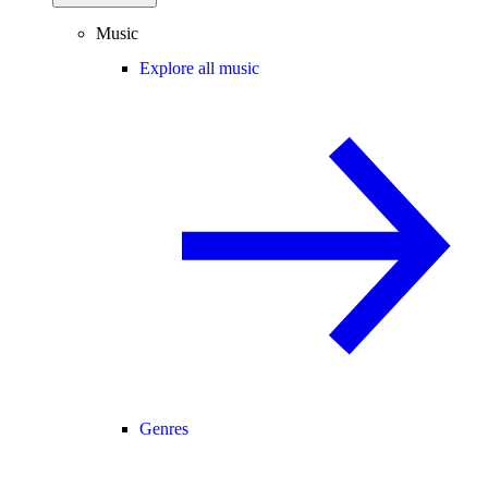
Music
Explore all music
Genres