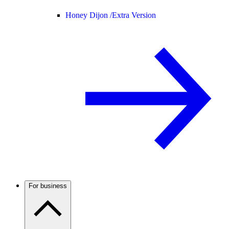
Honey Dijon /
Extra Version
For business