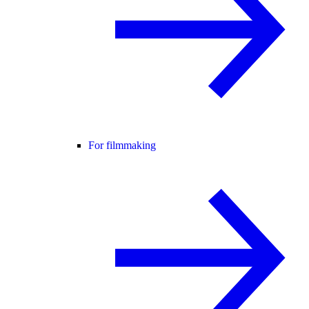
For filmmaking