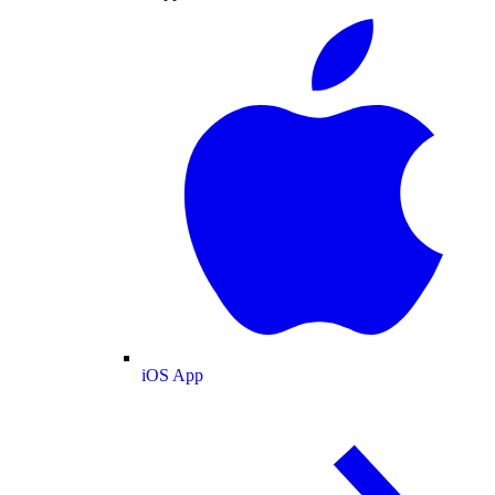
iOS App