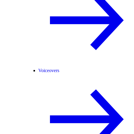
Voiceovers