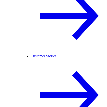
Customer Stories