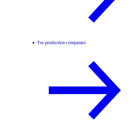
For production companies