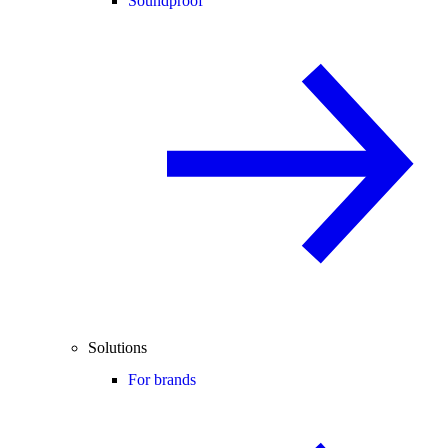
Soundproof
Solutions
For brands