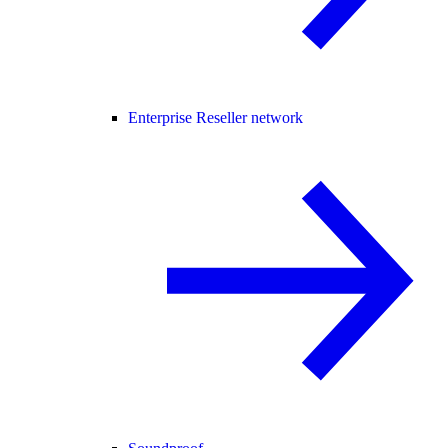
Enterprise Reseller network