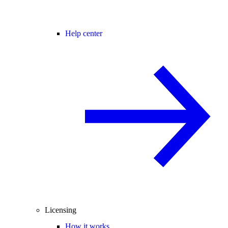
Help center
Licensing
How it works