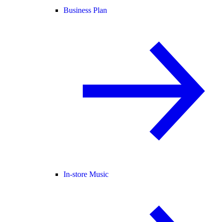
Business Plan
In-store Music