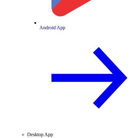
Android App
Desktop App