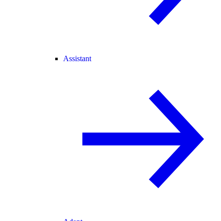
Assistant