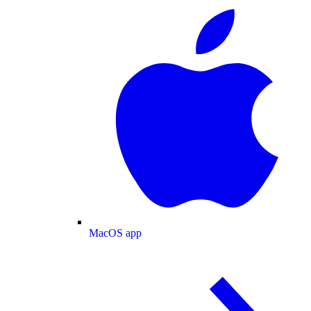
MacOS app