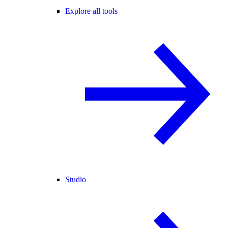
Explore all tools
Studio