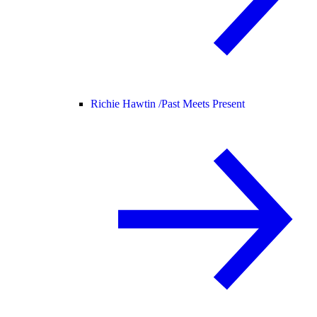
Richie Hawtin /
Past Meets Present