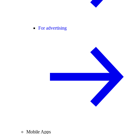
For advertising
Mobile Apps