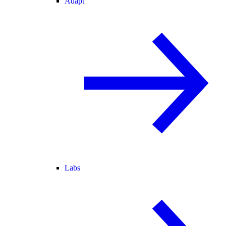
Adapt
Labs