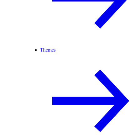
Themes