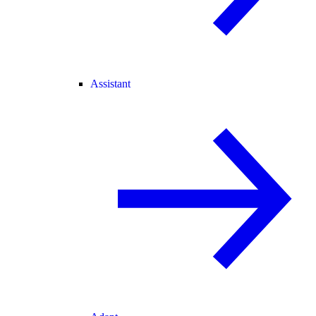
Assistant