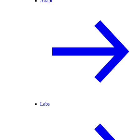
Adapt
Labs