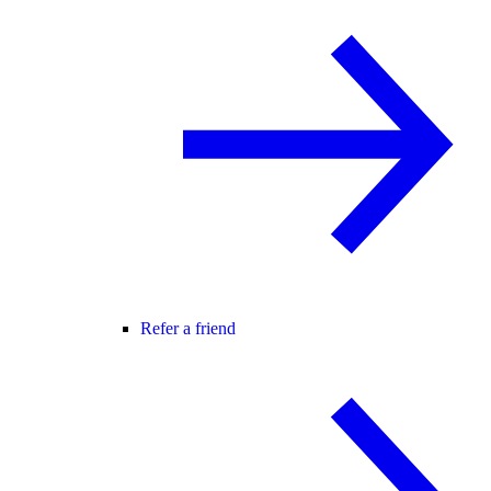
Refer a friend