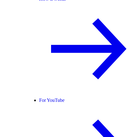
For YouTube