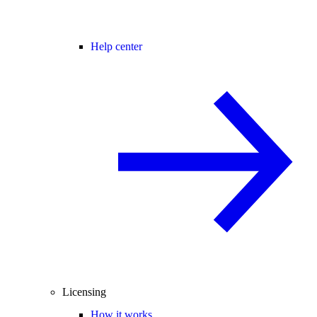
Help center
Licensing
How it works