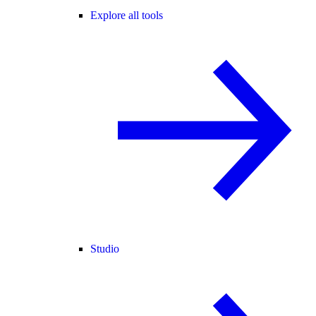
Explore all tools
Studio