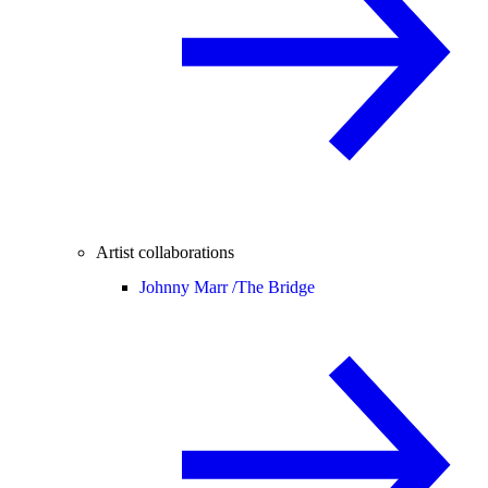
Artist collaborations
Johnny Marr /
The Bridge