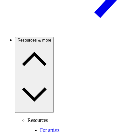
Resources & more
Resources
For artists