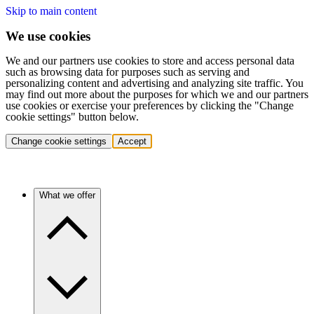
Skip to main content
We use cookies
We and our partners use cookies to store and access personal data
such as browsing data for purposes such as serving and
personalizing content and advertising and analyzing site traffic. You
may find out more about the purposes for which we and our partners
use cookies or exercise your preferences by clicking the "Change
cookie settings" button below.
Change cookie settings
Accept
What we offer