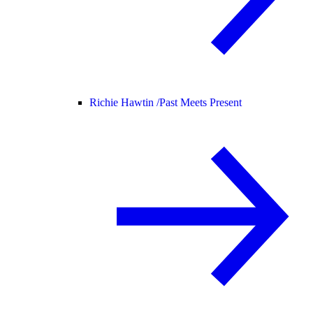
Richie Hawtin /
Past Meets Present