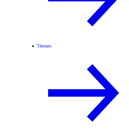
Themes