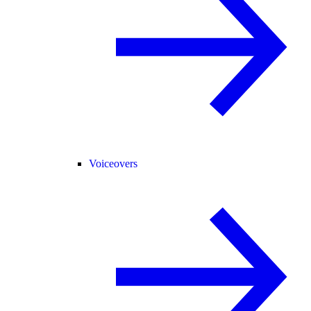
Voiceovers