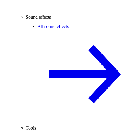
Sound effects
All sound effects
Tools