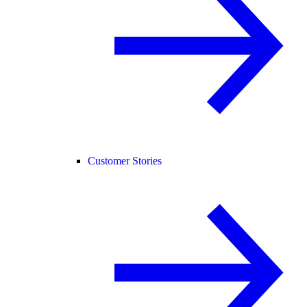
Customer Stories