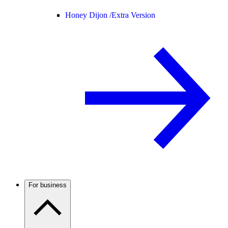
Honey Dijon /
Extra Version
For business