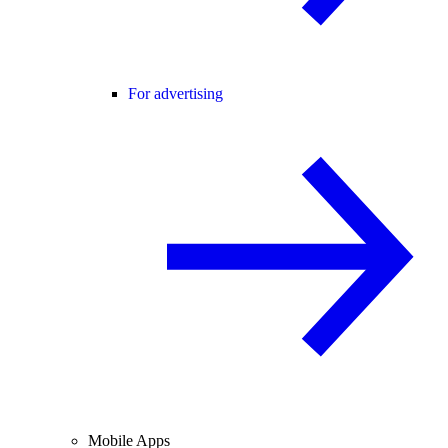
For advertising
Mobile Apps