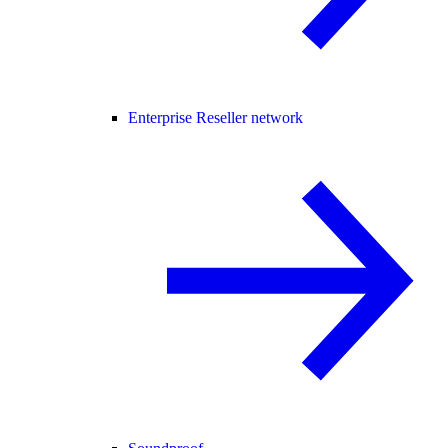
Enterprise Reseller network