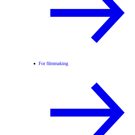
For filmmaking