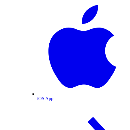
iOS App