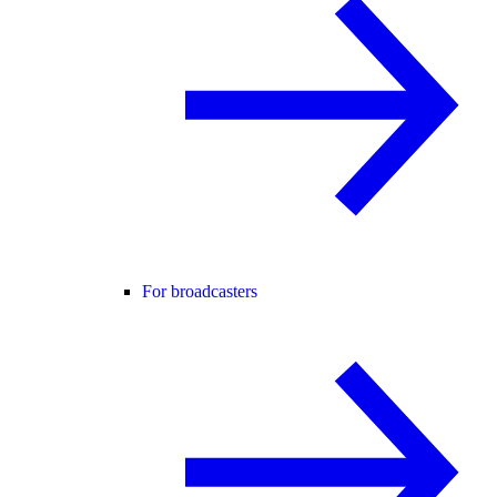
For broadcasters