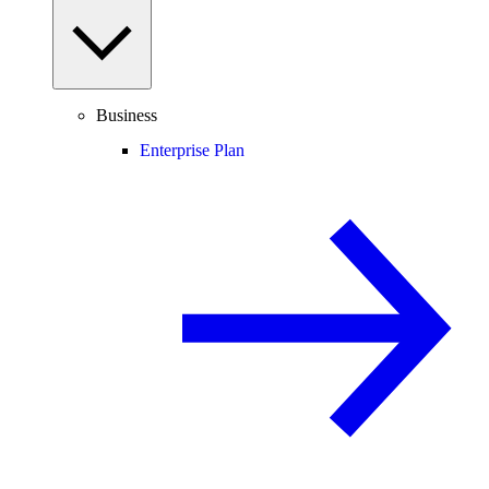
Business
Enterprise Plan