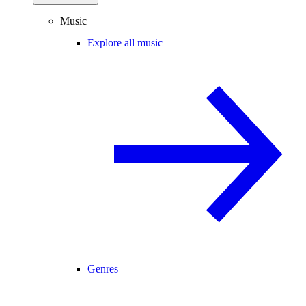
Music
Explore all music
Genres