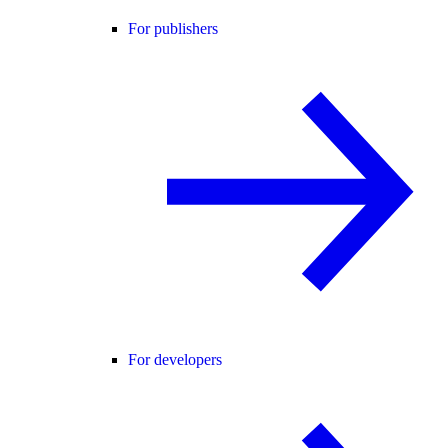
For publishers
For developers