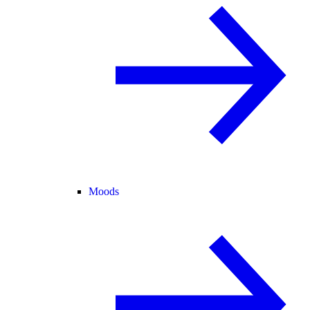
Moods