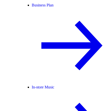
Business Plan
In-store Music