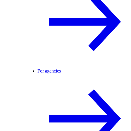
For agencies