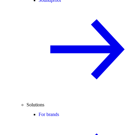
Soundproof
Solutions
For brands