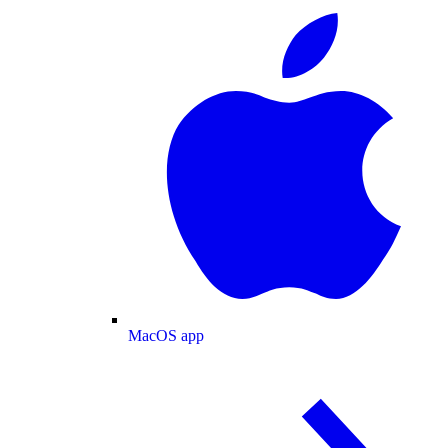
MacOS app