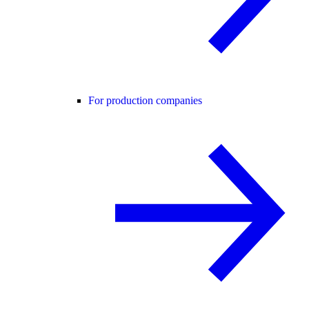
For production companies