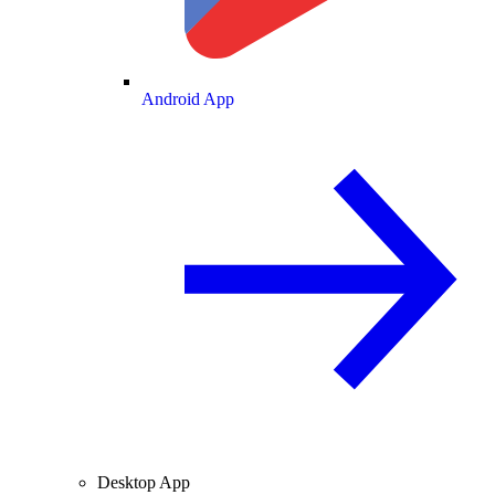
Android App
Desktop App