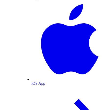
iOS App