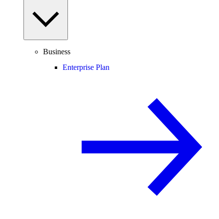
Business
Enterprise Plan