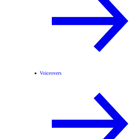
Voiceovers