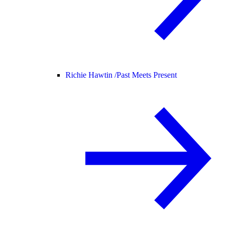
Richie Hawtin /
Past Meets Present