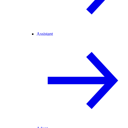
Assistant