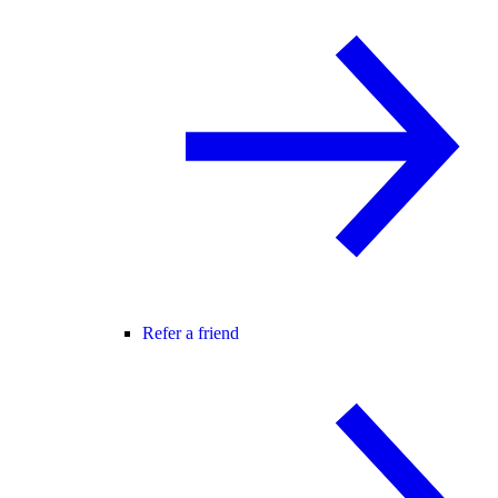
Refer a friend