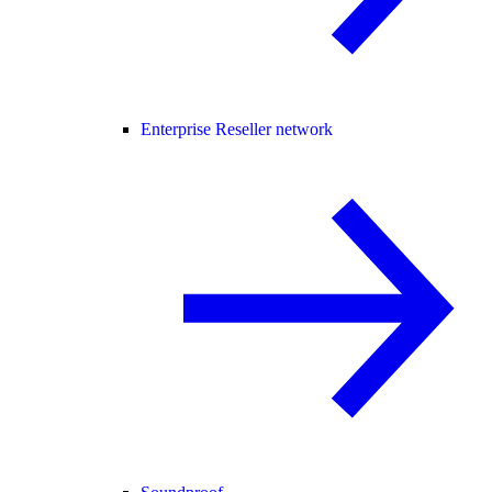
Enterprise Reseller network