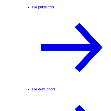
For publishers
For developers