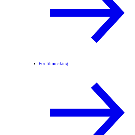
For filmmaking