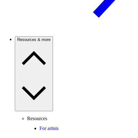
Resources & more
Resources
For artists