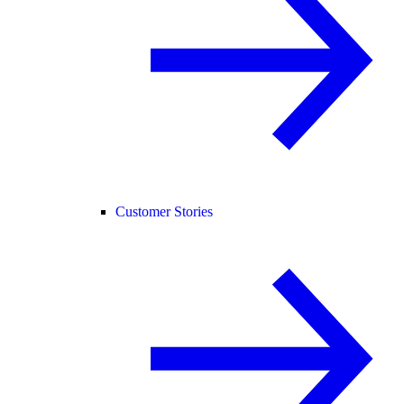
Customer Stories