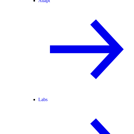
Adapt
Labs