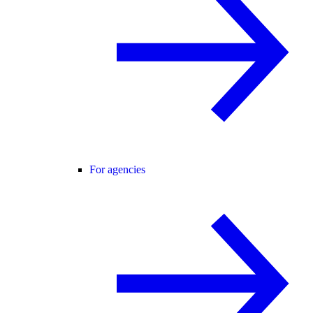
For agencies