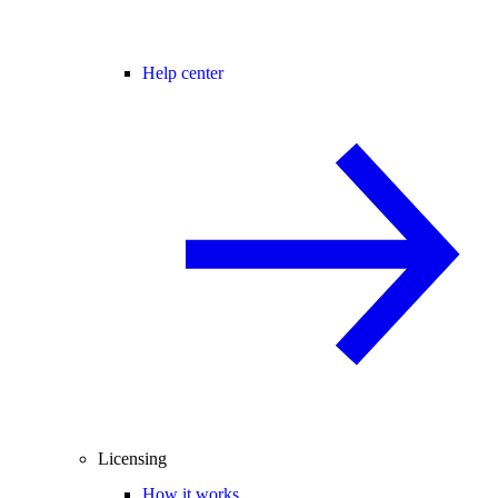
Help center
Licensing
How it works