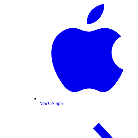
MacOS app