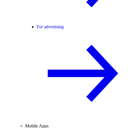
For advertising
Mobile Apps