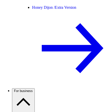
Honey Dijon /
Extra Version
For business