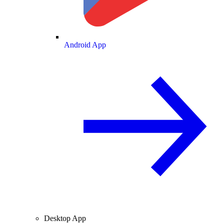
Android App
Desktop App