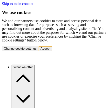
Skip to main content
We use cookies
We and our partners use cookies to store and access personal data
such as browsing data for purposes such as serving and
personalizing content and advertising and analyzing site traffic. You
may find out more about the purposes for which we and our partners
use cookies or exercise your preferences by clicking the "Change
cookie settings" button below.
Change cookie settings
Accept
What we offer