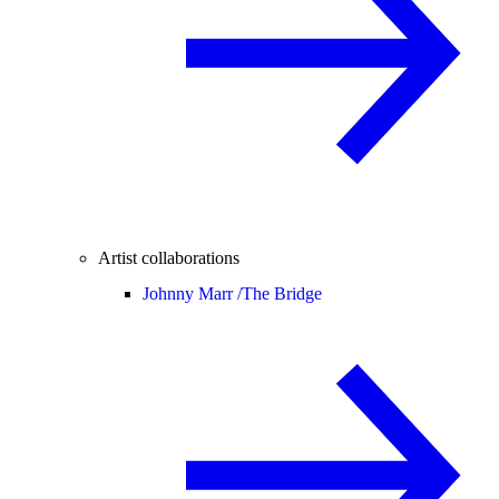
Artist collaborations
Johnny Marr /
The Bridge