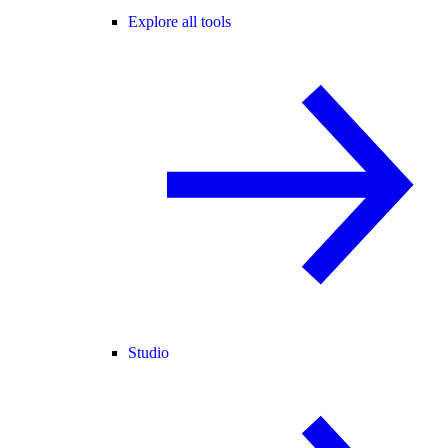
Explore all tools
Studio