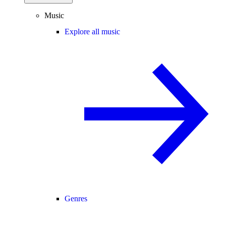
Music
Explore all music
Genres