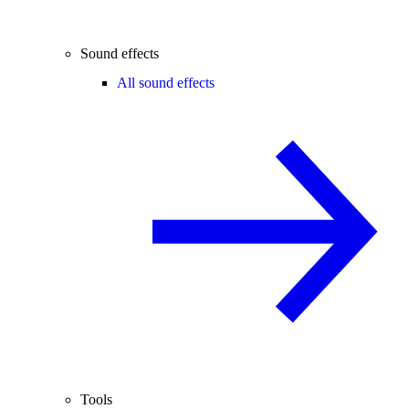
Sound effects
All sound effects
Tools