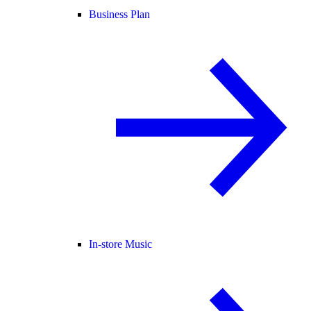
Business Plan
In-store Music