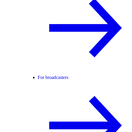
For broadcasters