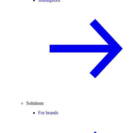
Soundproof
Solutions
For brands