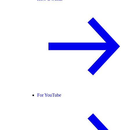
For YouTube