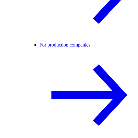
For production companies