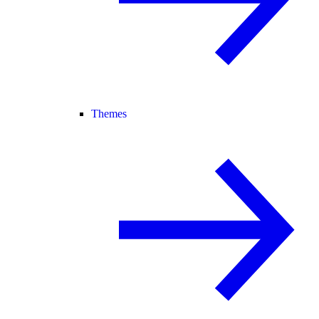
Themes