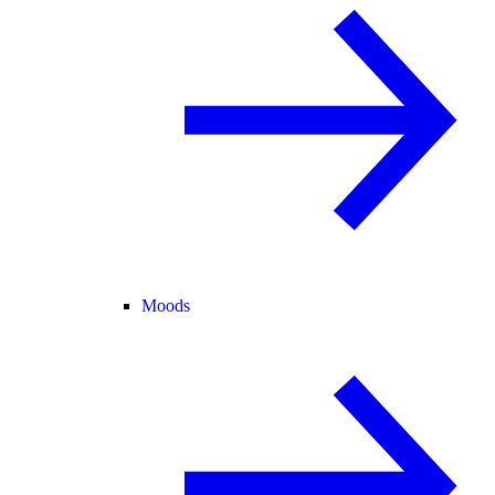
Moods