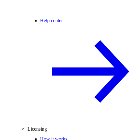
Help center
Licensing
How it works