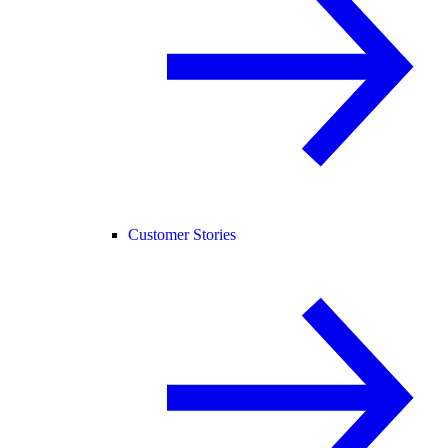
Customer Stories