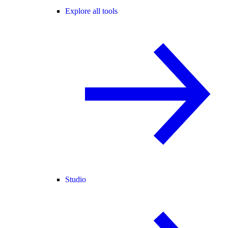
Explore all tools
Studio