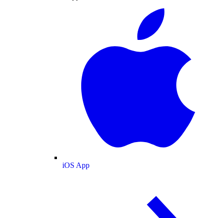
iOS App