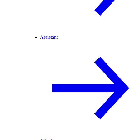
Assistant