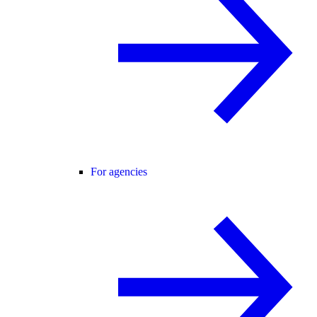
For agencies