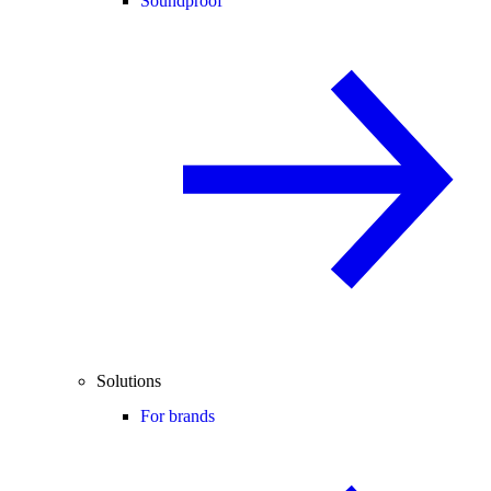
Soundproof
Solutions
For brands