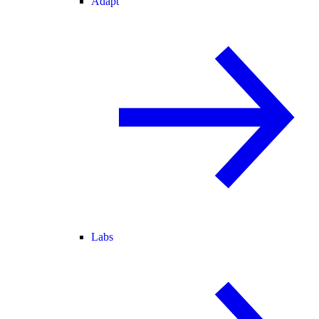
Adapt
Labs