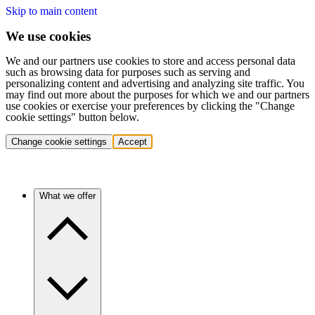
Skip to main content
We use cookies
We and our partners use cookies to store and access personal data
such as browsing data for purposes such as serving and
personalizing content and advertising and analyzing site traffic. You
may find out more about the purposes for which we and our partners
use cookies or exercise your preferences by clicking the "Change
cookie settings" button below.
Change cookie settings
Accept
What we offer