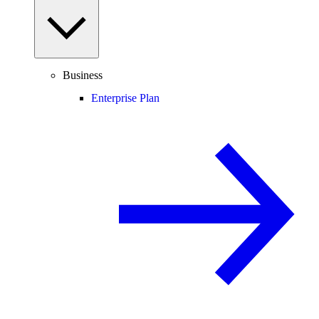
Business
Enterprise Plan