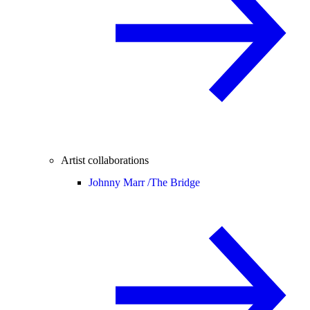
Artist collaborations
Johnny Marr /
The Bridge