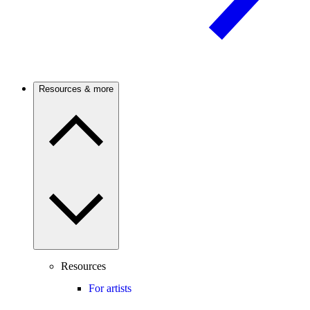
Resources & more
Resources
For artists