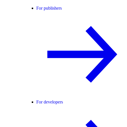
For publishers
For developers