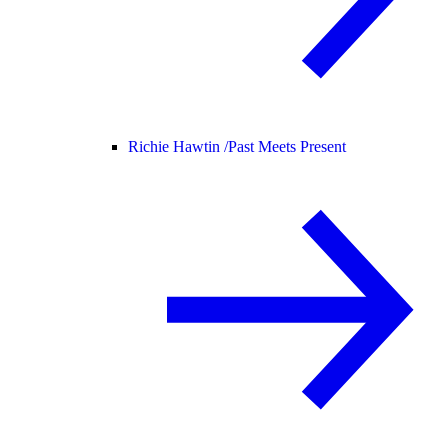
Richie Hawtin /
Past Meets Present