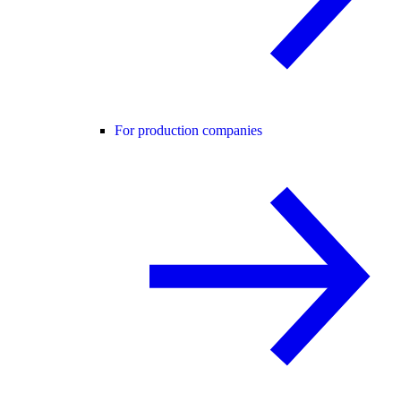
For production companies