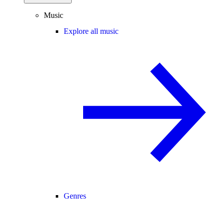
Music
Explore all music
Genres