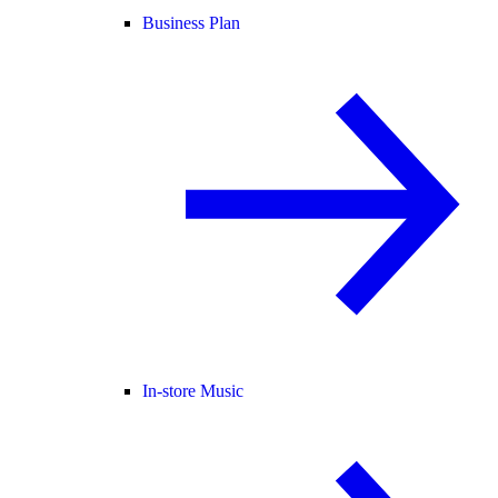
Business Plan
In-store Music