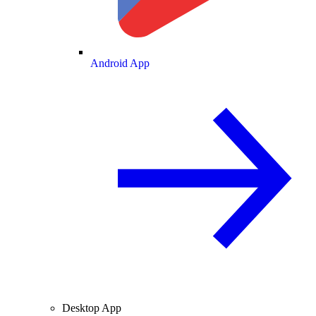
Android App
Desktop App