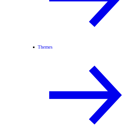
Themes