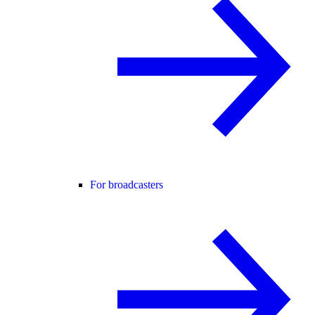
For broadcasters