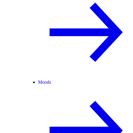
Moods