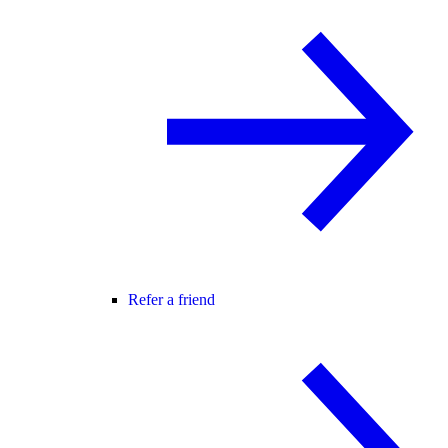
Refer a friend