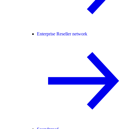
Enterprise Reseller network