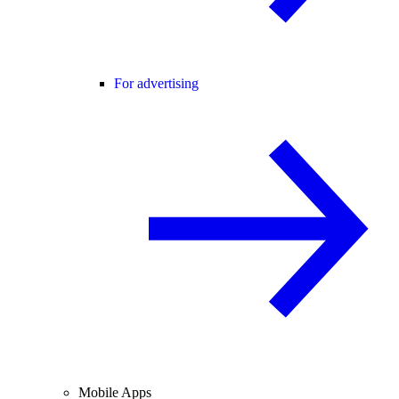
For advertising
Mobile Apps