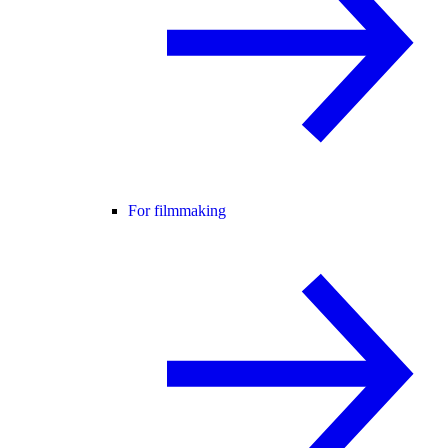
For filmmaking