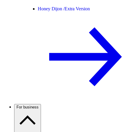
Honey Dijon /
Extra Version
For business