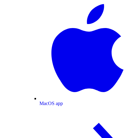
MacOS app