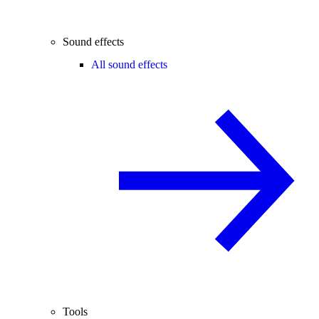
Sound effects
All sound effects
Tools