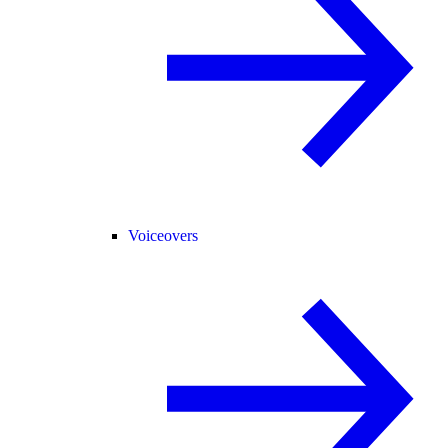
Voiceovers