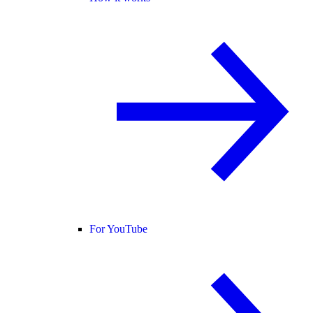
For YouTube