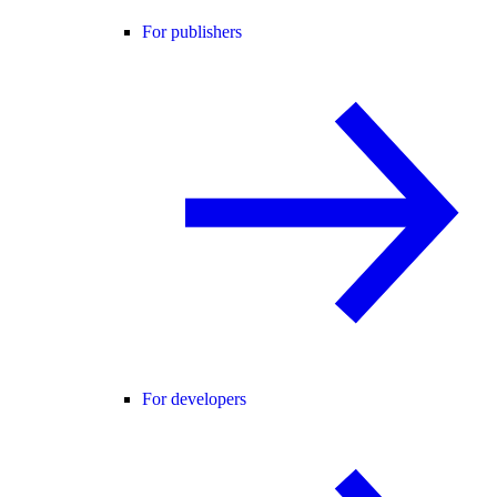
For publishers
For developers