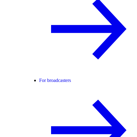
For broadcasters