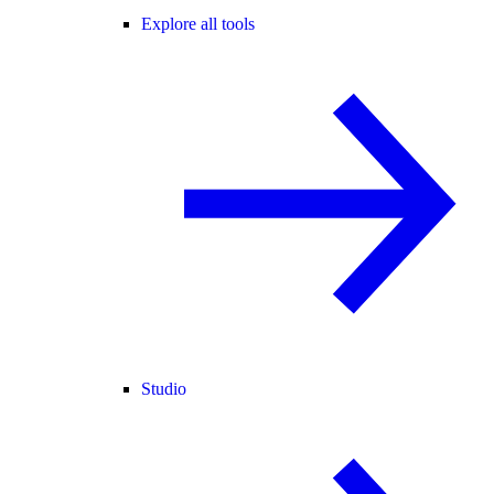
Explore all tools
Studio