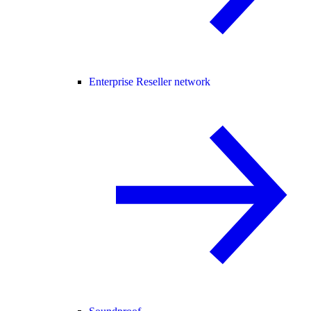
Enterprise Reseller network