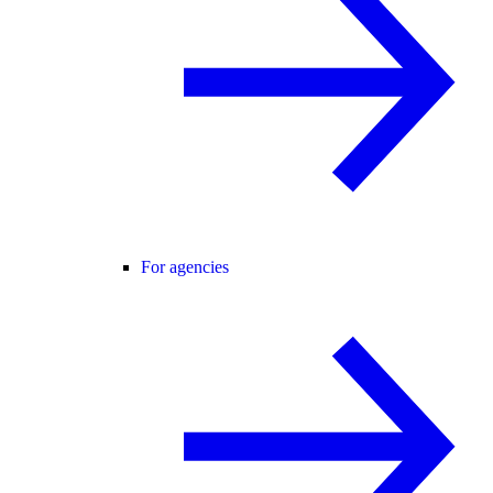
For agencies