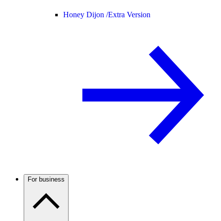
Honey Dijon /
Extra Version
For business