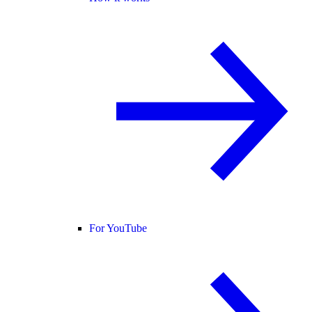
For YouTube