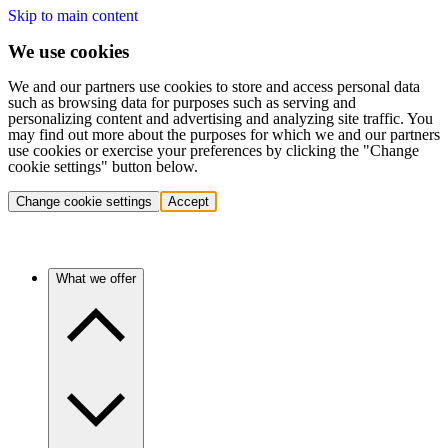
Skip to main content
We use cookies
We and our partners use cookies to store and access personal data
such as browsing data for purposes such as serving and
personalizing content and advertising and analyzing site traffic. You
may find out more about the purposes for which we and our partners
use cookies or exercise your preferences by clicking the "Change
cookie settings" button below.
Change cookie settings
Accept
What we offer