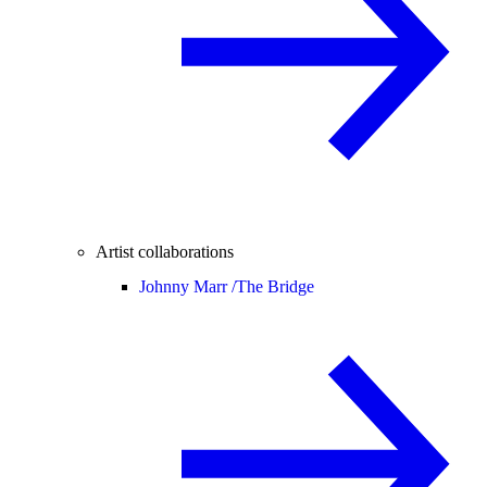
Artist collaborations
Johnny Marr /
The Bridge