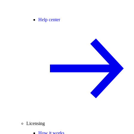
Help center
Licensing
How it works