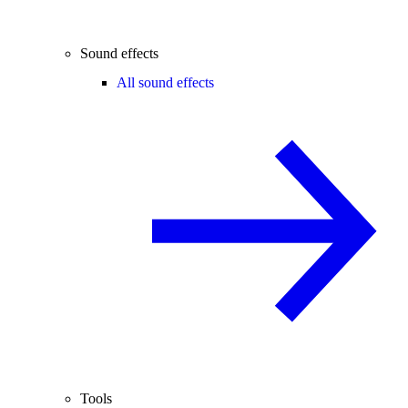
Sound effects
All sound effects
Tools