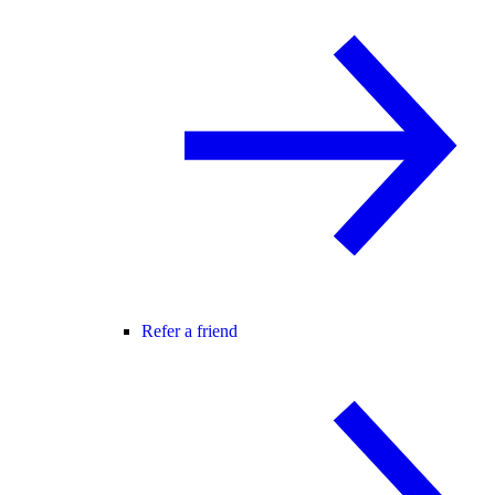
Refer a friend