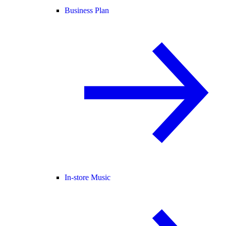
Business Plan
In-store Music