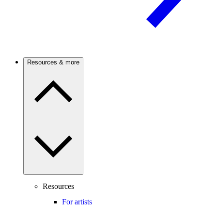
Resources & more
Resources
For artists