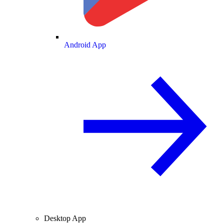
Android App
Desktop App