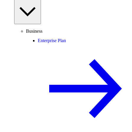
Business
Enterprise Plan