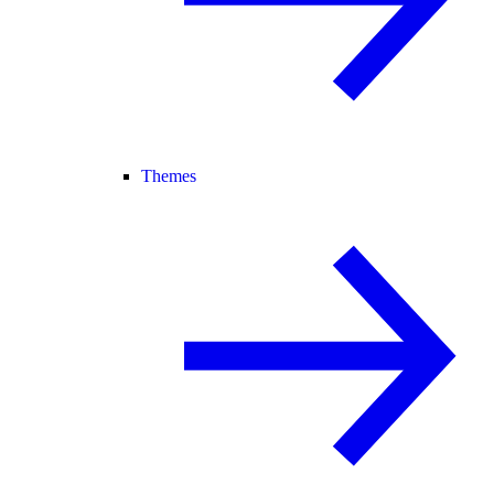
Themes