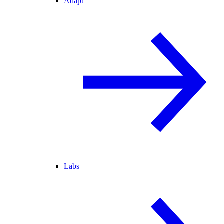
Adapt
Labs