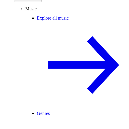
Music
Explore all music
Genres