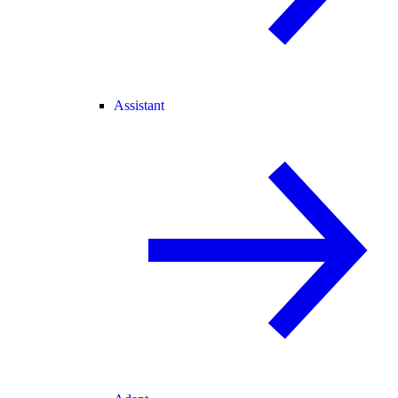
Assistant