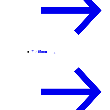
For filmmaking