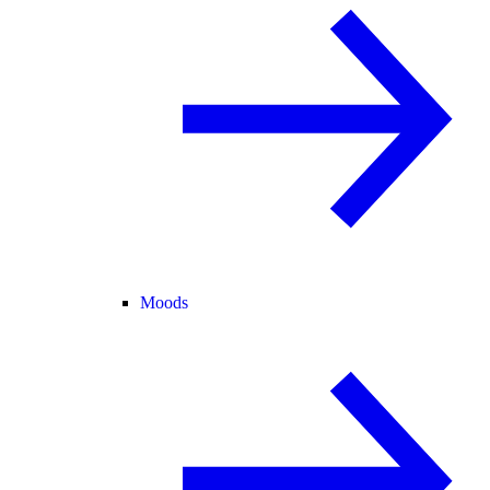
Moods