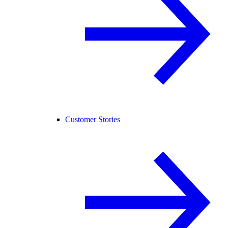
Customer Stories