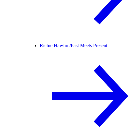
Richie Hawtin /
Past Meets Present