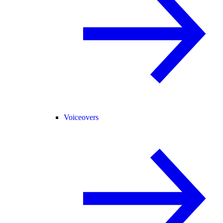
Voiceovers