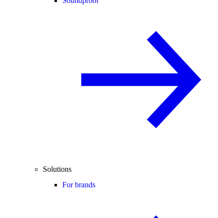
Soundproof
Solutions
For brands