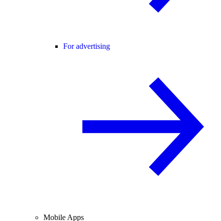
For advertising
Mobile Apps