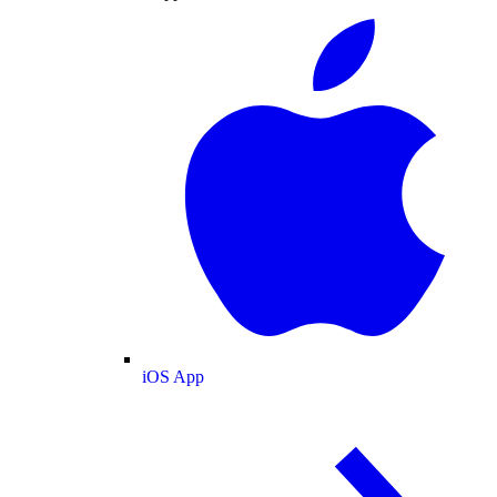
iOS App