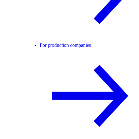
For production companies