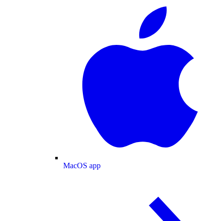
MacOS app