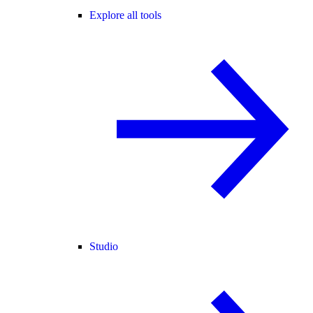
Explore all tools
Studio