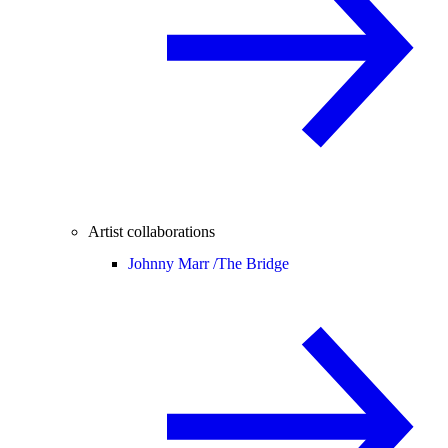
Artist collaborations
Johnny Marr /
The Bridge