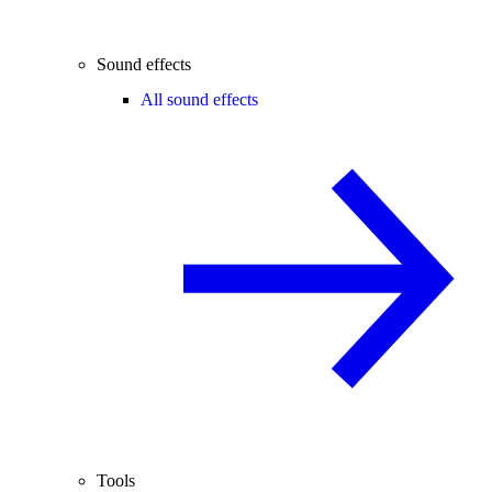
Sound effects
All sound effects
Tools