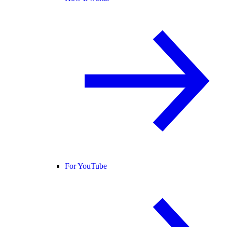
For YouTube