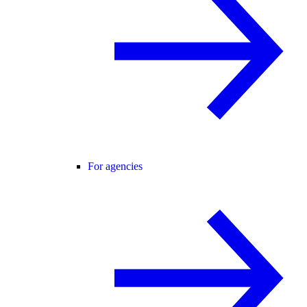
For agencies