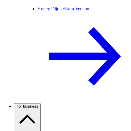
Honey Dijon /
Extra Version
For business