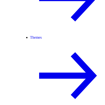
Themes