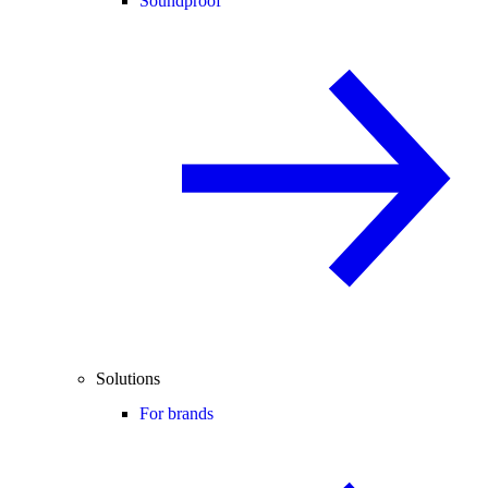
Soundproof
Solutions
For brands