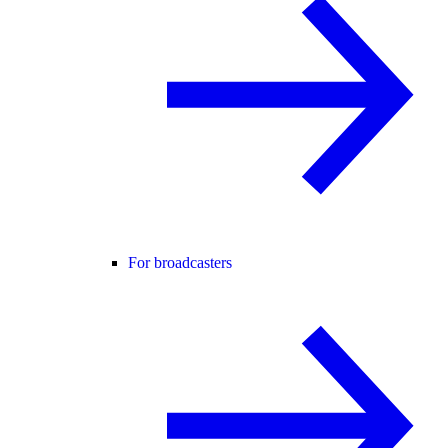
For broadcasters