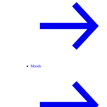
Moods