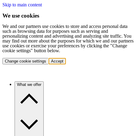
Skip to main content
We use cookies
We and our partners use cookies to store and access personal data
such as browsing data for purposes such as serving and
personalizing content and advertising and analyzing site traffic. You
may find out more about the purposes for which we and our partners
use cookies or exercise your preferences by clicking the "Change
cookie settings" button below.
Change cookie settings
Accept
What we offer