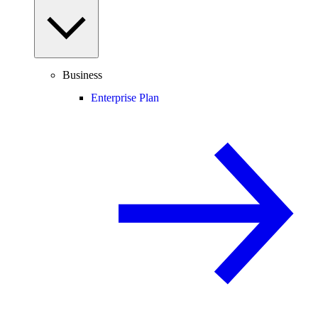
Business
Enterprise Plan