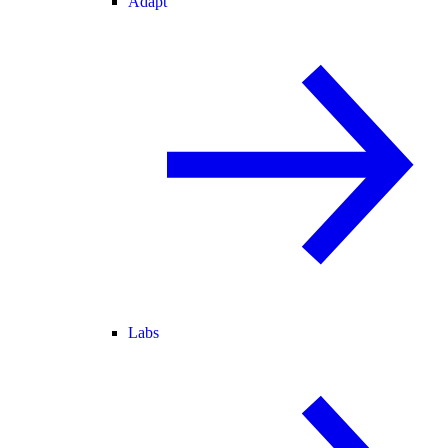
Adapt
Labs