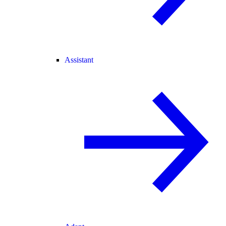
Assistant