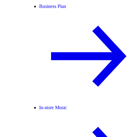
Business Plan
In-store Music