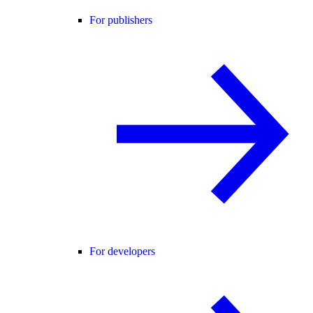
For publishers
For developers