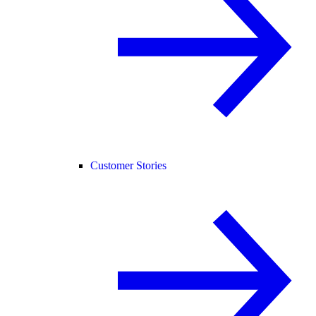
Customer Stories