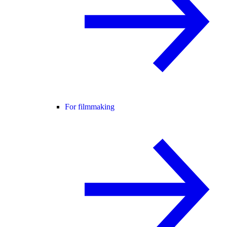
For filmmaking