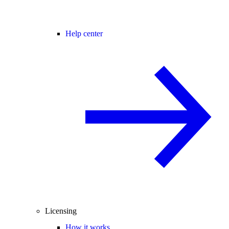
Help center
Licensing
How it works