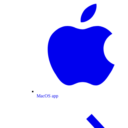
MacOS app