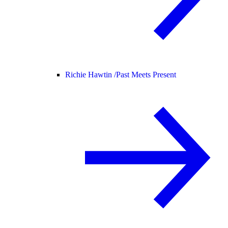
Richie Hawtin /
Past Meets Present