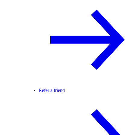
Refer a friend