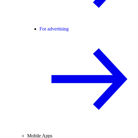
For advertising
Mobile Apps