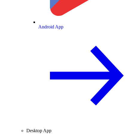
Android App
Desktop App