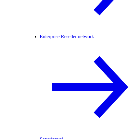
Enterprise Reseller network