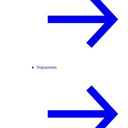
Voiceovers