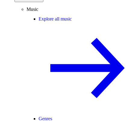
Music
Explore all music
Genres