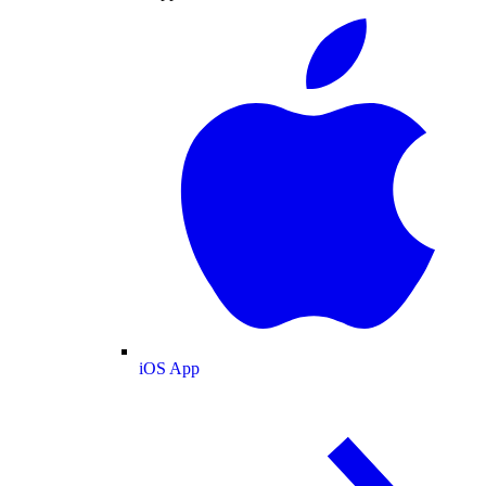
iOS App