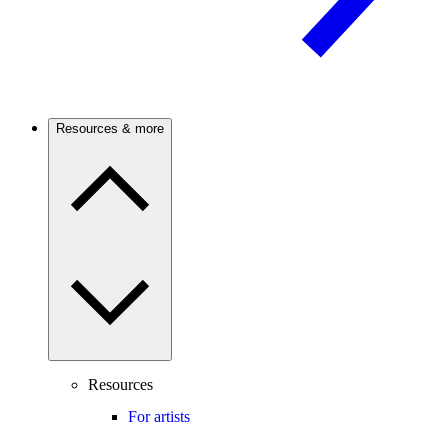
Resources & more
Resources
For artists