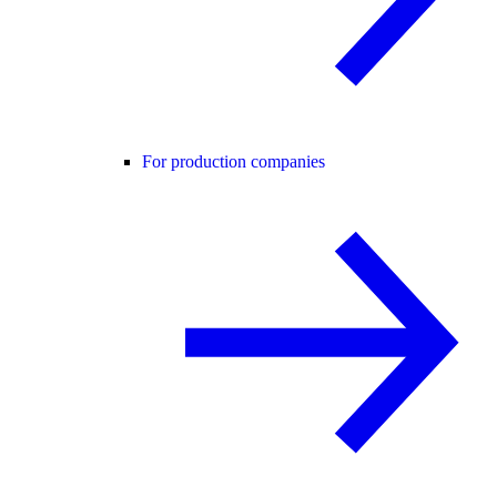
For production companies