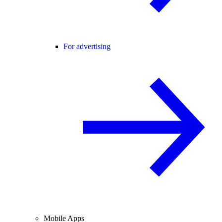
For advertising
Mobile Apps