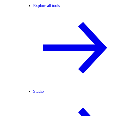
Explore all tools
Studio