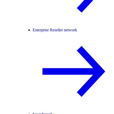
Enterprise Reseller network