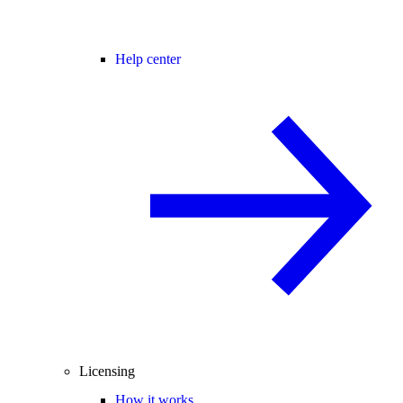
Help center
Licensing
How it works