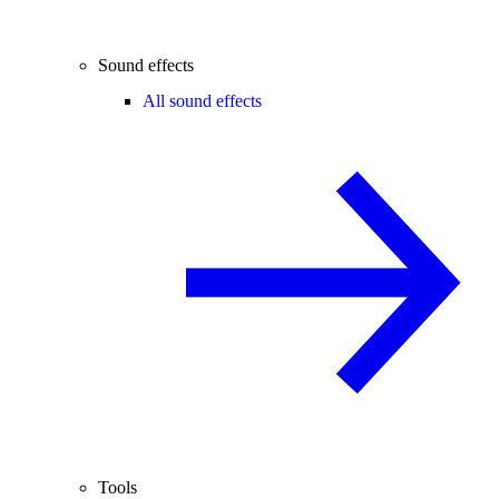
Sound effects
All sound effects
Tools