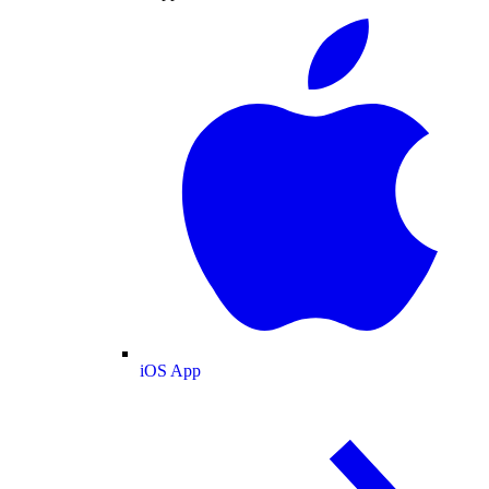
iOS App