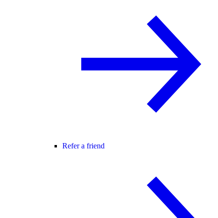
Refer a friend