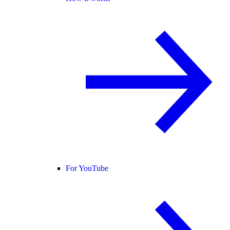
For YouTube