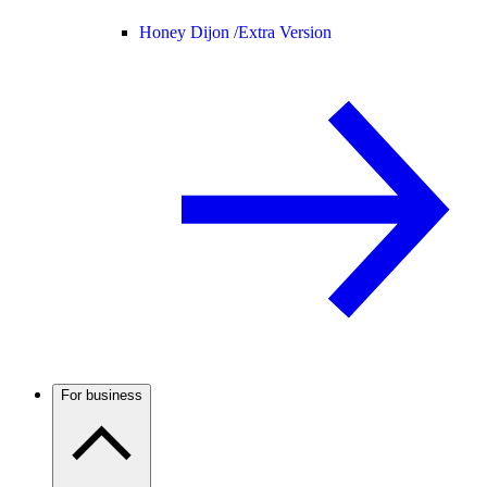
Honey Dijon /
Extra Version
For business