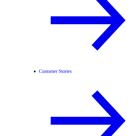
Customer Stories