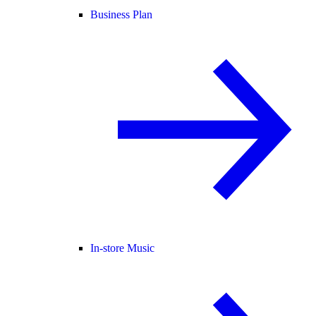
Business Plan
In-store Music