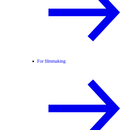
For filmmaking