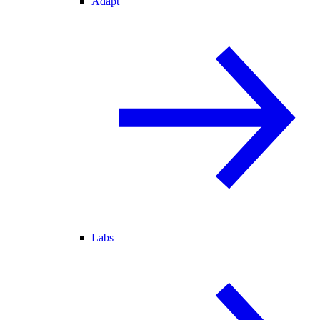
Adapt
Labs