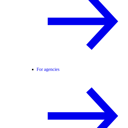
For agencies