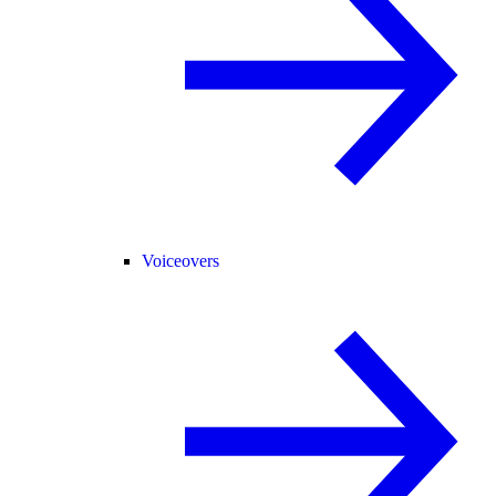
Voiceovers