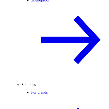
Soundproof
Solutions
For brands