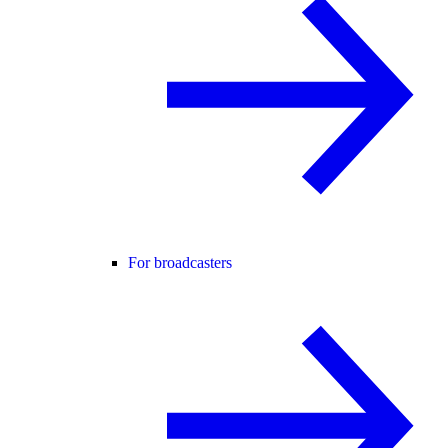
For broadcasters