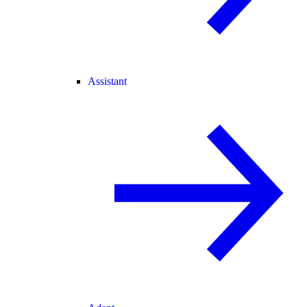
Assistant