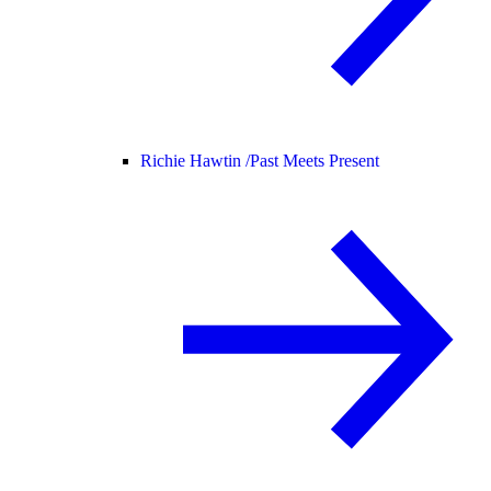
Richie Hawtin /
Past Meets Present