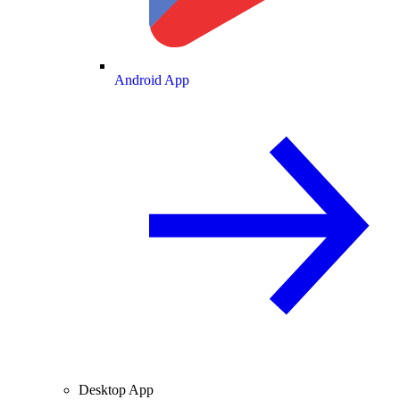
Android App
Desktop App