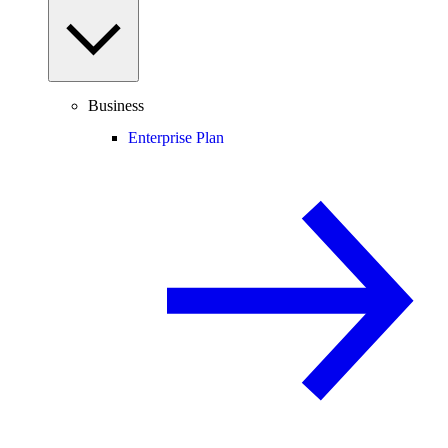
Business
Enterprise Plan