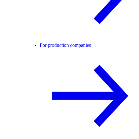
For production companies