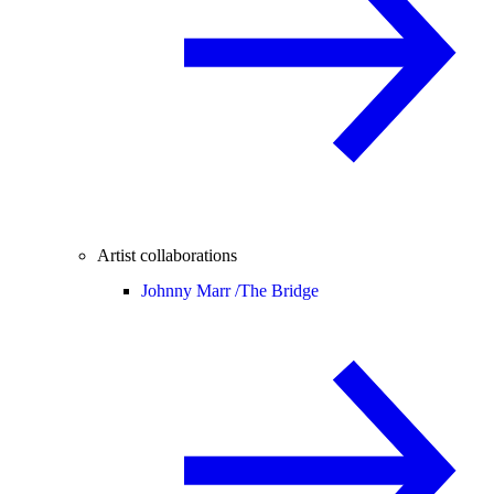
Artist collaborations
Johnny Marr /
The Bridge