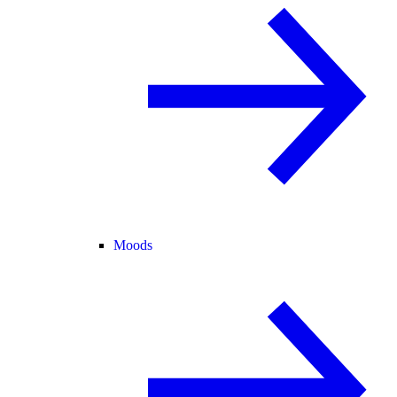
Moods