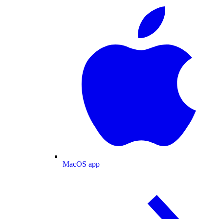
MacOS app