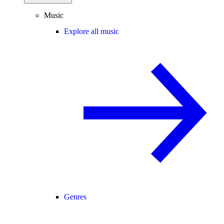
Music
Explore all music
Genres