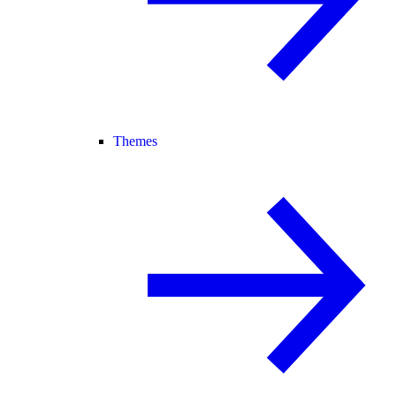
Themes