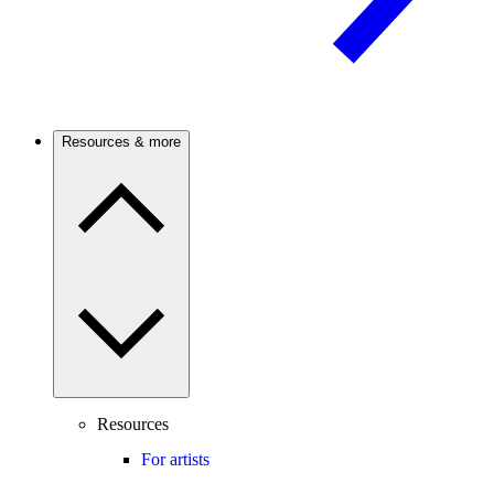
Resources & more
Resources
For artists