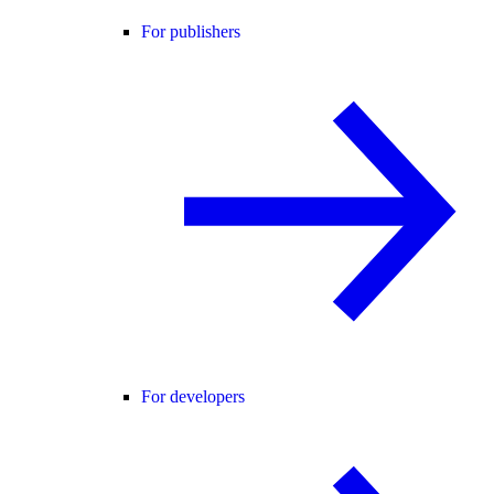
For publishers
For developers