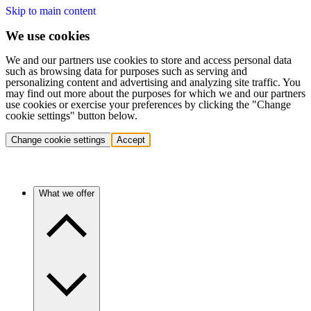
Skip to main content
We use cookies
We and our partners use cookies to store and access personal data
such as browsing data for purposes such as serving and
personalizing content and advertising and analyzing site traffic. You
may find out more about the purposes for which we and our partners
use cookies or exercise your preferences by clicking the "Change
cookie settings" button below.
Change cookie settings
Accept
What we offer