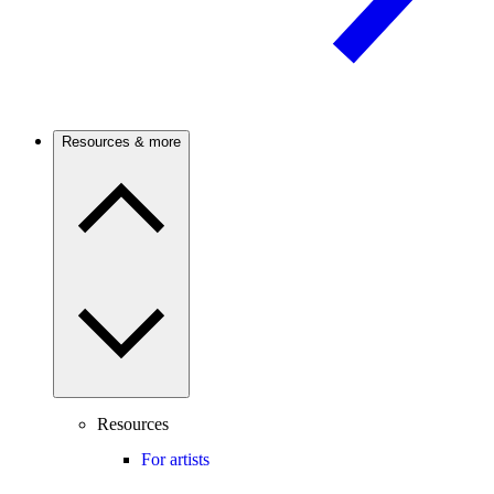
Resources & more
Resources
For artists