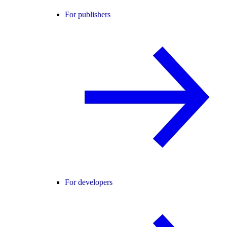
For publishers
For developers