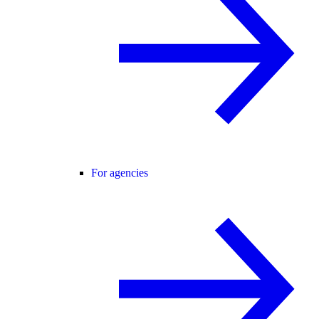
For agencies