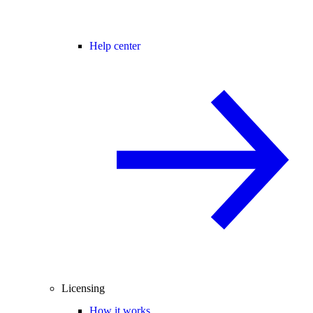
Help center
Licensing
How it works