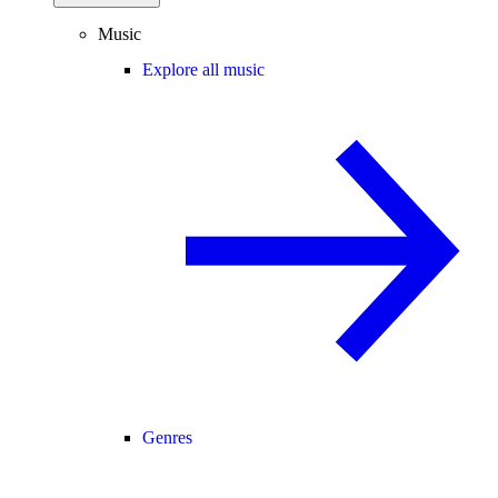
Music
Explore all music
Genres