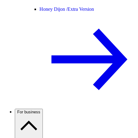
Honey Dijon /
Extra Version
For business