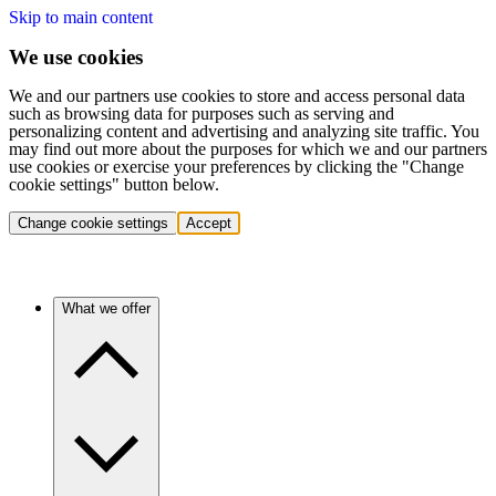
Skip to main content
We use cookies
We and our partners use cookies to store and access personal data
such as browsing data for purposes such as serving and
personalizing content and advertising and analyzing site traffic. You
may find out more about the purposes for which we and our partners
use cookies or exercise your preferences by clicking the "Change
cookie settings" button below.
Change cookie settings
Accept
What we offer