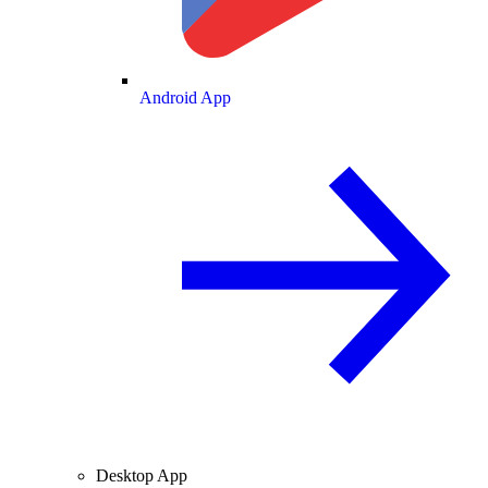
Android App
Desktop App