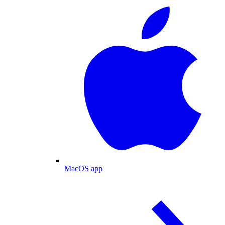
MacOS app