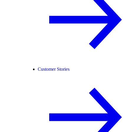
Customer Stories