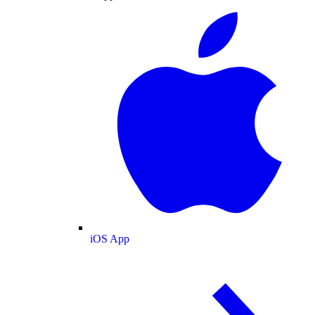
iOS App