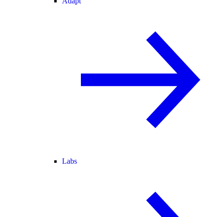
Adapt
Labs