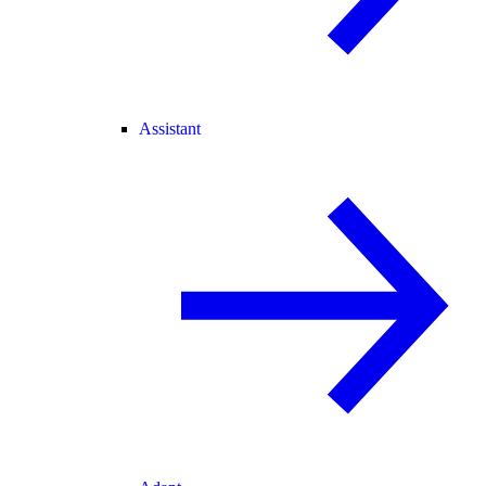
Assistant