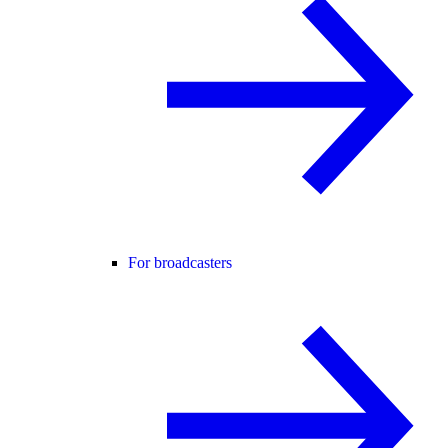
For broadcasters