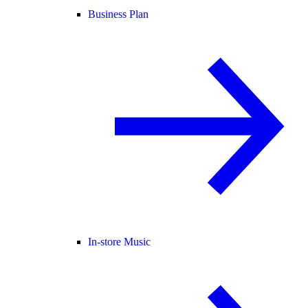
Business Plan
In-store Music