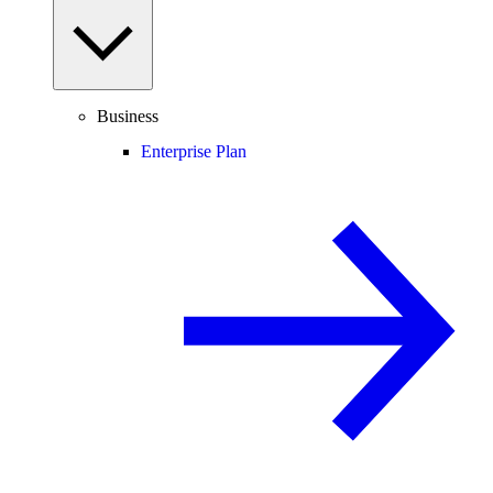
Business
Enterprise Plan