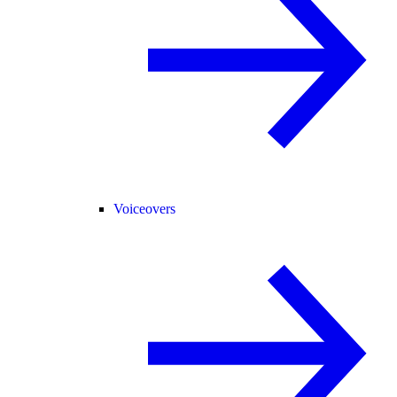
Voiceovers