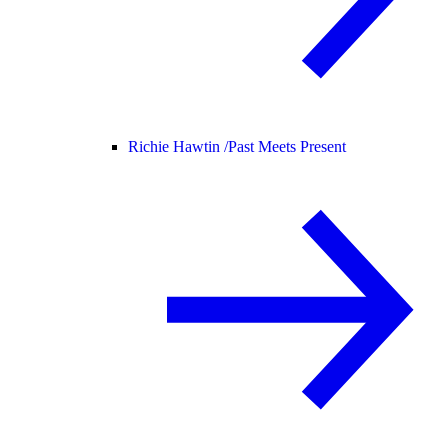
Richie Hawtin /
Past Meets Present