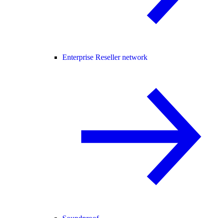
Enterprise Reseller network