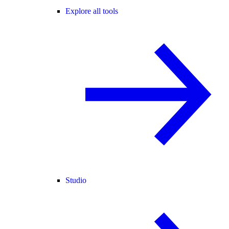
Explore all tools
Studio