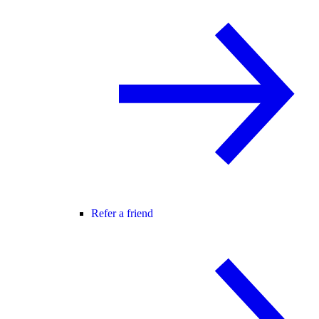
Refer a friend