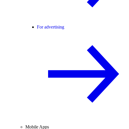
For advertising
Mobile Apps