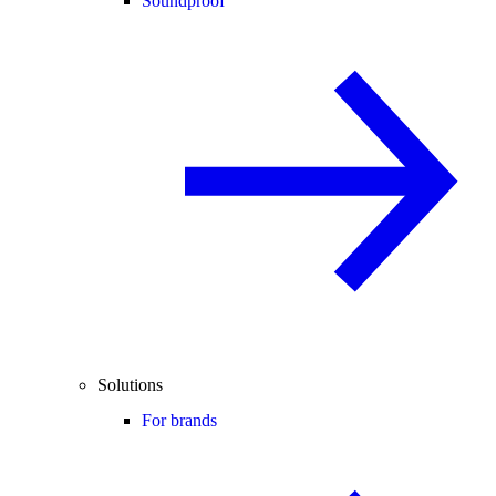
Soundproof
Solutions
For brands