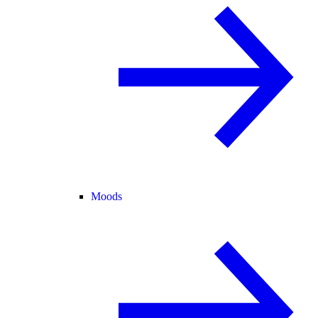
Moods