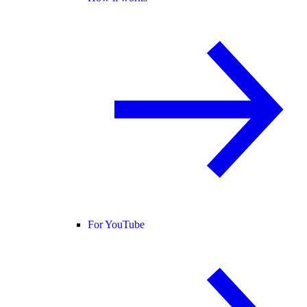
For YouTube