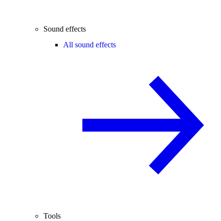
Sound effects
All sound effects
Tools