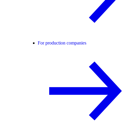
For production companies