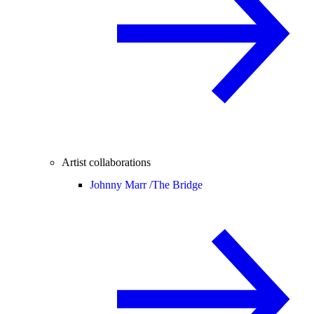
Artist collaborations
Johnny Marr /
The Bridge