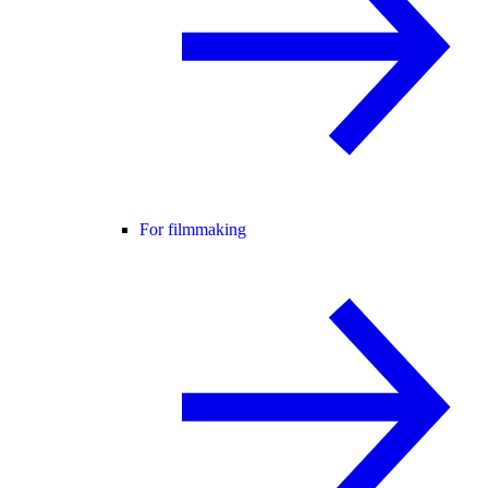
For filmmaking