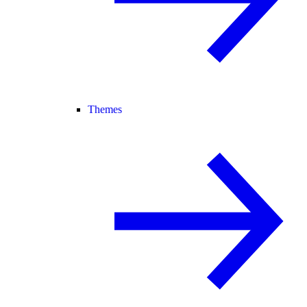
Themes