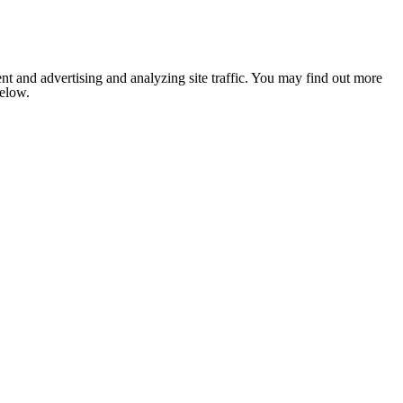
nt and advertising and analyzing site traffic. You may find out more
below.