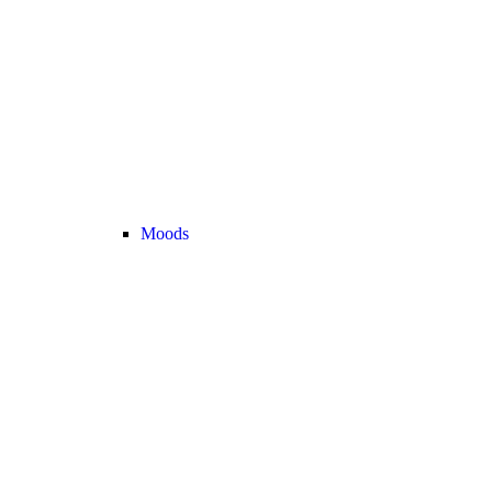
Moods