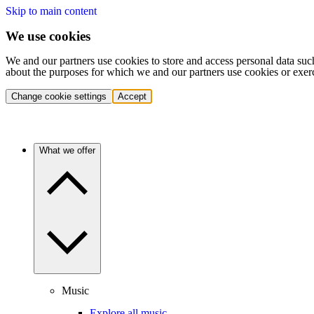
Skip to main content
We use cookies
We and our partners use cookies to store and access personal data suc
about the purposes for which we and our partners use cookies or exer
Change cookie settings
Accept
What we offer
Music
Explore all music