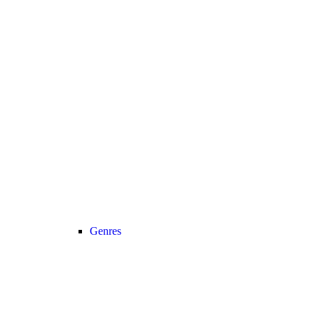
Genres