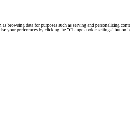
h as browsing data for purposes such as serving and personalizing conte
cise your preferences by clicking the "Change cookie settings" button 