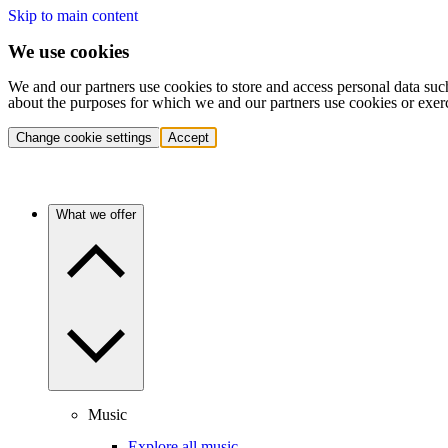
Skip to main content
We use cookies
We and our partners use cookies to store and access personal data suc
about the purposes for which we and our partners use cookies or exer
Change cookie settings
Accept
What we offer
Music
Explore all music