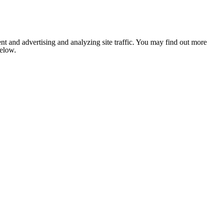
nt and advertising and analyzing site traffic. You may find out more
below.