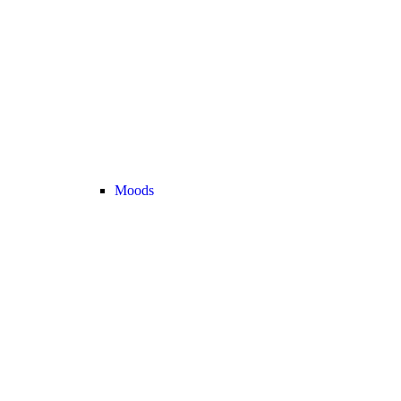
Moods