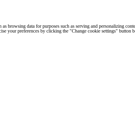
h as browsing data for purposes such as serving and personalizing conte
cise your preferences by clicking the "Change cookie settings" button 