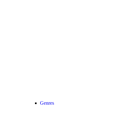
Genres