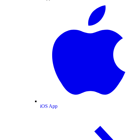
iOS App