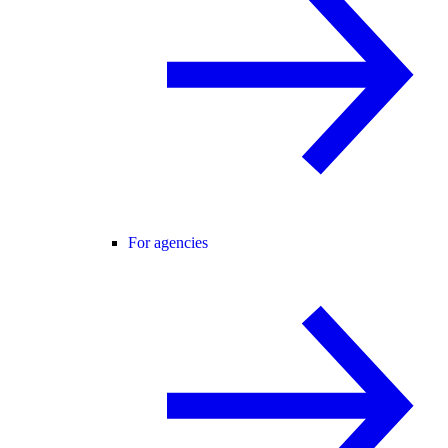
For agencies