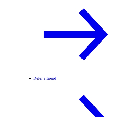
Refer a friend