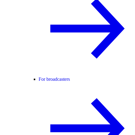
For broadcasters