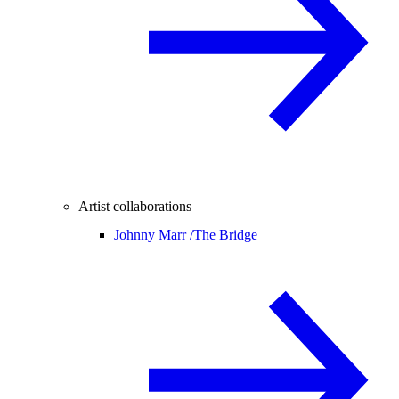
Artist collaborations
Johnny Marr /
The Bridge