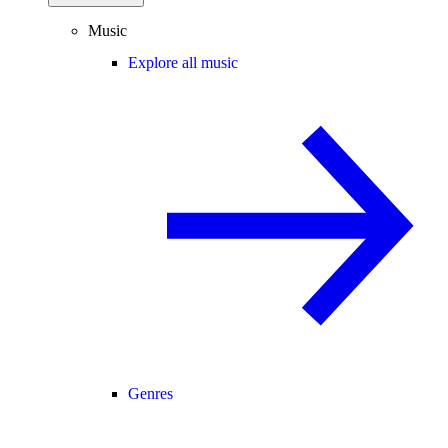
Music
Explore all music
Genres