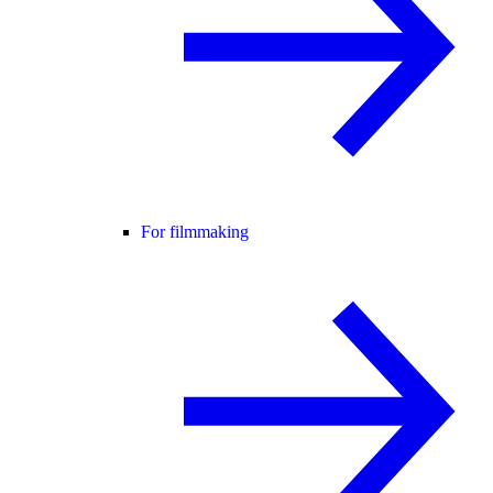
For filmmaking