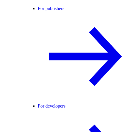
For publishers
For developers