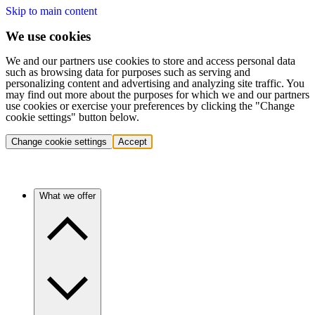
Skip to main content
We use cookies
We and our partners use cookies to store and access personal data
such as browsing data for purposes such as serving and
personalizing content and advertising and analyzing site traffic. You
may find out more about the purposes for which we and our partners
use cookies or exercise your preferences by clicking the "Change
cookie settings" button below.
Change cookie settings
Accept
What we offer