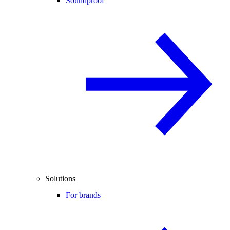
Soundproof
Solutions
For brands