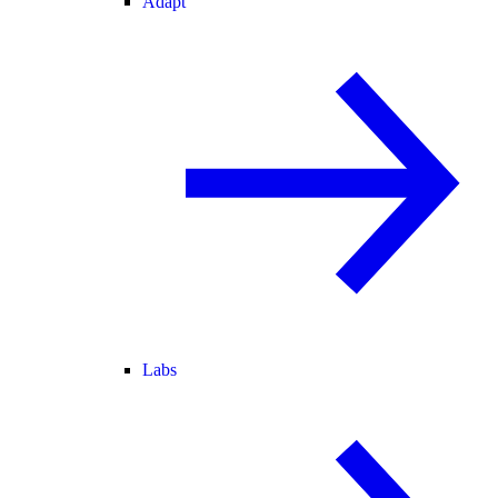
Adapt
Labs