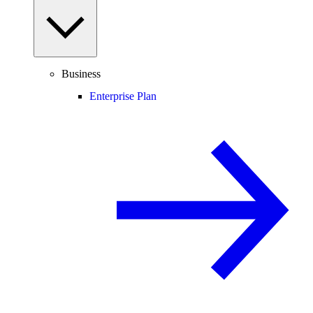
Business
Enterprise Plan