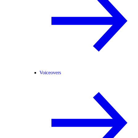
Voiceovers