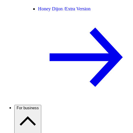
Honey Dijon /
Extra Version
For business