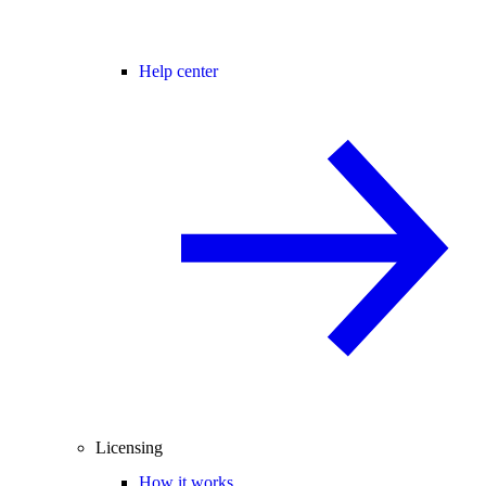
Help center
Licensing
How it works