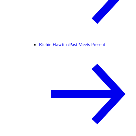
Richie Hawtin /
Past Meets Present