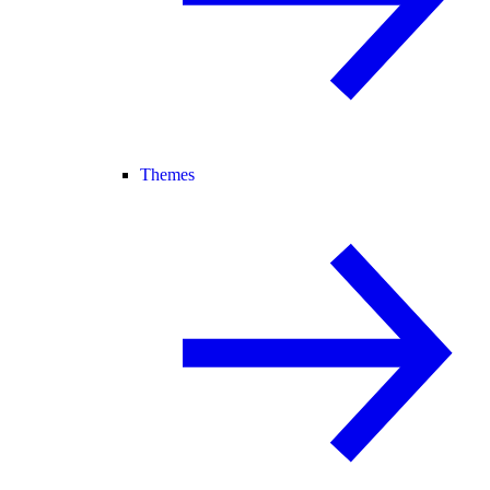
Themes