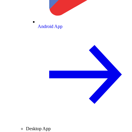
Android App
Desktop App