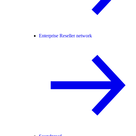
Enterprise Reseller network