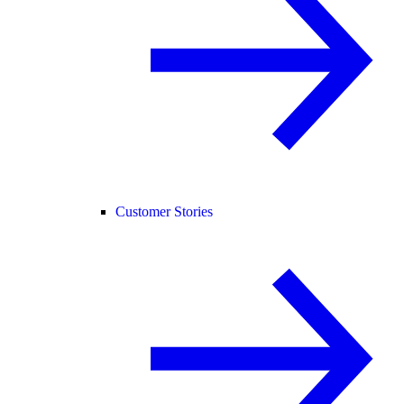
Customer Stories