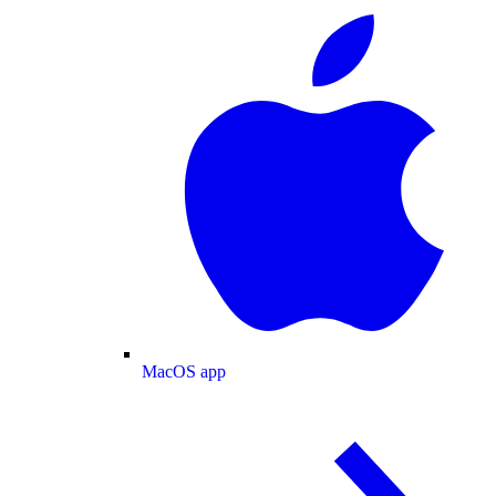
MacOS app