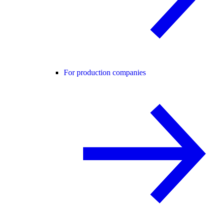
For production companies