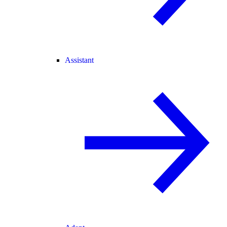
Assistant