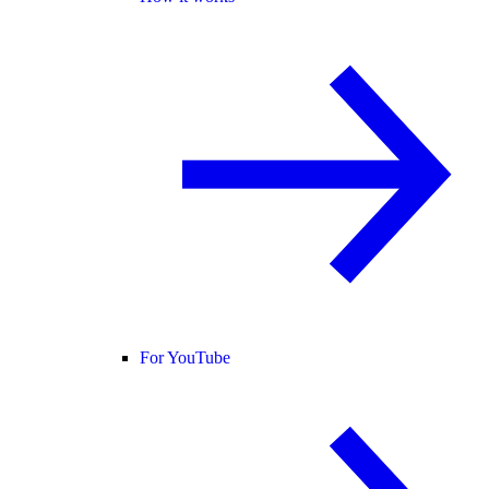
For YouTube