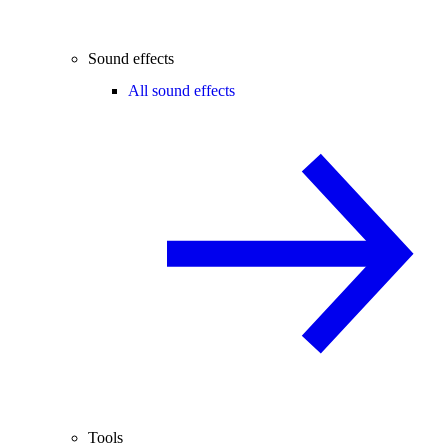
Sound effects
All sound effects
Tools