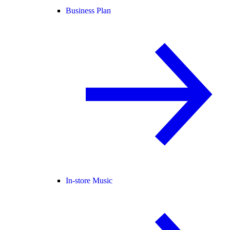
Business Plan
In-store Music