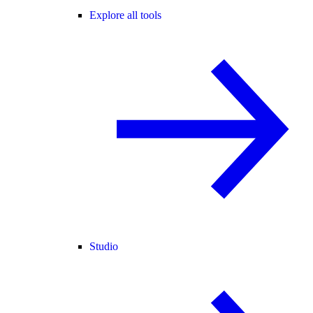
Explore all tools
Studio