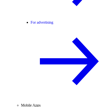
For advertising
Mobile Apps