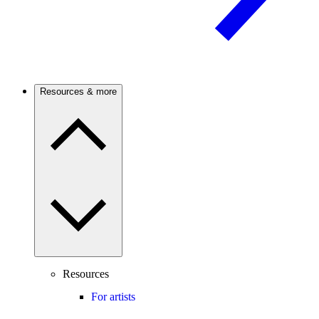
Resources & more
Resources
For artists