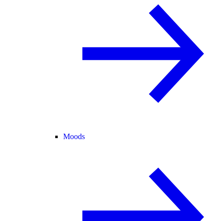
Moods