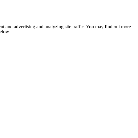
nt and advertising and analyzing site traffic. You may find out more
below.