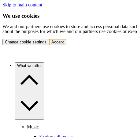
Skip to main content
We use cookies
We and our partners use cookies to store and access personal data suc
about the purposes for which we and our partners use cookies or exer
Change cookie settings
Accept
What we offer
Music
Explore all music