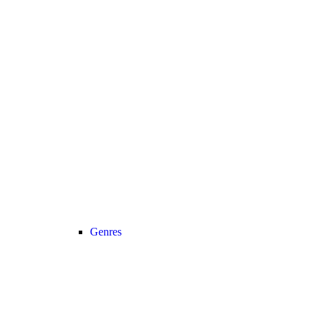
Genres