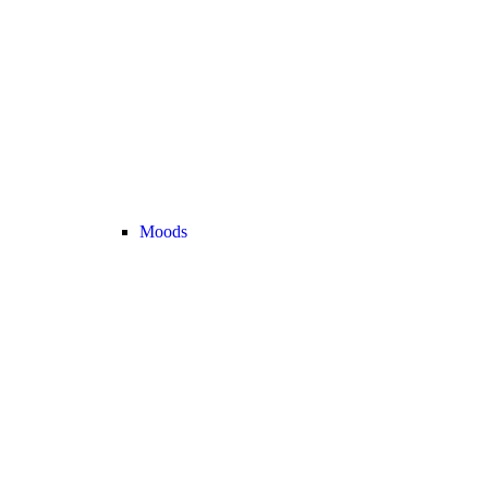
Moods