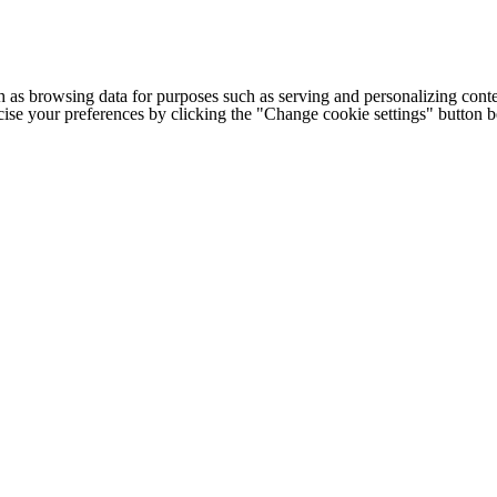
h as browsing data for purposes such as serving and personalizing conte
cise your preferences by clicking the "Change cookie settings" button 