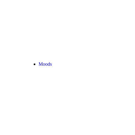
Moods