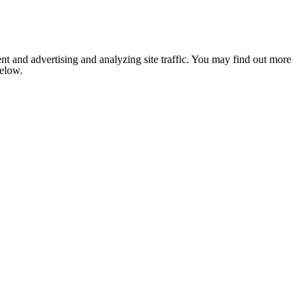
nt and advertising and analyzing site traffic. You may find out more
below.