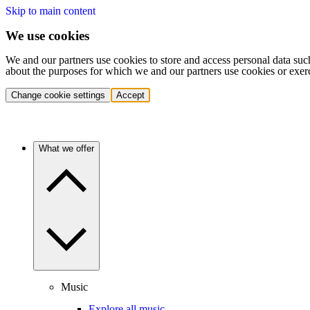
Skip to main content
We use cookies
We and our partners use cookies to store and access personal data suc
about the purposes for which we and our partners use cookies or exer
Change cookie settings
Accept
What we offer
Music
Explore all music