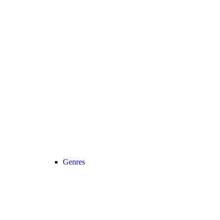
Genres