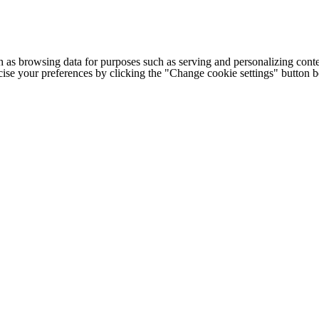
h as browsing data for purposes such as serving and personalizing conte
cise your preferences by clicking the "Change cookie settings" button 