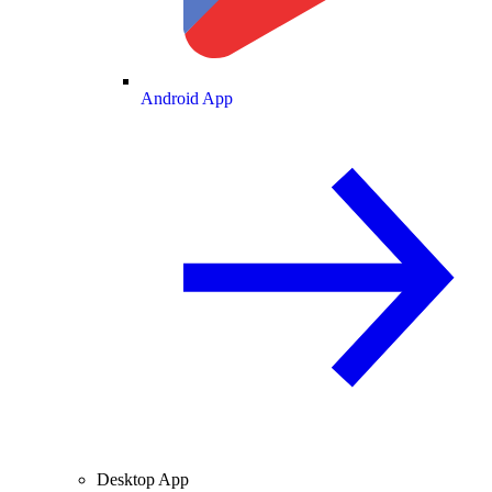
Android App
Desktop App