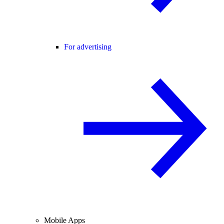
For advertising
Mobile Apps