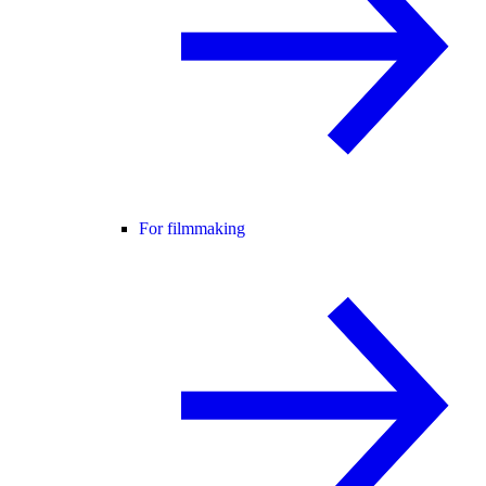
For filmmaking