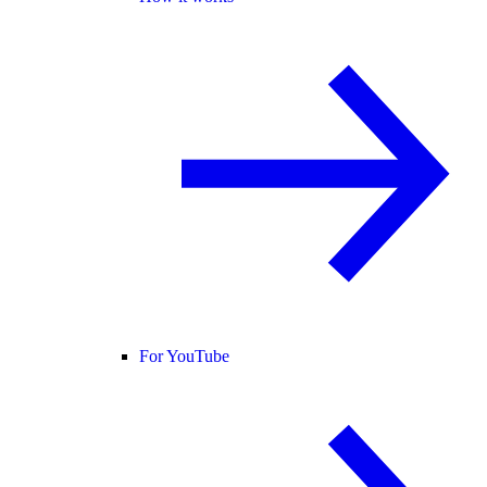
For YouTube