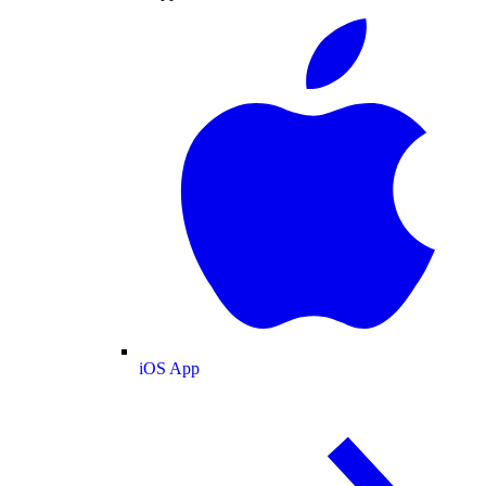
iOS App