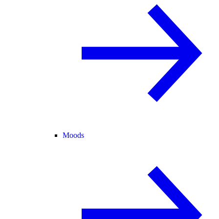
Moods