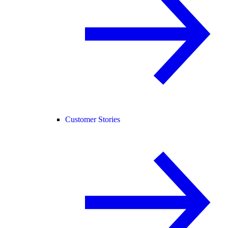
Customer Stories