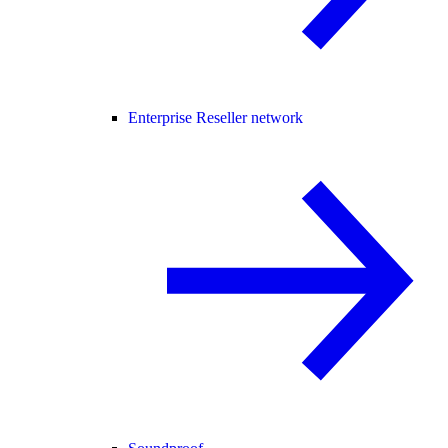
Enterprise Reseller network