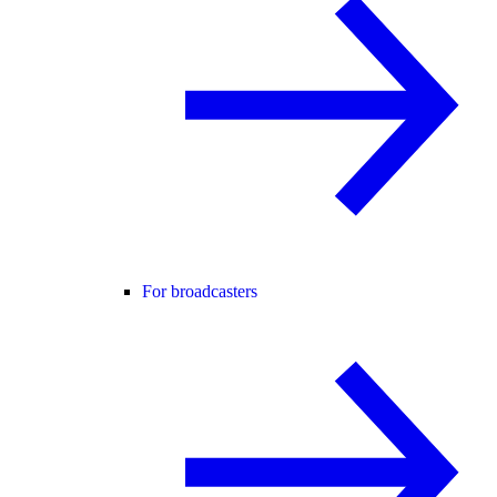
For broadcasters