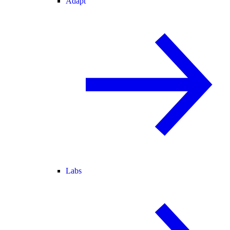
Adapt
Labs