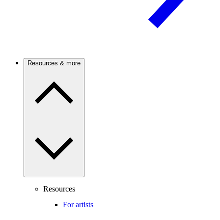
Resources & more
Resources
For artists