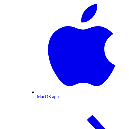
MacOS app