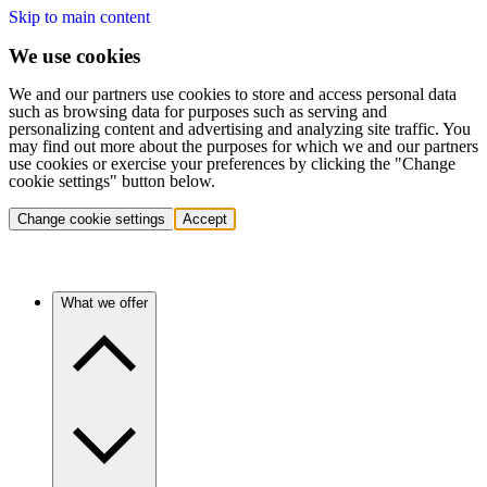
Skip to main content
We use cookies
We and our partners use cookies to store and access personal data
such as browsing data for purposes such as serving and
personalizing content and advertising and analyzing site traffic. You
may find out more about the purposes for which we and our partners
use cookies or exercise your preferences by clicking the "Change
cookie settings" button below.
Change cookie settings
Accept
What we offer