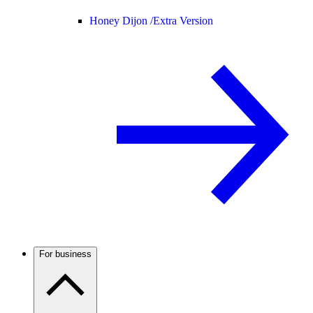
Honey Dijon /
Extra Version
For business