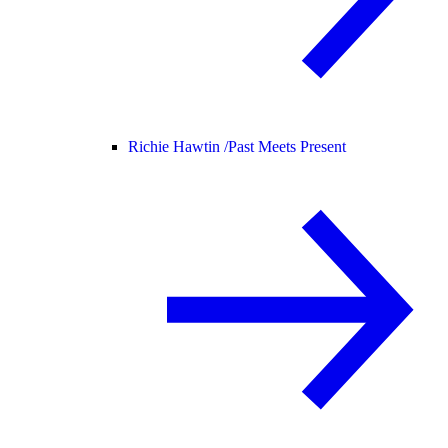
Richie Hawtin /
Past Meets Present