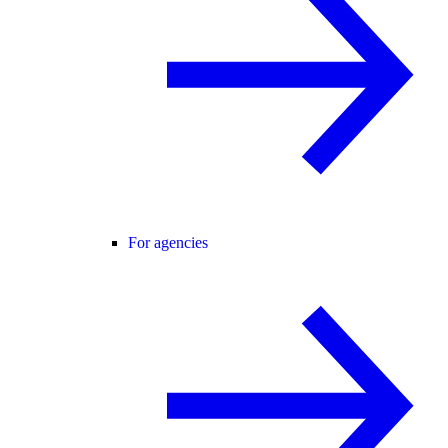
For agencies