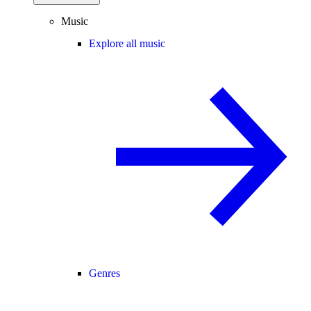
Music
Explore all music
Genres