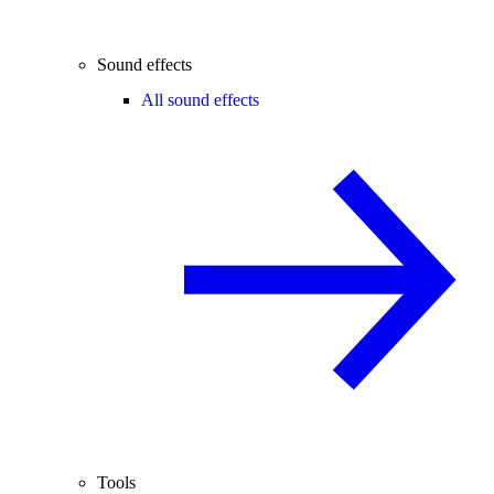
Sound effects
All sound effects
Tools