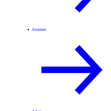
Assistant