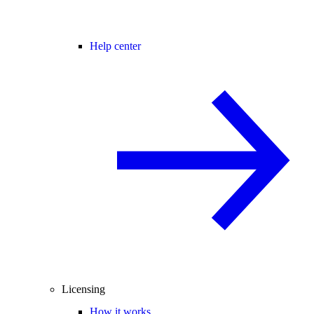
Help center
Licensing
How it works