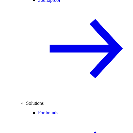
Soundproof
Solutions
For brands