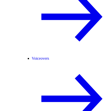
Voiceovers