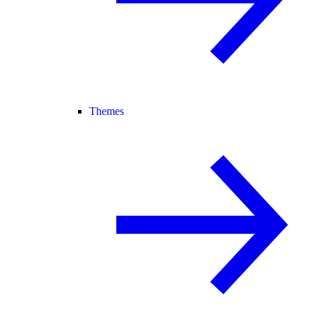
Themes