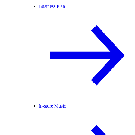
Business Plan
In-store Music