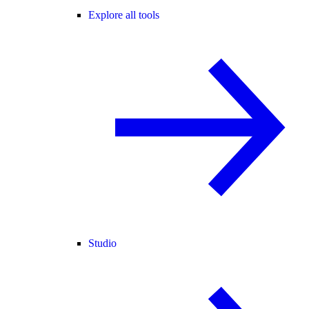
Explore all tools
Studio