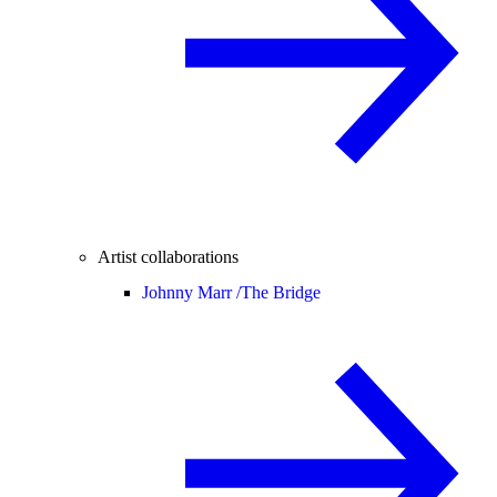
Artist collaborations
Johnny Marr /
The Bridge