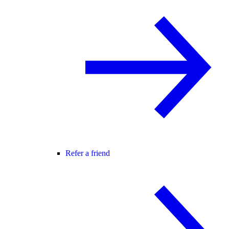
Refer a friend