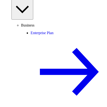
Business
Enterprise Plan