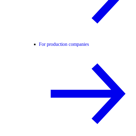
For production companies