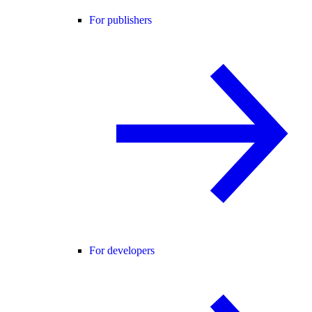
For publishers
For developers