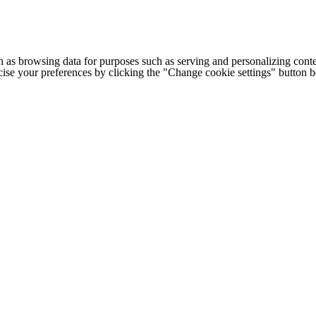
h as browsing data for purposes such as serving and personalizing conte
cise your preferences by clicking the "Change cookie settings" button 