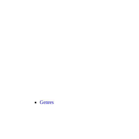
Genres