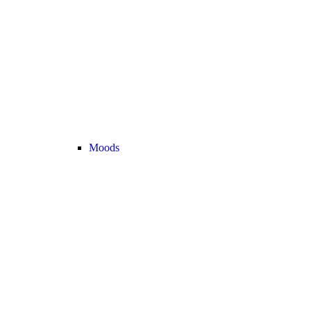
Moods