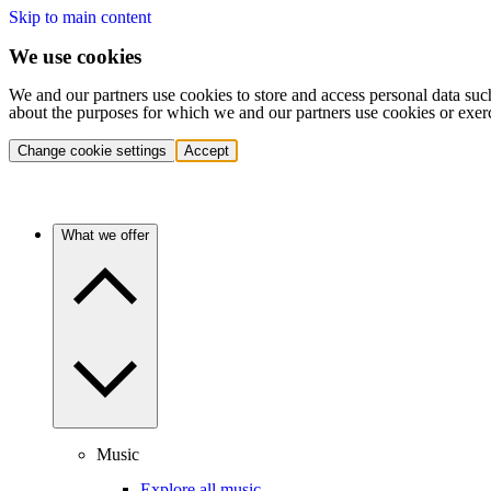
Skip to main content
We use cookies
We and our partners use cookies to store and access personal data suc
about the purposes for which we and our partners use cookies or exer
Change cookie settings
Accept
What we offer
Music
Explore all music