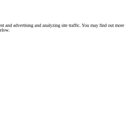
nt and advertising and analyzing site traffic. You may find out more
below.