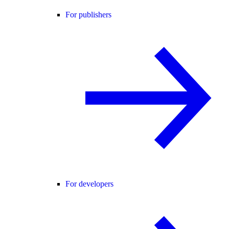
For publishers
For developers