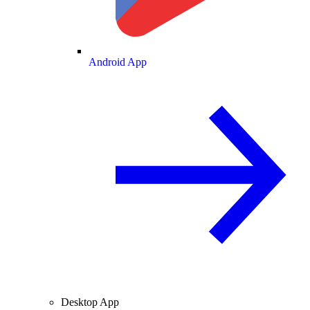
Android App
Desktop App