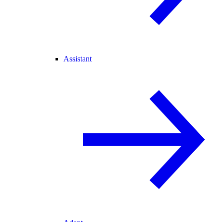
Assistant