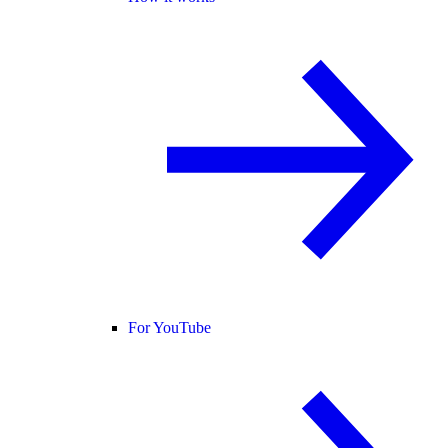
For YouTube