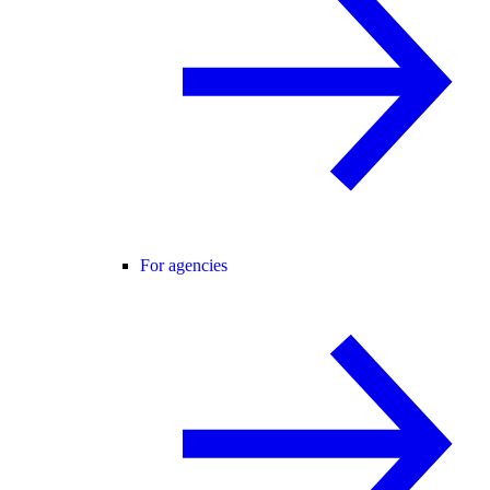
For agencies