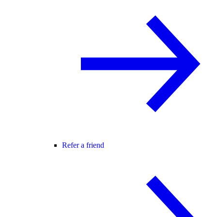
Refer a friend