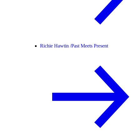
Richie Hawtin /
Past Meets Present