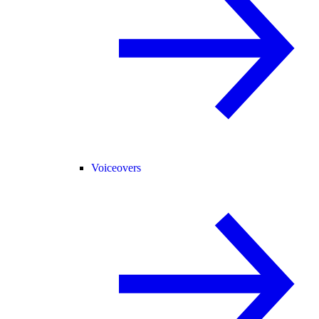
Voiceovers