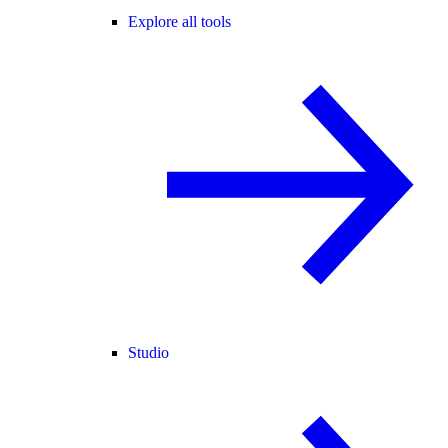
Explore all tools
Studio