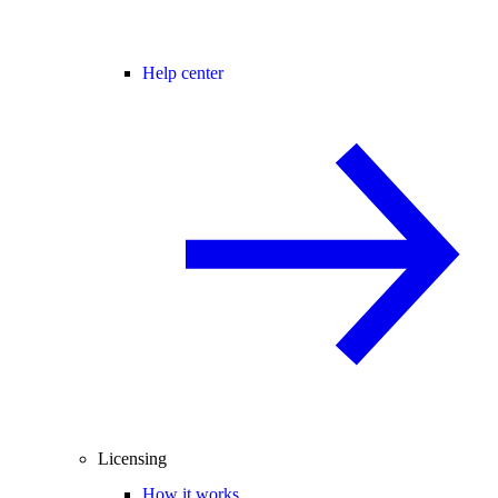
Help center
Licensing
How it works