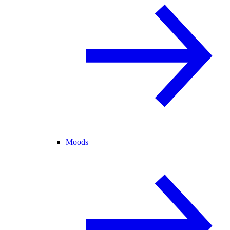
Moods