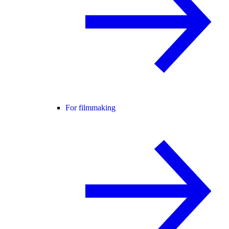
For filmmaking