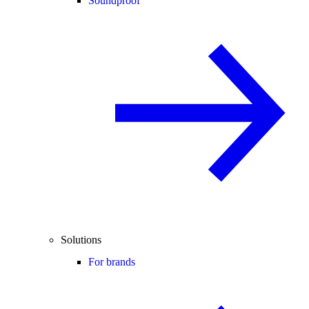
Soundproof
Solutions
For brands