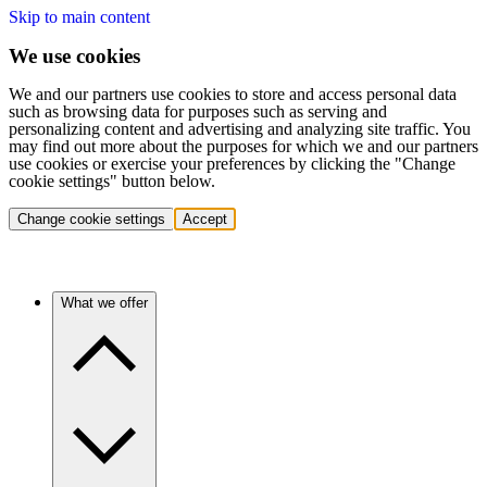
Skip to main content
We use cookies
We and our partners use cookies to store and access personal data
such as browsing data for purposes such as serving and
personalizing content and advertising and analyzing site traffic. You
may find out more about the purposes for which we and our partners
use cookies or exercise your preferences by clicking the "Change
cookie settings" button below.
Change cookie settings
Accept
What we offer