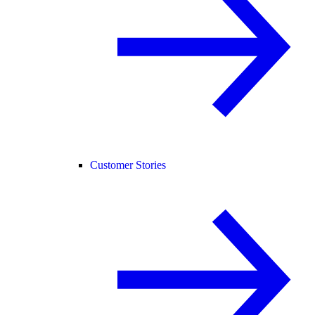
Customer Stories