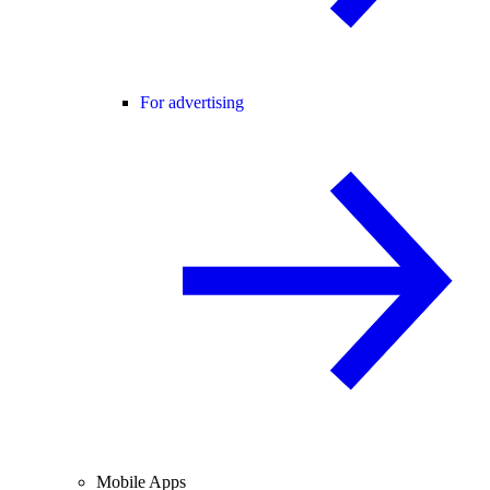
For advertising
Mobile Apps