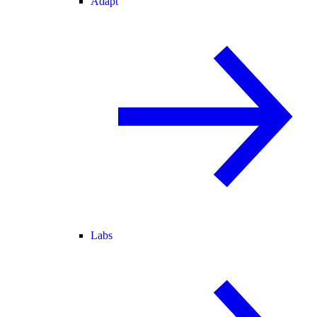
Adapt
Labs