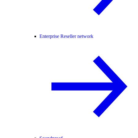
Enterprise Reseller network