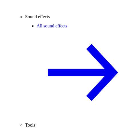
Sound effects
All sound effects
Tools