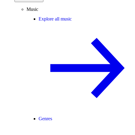
Music
Explore all music
Genres