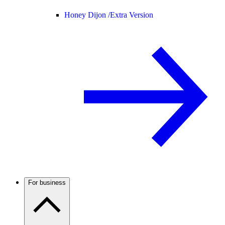
Honey Dijon /
Extra Version
For business