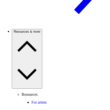
Resources & more
Resources
For artists