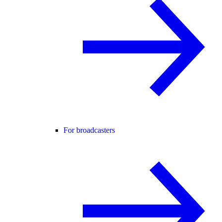
For broadcasters