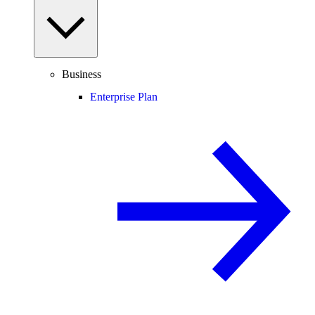
Business
Enterprise Plan