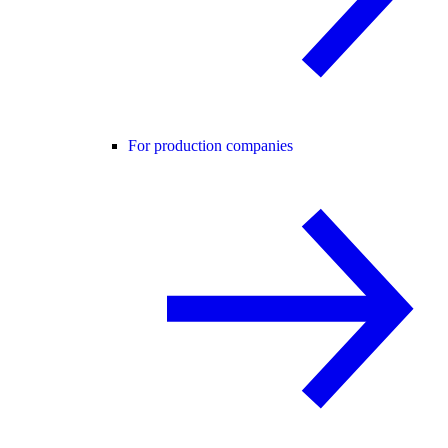
For production companies