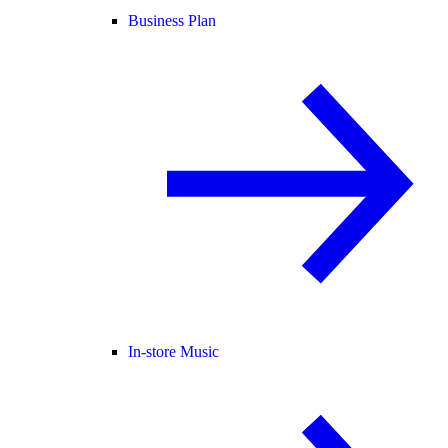
Business Plan
In-store Music