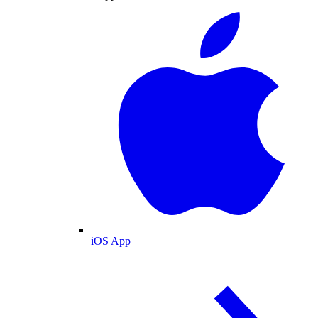
iOS App