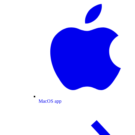
MacOS app