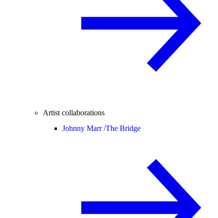
Artist collaborations
Johnny Marr /
The Bridge