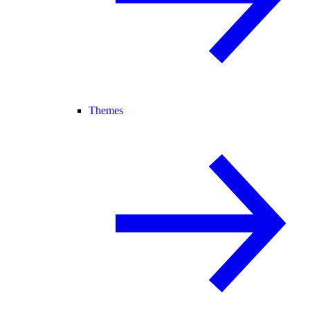
Themes