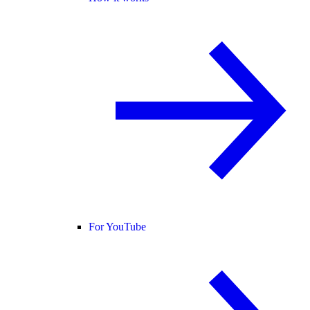
For YouTube