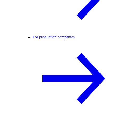
For production companies