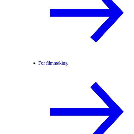
For filmmaking