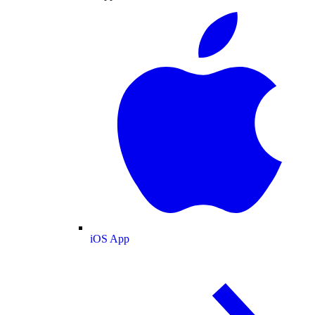
iOS App