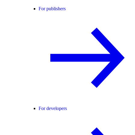
For publishers
For developers