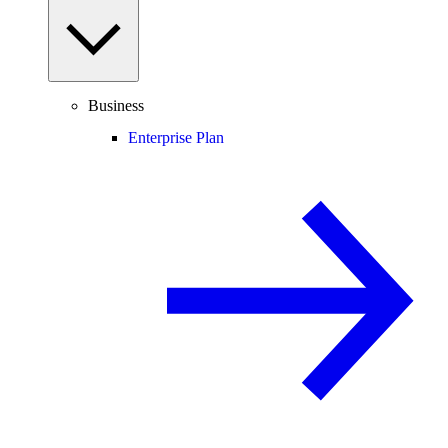
Business
Enterprise Plan