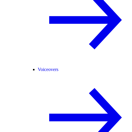
Voiceovers