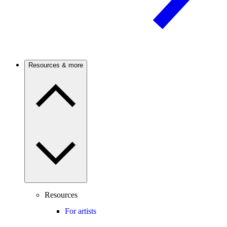
Resources & more
Resources
For artists