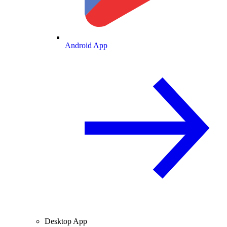
Android App
Desktop App