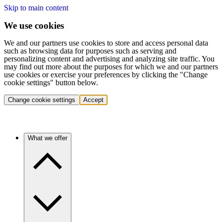
Skip to main content
We use cookies
We and our partners use cookies to store and access personal data
such as browsing data for purposes such as serving and
personalizing content and advertising and analyzing site traffic. You
may find out more about the purposes for which we and our partners
use cookies or exercise your preferences by clicking the "Change
cookie settings" button below.
Change cookie settings
Accept
What we offer