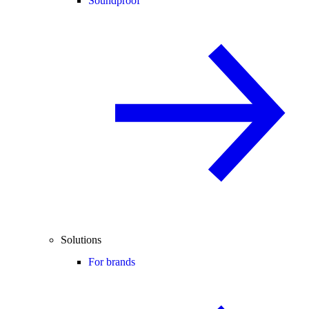
Soundproof
Solutions
For brands