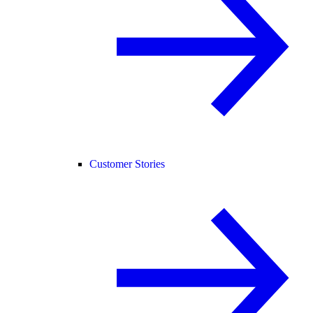
Customer Stories