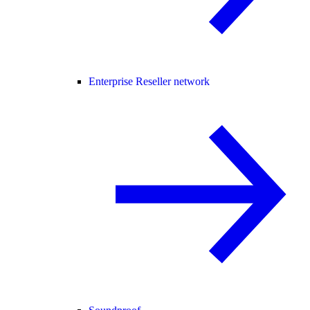
Enterprise Reseller network