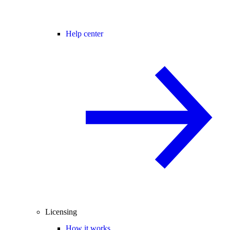
Help center
Licensing
How it works