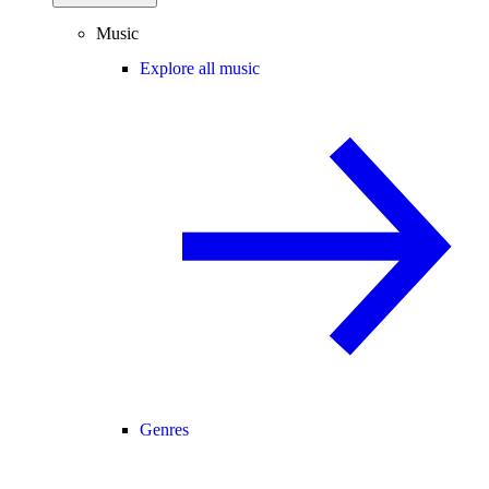
Music
Explore all music
Genres