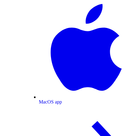
MacOS app