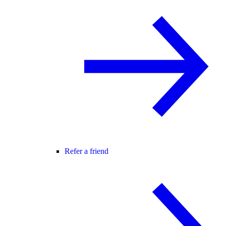
Refer a friend