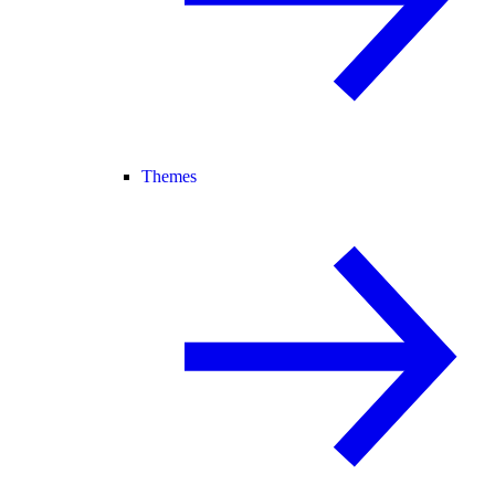
Themes