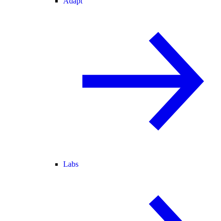
Adapt
Labs