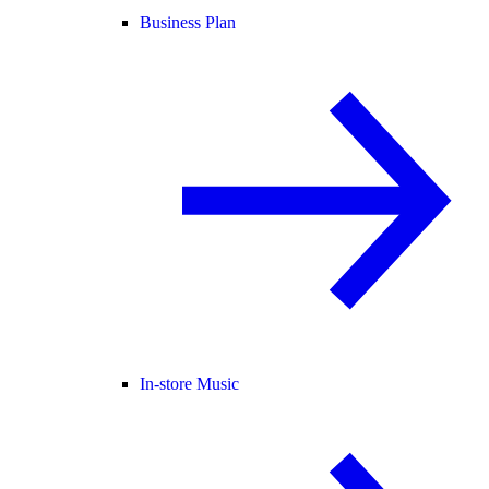
Business Plan
In-store Music