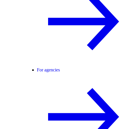
For agencies