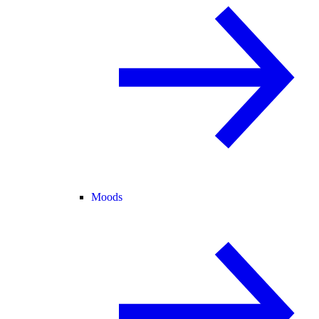
Moods