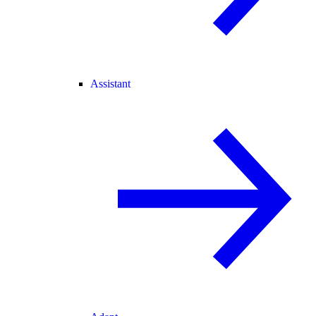
Assistant