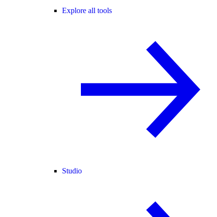
Explore all tools
Studio