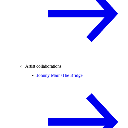
Artist collaborations
Johnny Marr /
The Bridge