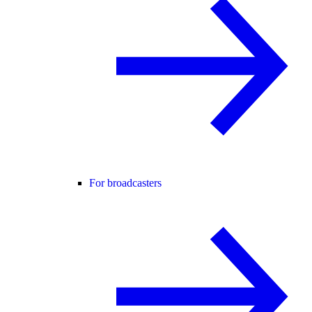
For broadcasters