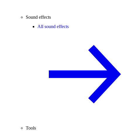
Sound effects
All sound effects
Tools