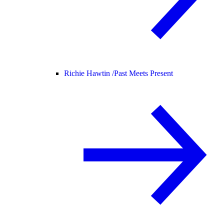
Richie Hawtin /
Past Meets Present