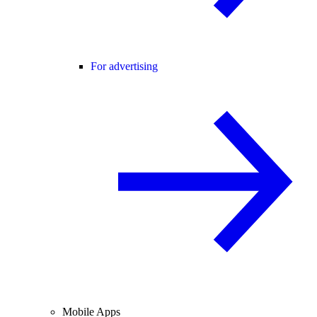
For advertising
Mobile Apps