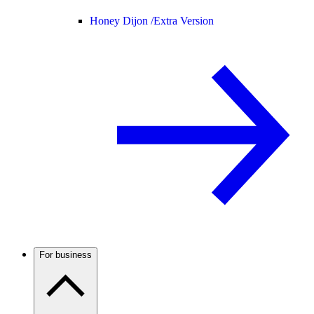
Honey Dijon /
Extra Version
For business