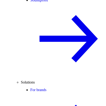
Soundproof
Solutions
For brands