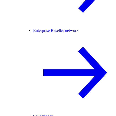
Enterprise Reseller network