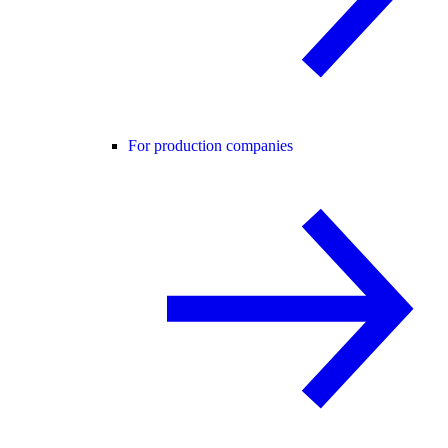
For production companies