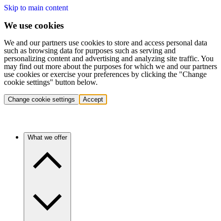
Skip to main content
We use cookies
We and our partners use cookies to store and access personal data
such as browsing data for purposes such as serving and
personalizing content and advertising and analyzing site traffic. You
may find out more about the purposes for which we and our partners
use cookies or exercise your preferences by clicking the "Change
cookie settings" button below.
Change cookie settings
Accept
What we offer