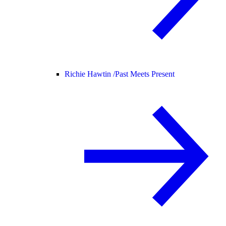
Richie Hawtin /
Past Meets Present