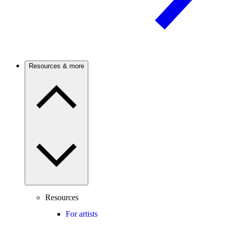
Resources & more
Resources
For artists