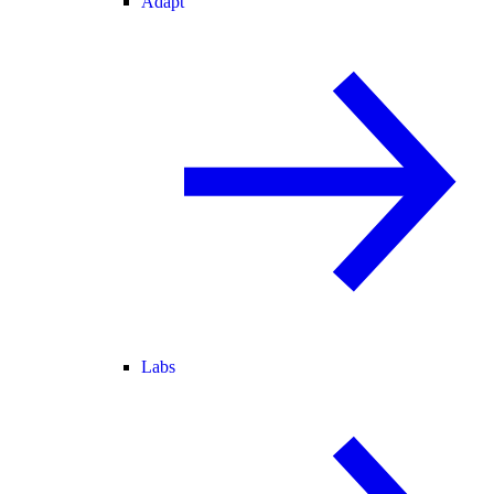
Adapt
Labs