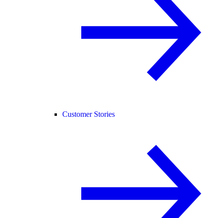
Customer Stories