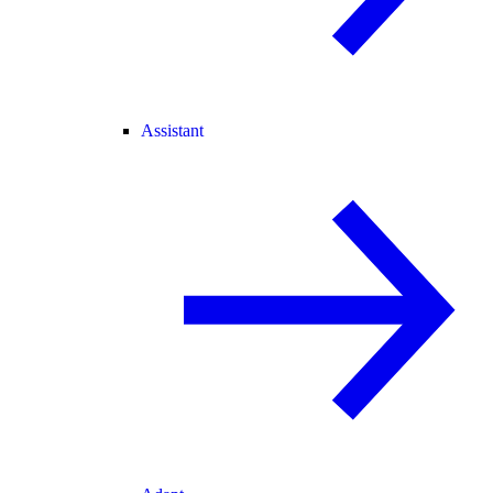
Assistant