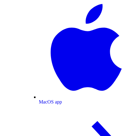
MacOS app