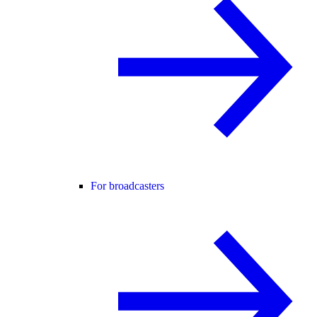
For broadcasters