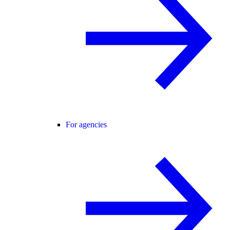
For agencies