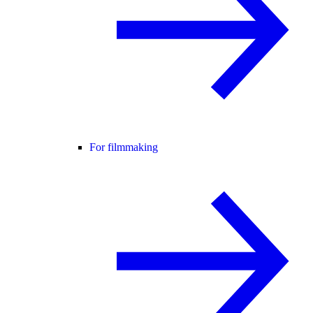
For filmmaking