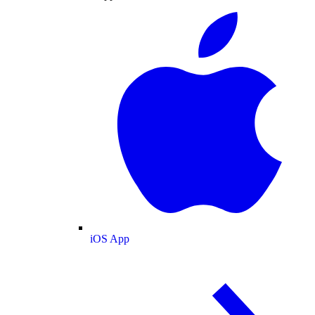
iOS App