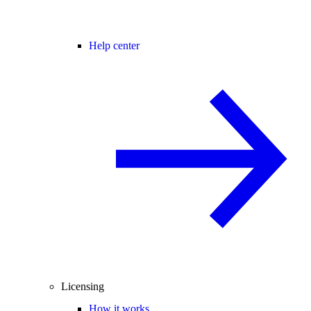
Help center
Licensing
How it works