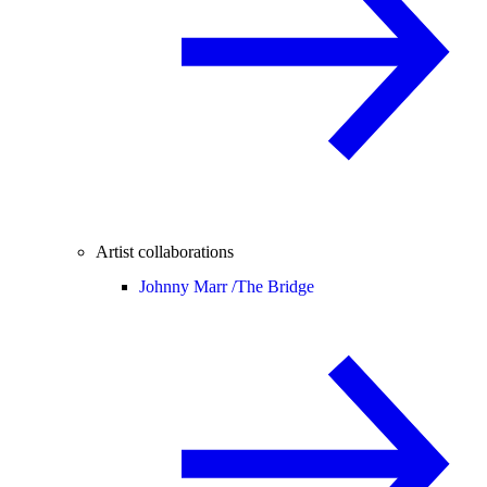
Artist collaborations
Johnny Marr /
The Bridge