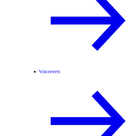
Voiceovers