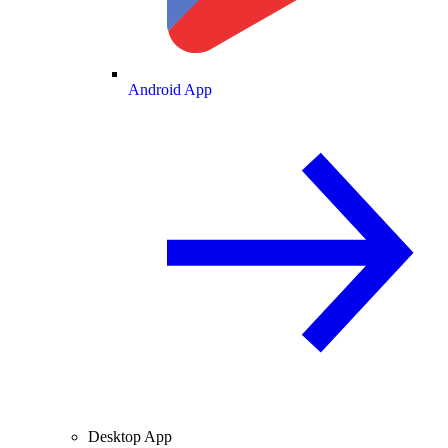
Android App
Desktop App