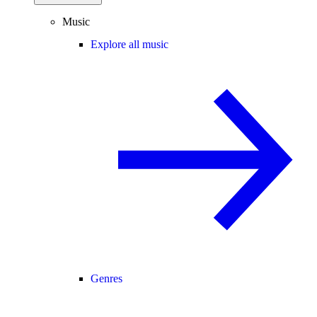
Music
Explore all music
Genres