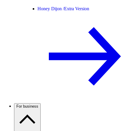
Honey Dijon /
Extra Version
For business