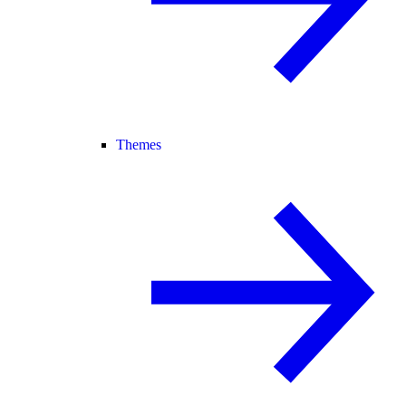
Themes