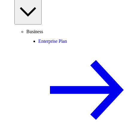
Business
Enterprise Plan