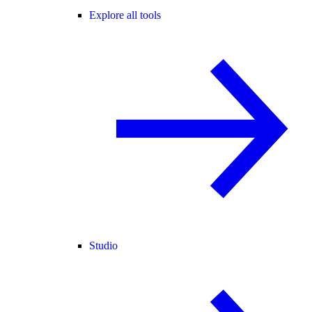
Explore all tools
Studio