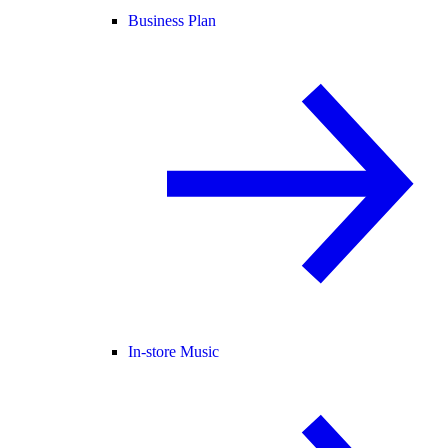
Business Plan
In-store Music