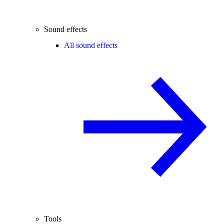
Sound effects
All sound effects
Tools