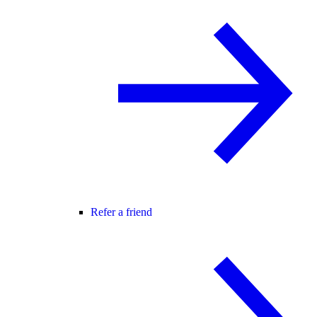
Refer a friend