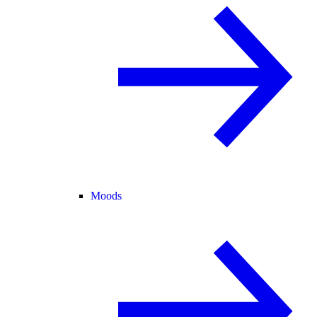
Moods