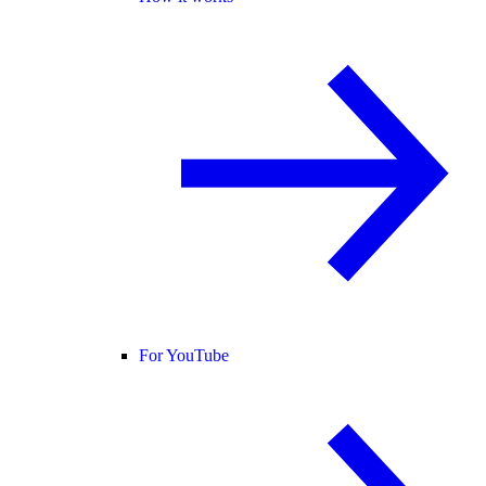
For YouTube