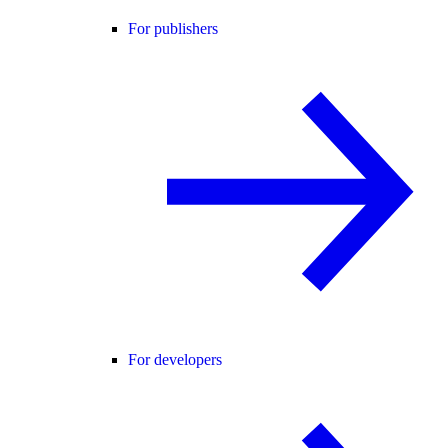
For publishers
For developers