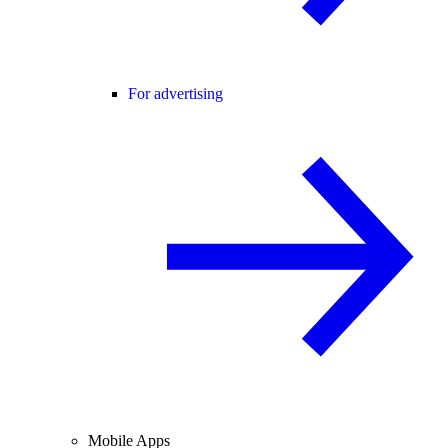
For advertising
Mobile Apps