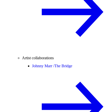
Artist collaborations
Johnny Marr /
The Bridge