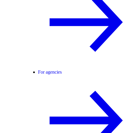
For agencies