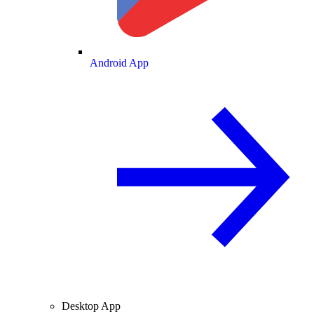
Android App
Desktop App