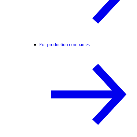
For production companies