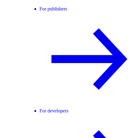
For publishers
For developers