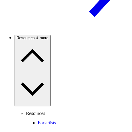
Resources & more
Resources
For artists