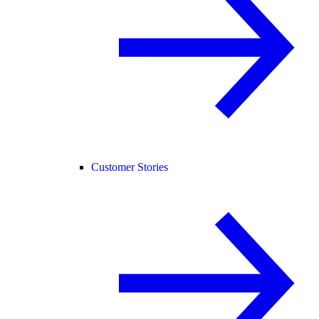
Customer Stories