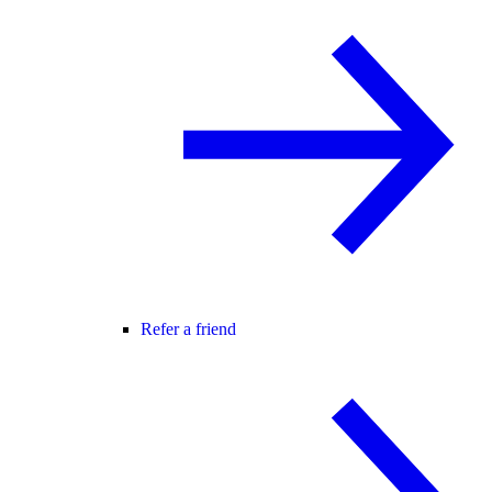
Refer a friend