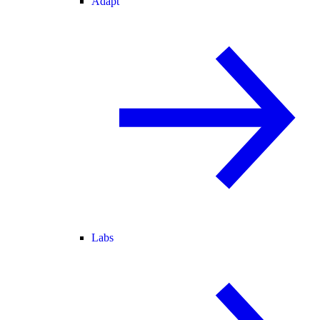
Adapt
Labs