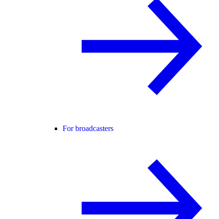
For broadcasters