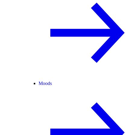
Moods