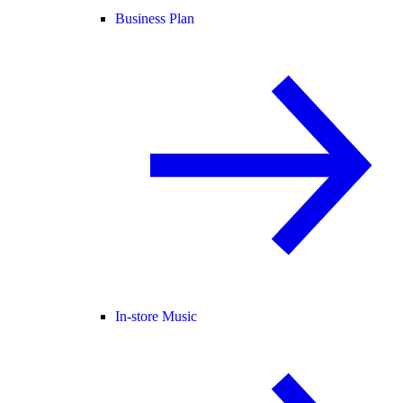
Business Plan
In-store Music