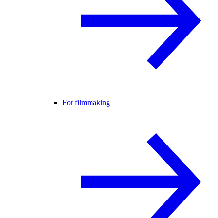
For filmmaking