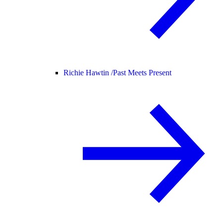
Richie Hawtin /
Past Meets Present