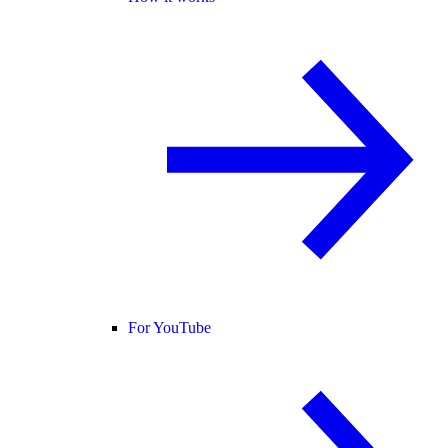
For YouTube