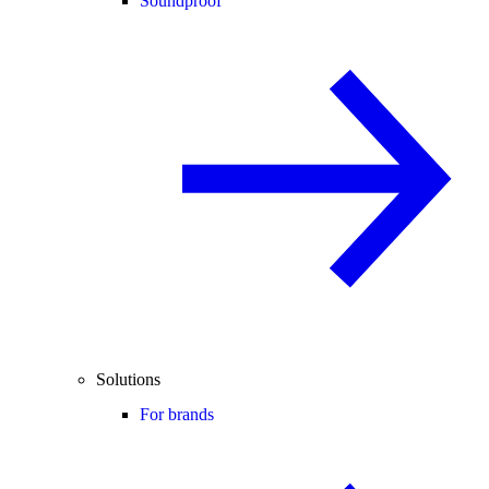
Soundproof
Solutions
For brands