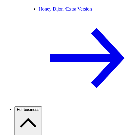
Honey Dijon /
Extra Version
For business