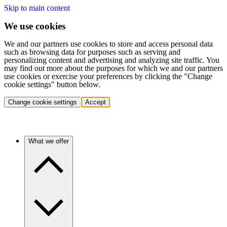
Skip to main content
We use cookies
We and our partners use cookies to store and access personal data
such as browsing data for purposes such as serving and
personalizing content and advertising and analyzing site traffic. You
may find out more about the purposes for which we and our partners
use cookies or exercise your preferences by clicking the "Change
cookie settings" button below.
Change cookie settings
Accept
What we offer