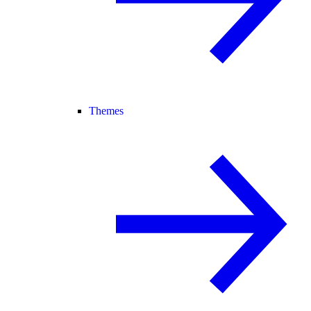
Themes