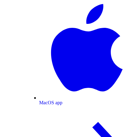
MacOS app