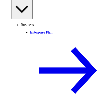
Business
Enterprise Plan