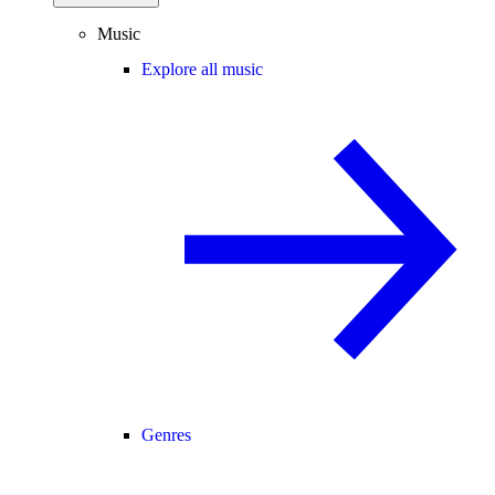
Music
Explore all music
Genres