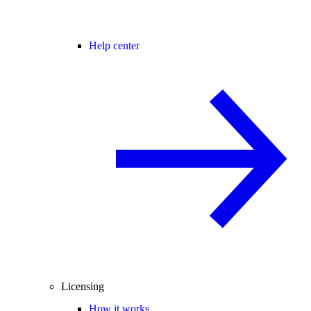
Help center
Licensing
How it works