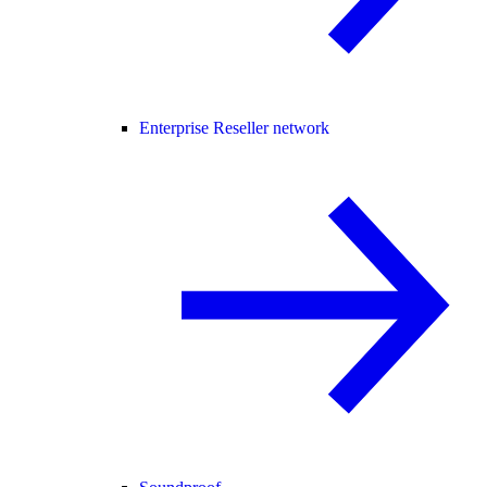
Enterprise Reseller network