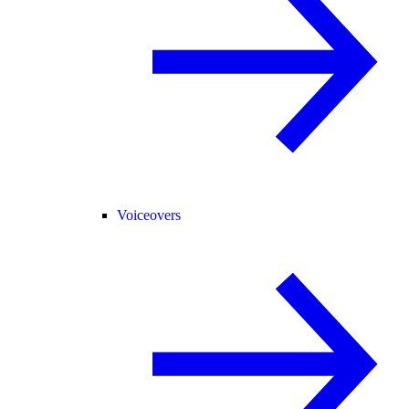
Voiceovers