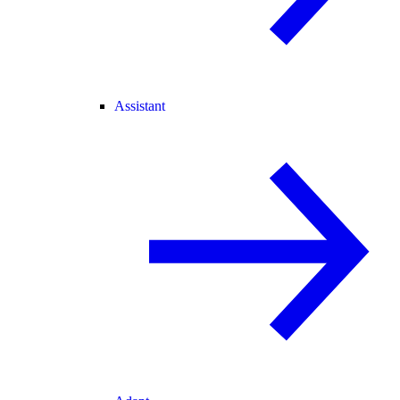
Assistant