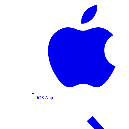
iOS App