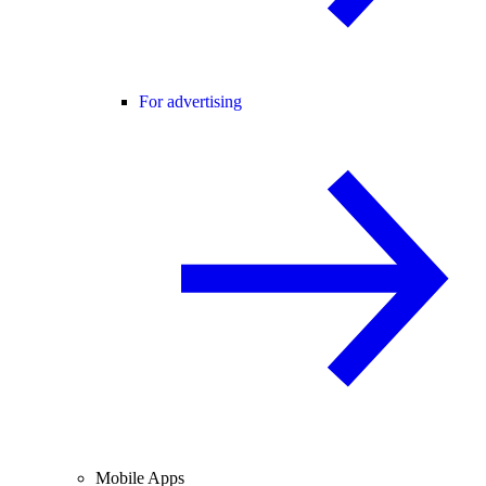
For advertising
Mobile Apps