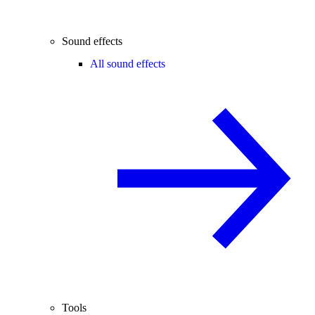
Sound effects
All sound effects
Tools