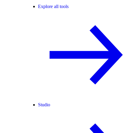
Explore all tools
Studio