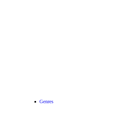
Genres