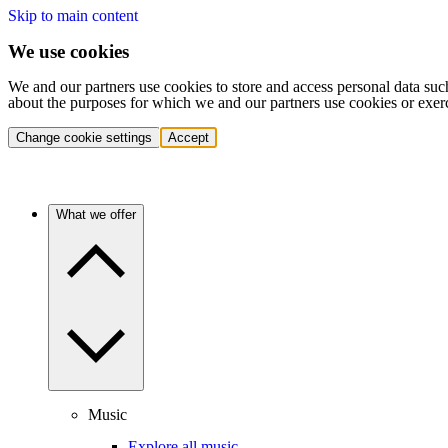
Skip to main content
We use cookies
We and our partners use cookies to store and access personal data suc
about the purposes for which we and our partners use cookies or exer
Change cookie settings
Accept
What we offer
Music
Explore all music