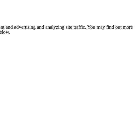
nt and advertising and analyzing site traffic. You may find out more
below.