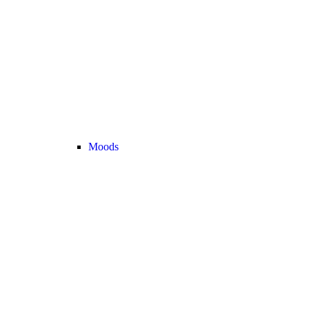
Moods