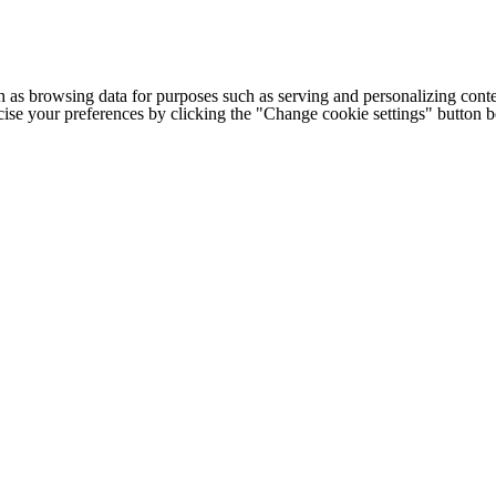
h as browsing data for purposes such as serving and personalizing conte
cise your preferences by clicking the "Change cookie settings" button 