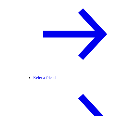
Refer a friend