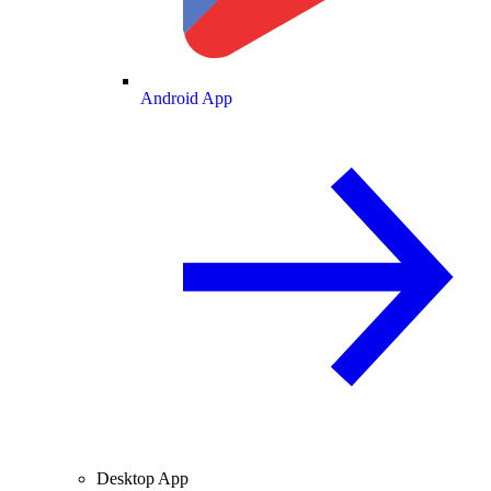
Android App
Desktop App