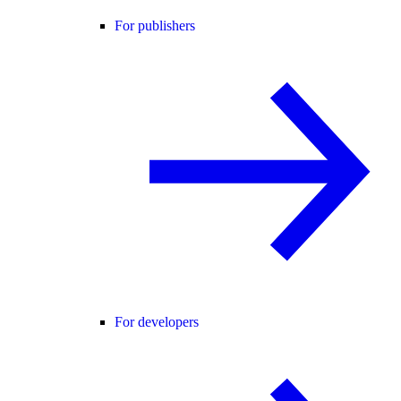
For publishers
For developers