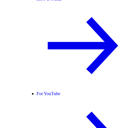
For YouTube