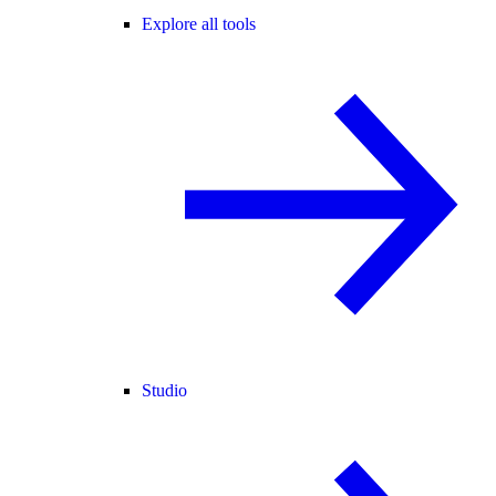
Explore all tools
Studio