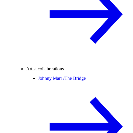
Artist collaborations
Johnny Marr /
The Bridge