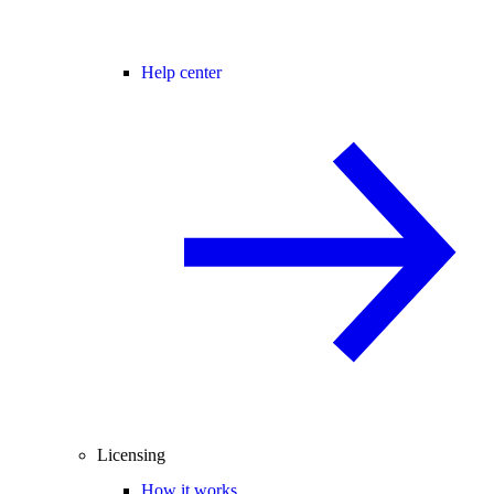
Help center
Licensing
How it works