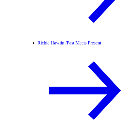
Richie Hawtin /
Past Meets Present