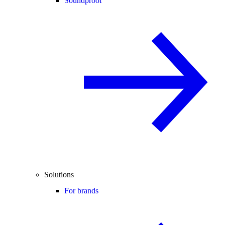
Soundproof
Solutions
For brands