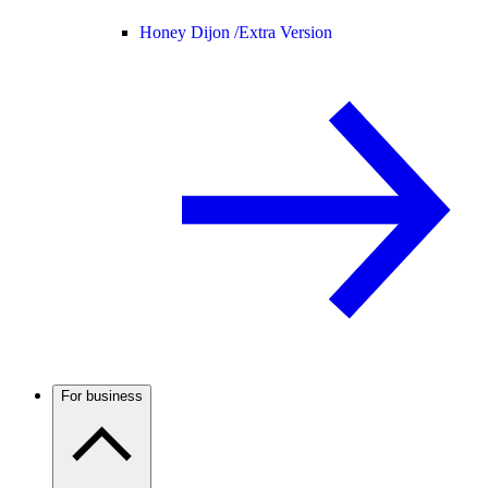
Honey Dijon /
Extra Version
For business