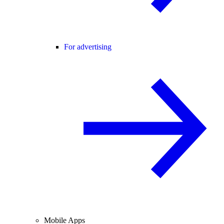
For advertising
Mobile Apps