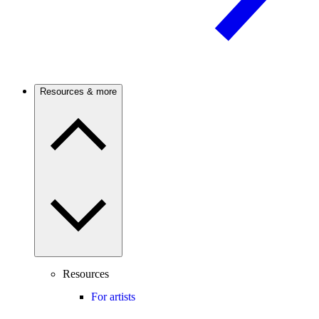
Resources & more
Resources
For artists