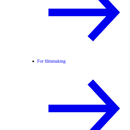
For filmmaking