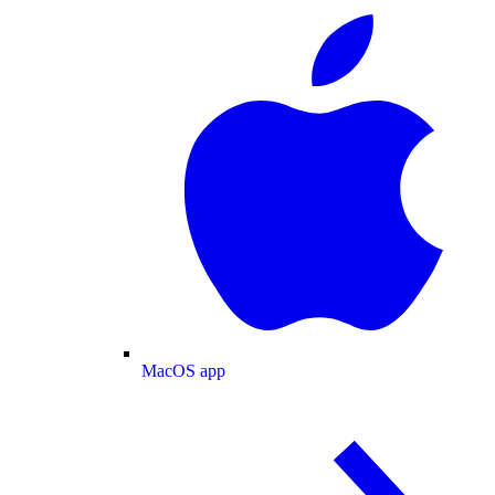
MacOS app