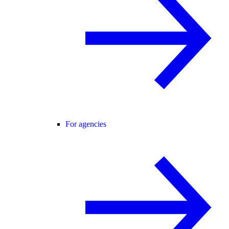
For agencies