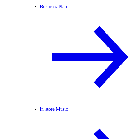
Business Plan
In-store Music