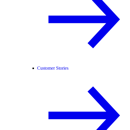
Customer Stories