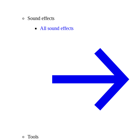
Sound effects
All sound effects
Tools