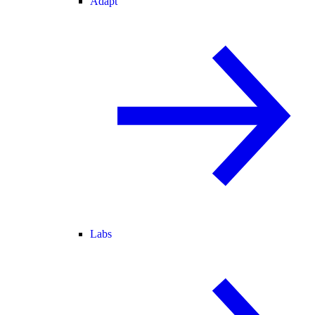
Adapt
Labs