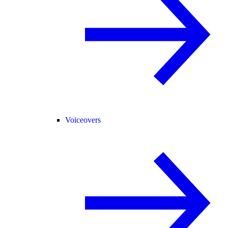
Voiceovers