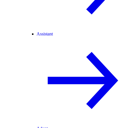
Assistant