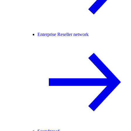
Enterprise Reseller network