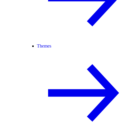
Themes