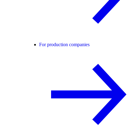
For production companies