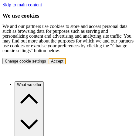
Skip to main content
We use cookies
We and our partners use cookies to store and access personal data
such as browsing data for purposes such as serving and
personalizing content and advertising and analyzing site traffic. You
may find out more about the purposes for which we and our partners
use cookies or exercise your preferences by clicking the "Change
cookie settings" button below.
Change cookie settings
Accept
What we offer