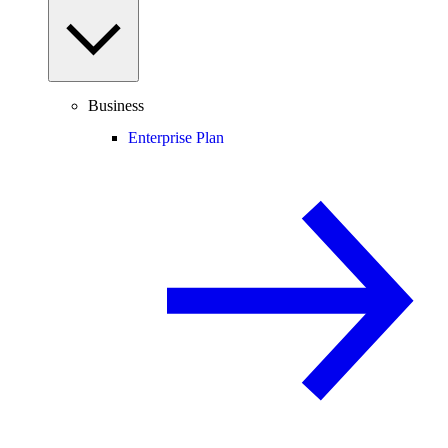
Business
Enterprise Plan