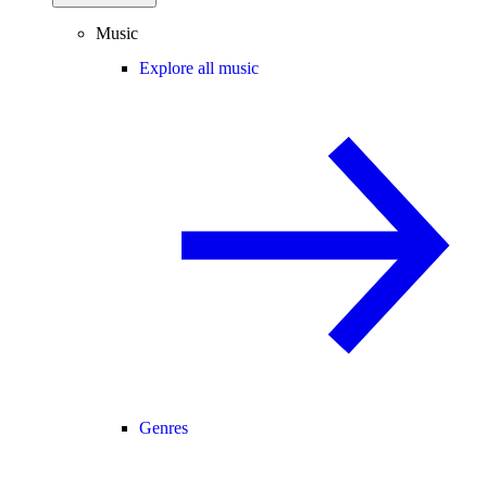
Music
Explore all music
Genres