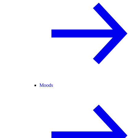
Moods