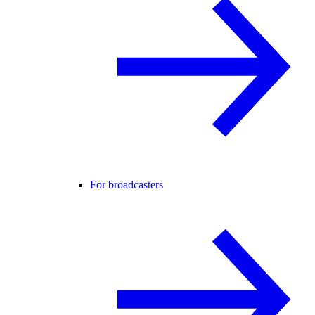
For broadcasters