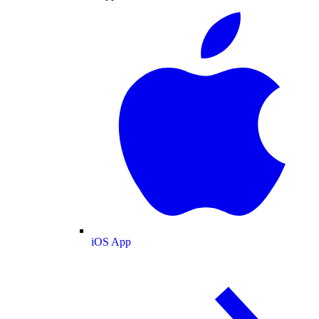
iOS App