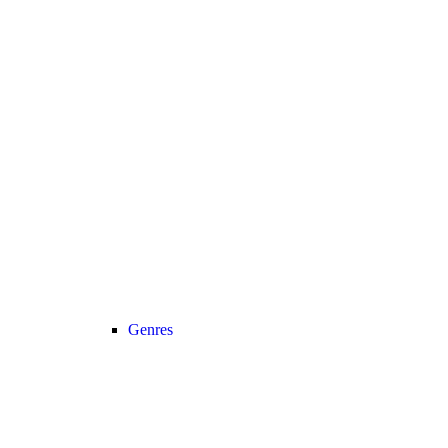
Genres