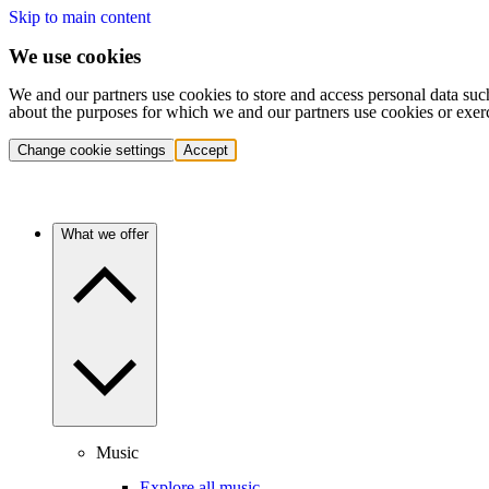
Skip to main content
We use cookies
We and our partners use cookies to store and access personal data suc
about the purposes for which we and our partners use cookies or exer
Change cookie settings
Accept
What we offer
Music
Explore all music