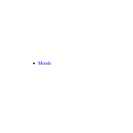
Moods