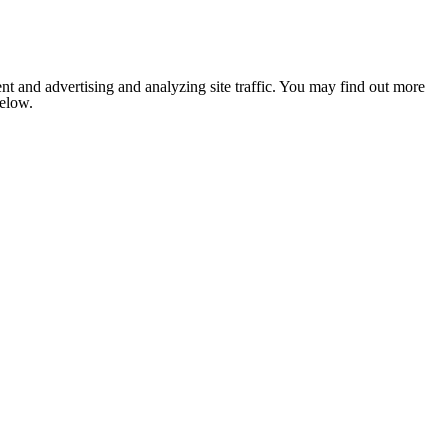
nt and advertising and analyzing site traffic. You may find out more
below.