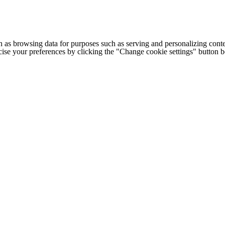
h as browsing data for purposes such as serving and personalizing conte
cise your preferences by clicking the "Change cookie settings" button 