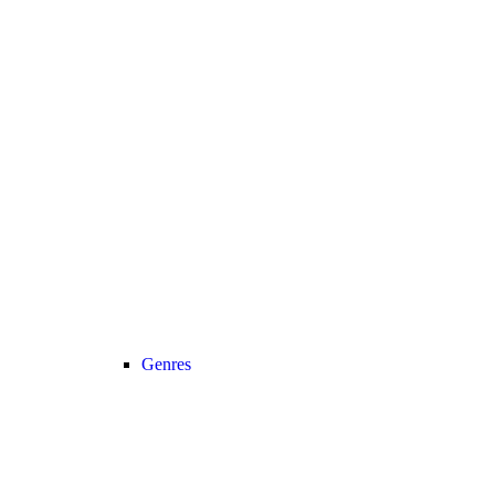
Genres