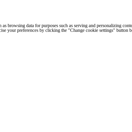
h as browsing data for purposes such as serving and personalizing conte
cise your preferences by clicking the "Change cookie settings" button 