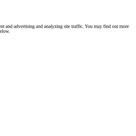
nt and advertising and analyzing site traffic. You may find out more
below.