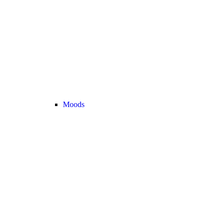
Moods