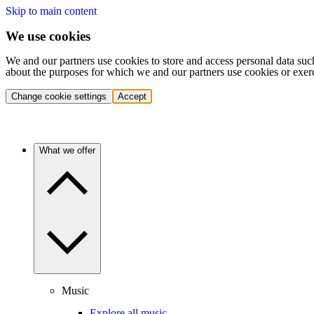
Skip to main content
We use cookies
We and our partners use cookies to store and access personal data suc
about the purposes for which we and our partners use cookies or exer
Change cookie settings
Accept
What we offer
Music
Explore all music