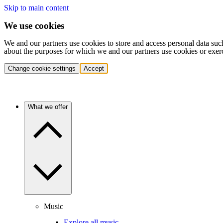
Skip to main content
We use cookies
We and our partners use cookies to store and access personal data suc
about the purposes for which we and our partners use cookies or exer
Change cookie settings
Accept
What we offer
Music
Explore all music