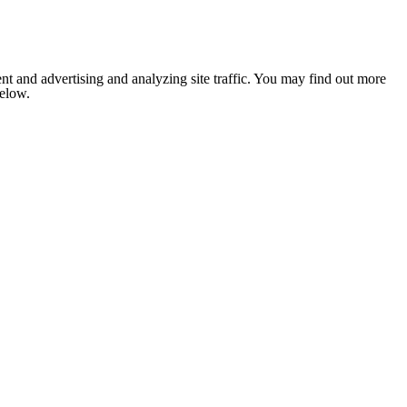
nt and advertising and analyzing site traffic. You may find out more
below.