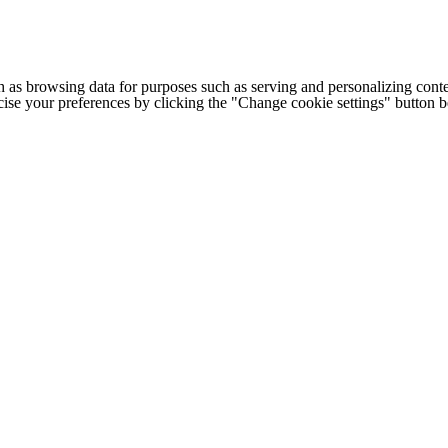
h as browsing data for purposes such as serving and personalizing conte
cise your preferences by clicking the "Change cookie settings" button 