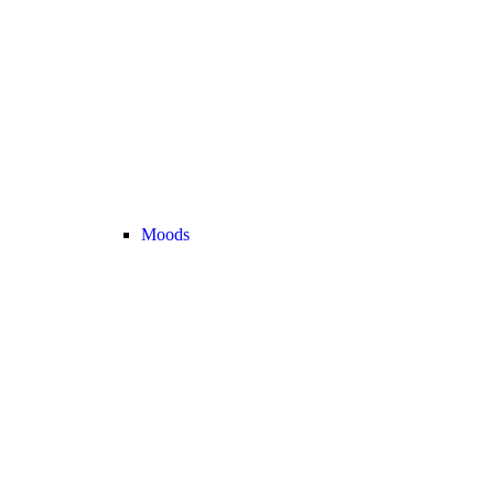
Moods