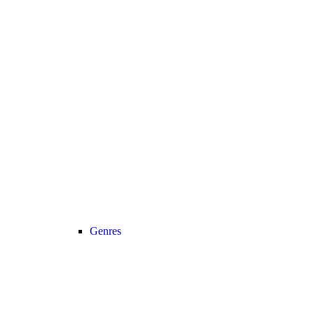
Genres