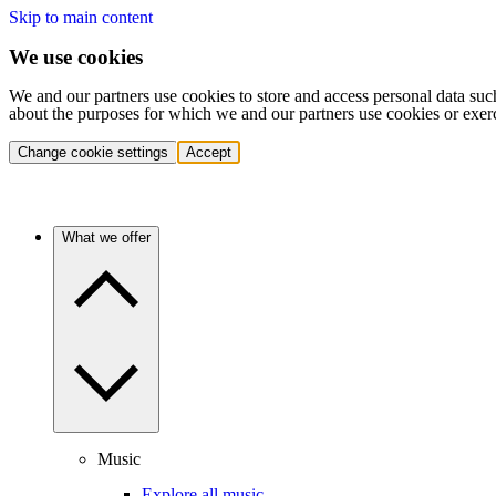
Skip to main content
We use cookies
We and our partners use cookies to store and access personal data suc
about the purposes for which we and our partners use cookies or exer
Change cookie settings
Accept
What we offer
Music
Explore all music