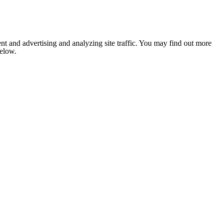
nt and advertising and analyzing site traffic. You may find out more
below.