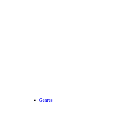
Genres