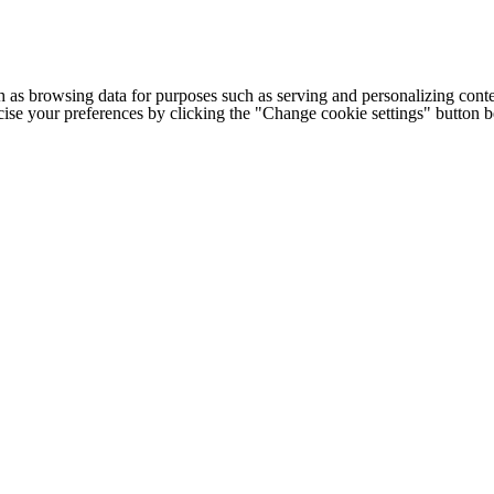
h as browsing data for purposes such as serving and personalizing conte
cise your preferences by clicking the "Change cookie settings" button 