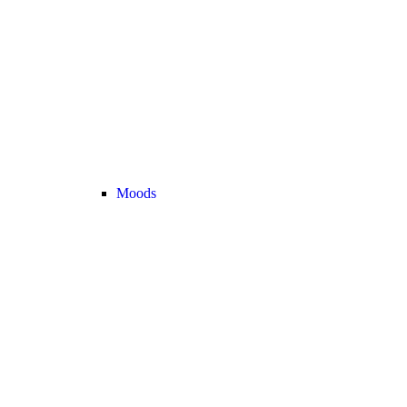
Moods