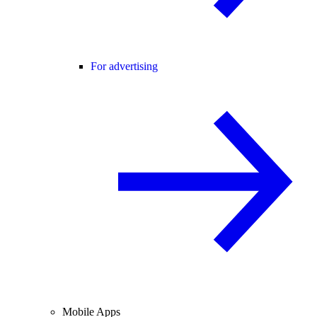
For advertising
Mobile Apps