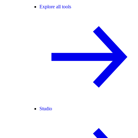
Explore all tools
Studio