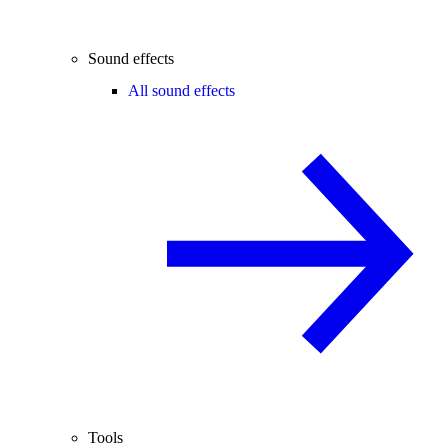
Sound effects
All sound effects
Tools