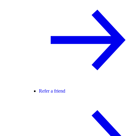
Refer a friend