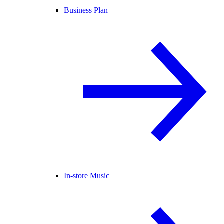
Business Plan
In-store Music