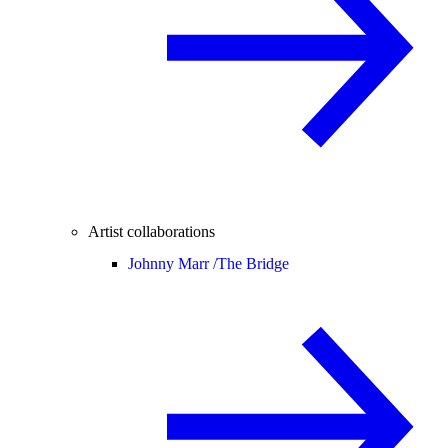
Artist collaborations
Johnny Marr /
The Bridge