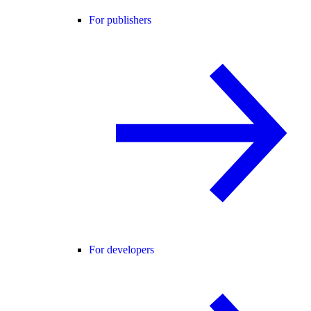
For publishers
For developers