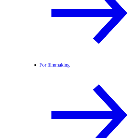
For filmmaking