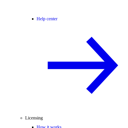
Help center
Licensing
How it works