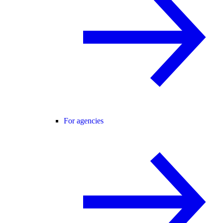
For agencies