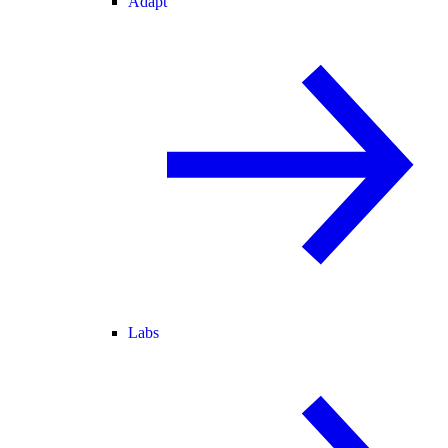
Adapt
Labs