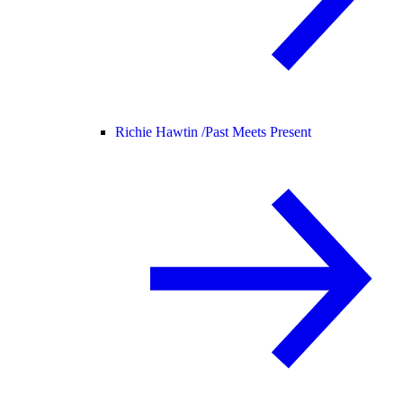
Richie Hawtin /
Past Meets Present