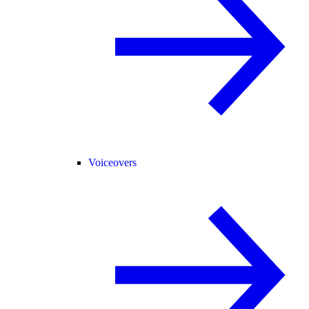
Voiceovers