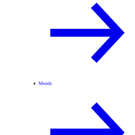
Moods