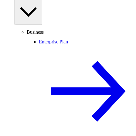
Business
Enterprise Plan