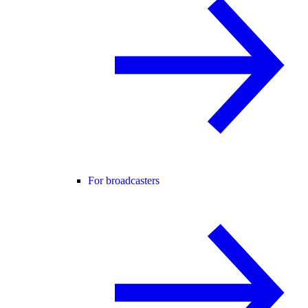
For broadcasters