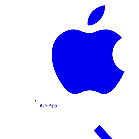
iOS App