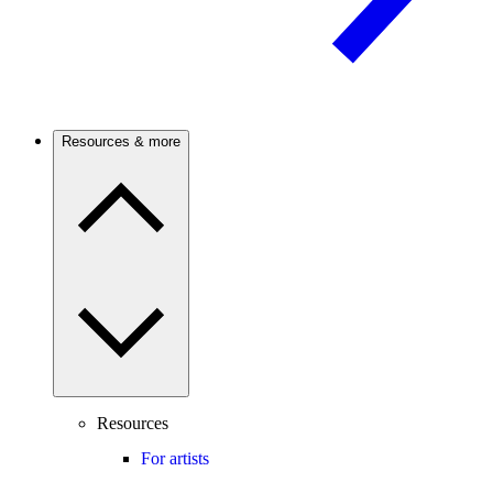
Resources & more
Resources
For artists