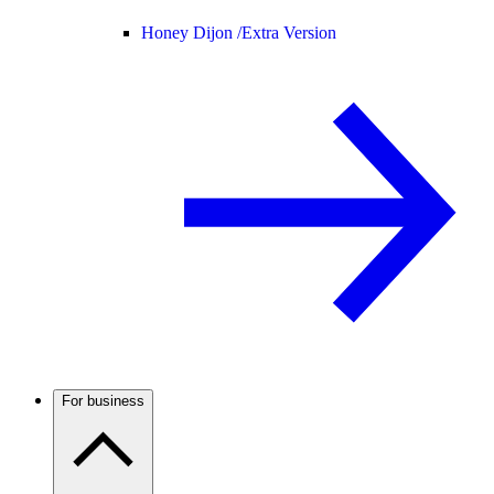
Honey Dijon /
Extra Version
For business