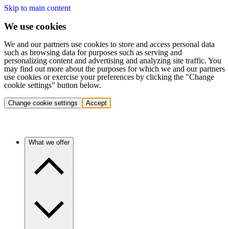
Skip to main content
We use cookies
We and our partners use cookies to store and access personal data
such as browsing data for purposes such as serving and
personalizing content and advertising and analyzing site traffic. You
may find out more about the purposes for which we and our partners
use cookies or exercise your preferences by clicking the "Change
cookie settings" button below.
Change cookie settings
Accept
What we offer