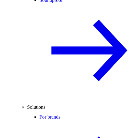
Soundproof
Solutions
For brands