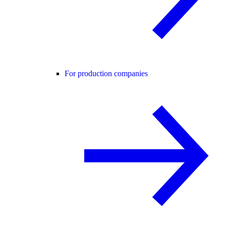
For production companies