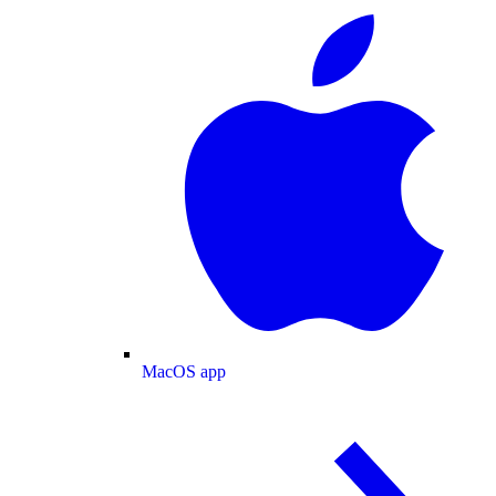
MacOS app