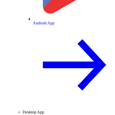
Android App
Desktop App