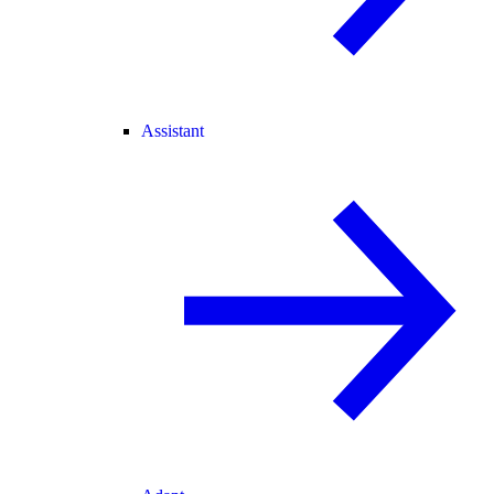
Assistant