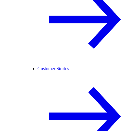
Customer Stories