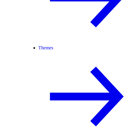
Themes