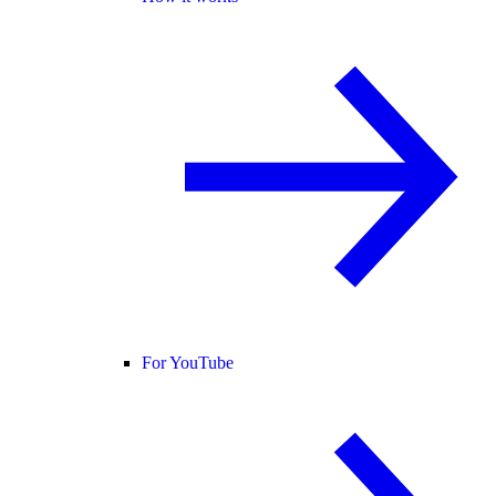
For YouTube