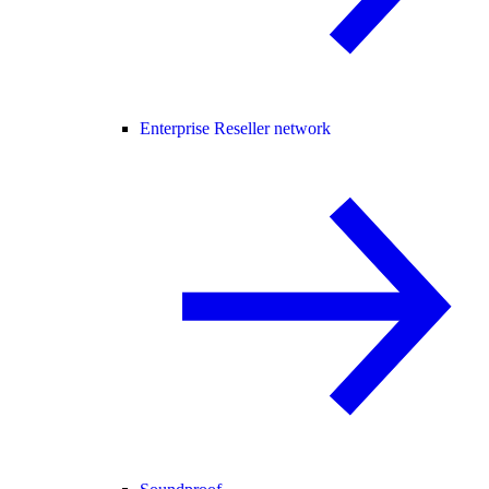
Enterprise Reseller network