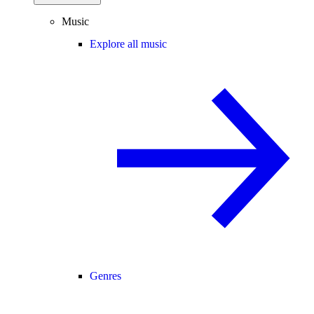
Music
Explore all music
Genres