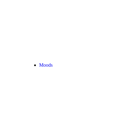
Moods