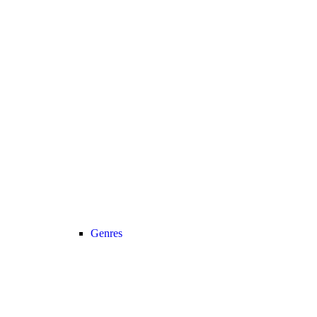
Genres