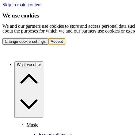
Skip to main content
We use cookies
We and our partners use cookies to store and access personal data suc
about the purposes for which we and our partners use cookies or exer
Change cookie settings
Accept
What we offer
Music
Explore all music