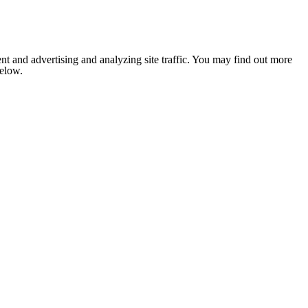
nt and advertising and analyzing site traffic. You may find out more
below.