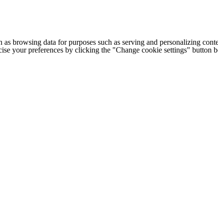
h as browsing data for purposes such as serving and personalizing conte
cise your preferences by clicking the "Change cookie settings" button 