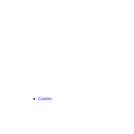
Genres