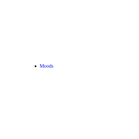
Moods