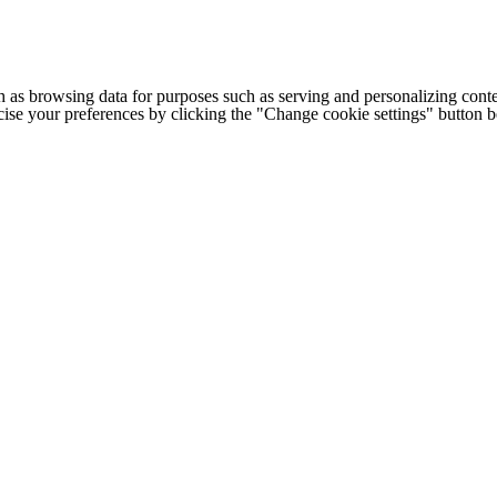
h as browsing data for purposes such as serving and personalizing conte
cise your preferences by clicking the "Change cookie settings" button 