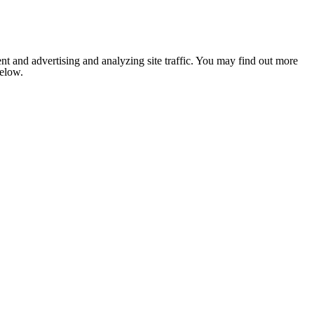
nt and advertising and analyzing site traffic. You may find out more
below.