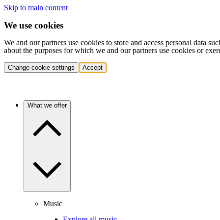
Skip to main content
We use cookies
We and our partners use cookies to store and access personal data suc
about the purposes for which we and our partners use cookies or exer
Change cookie settings
Accept
What we offer
Music
Explore all music