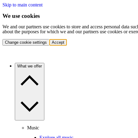
Skip to main content
We use cookies
We and our partners use cookies to store and access personal data suc
about the purposes for which we and our partners use cookies or exer
Change cookie settings
Accept
What we offer
Music
Explore all music