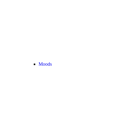
Moods