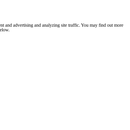
nt and advertising and analyzing site traffic. You may find out more
below.