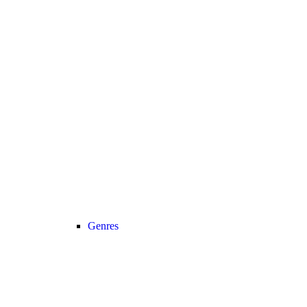
Genres