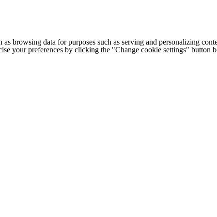
h as browsing data for purposes such as serving and personalizing conte
cise your preferences by clicking the "Change cookie settings" button 