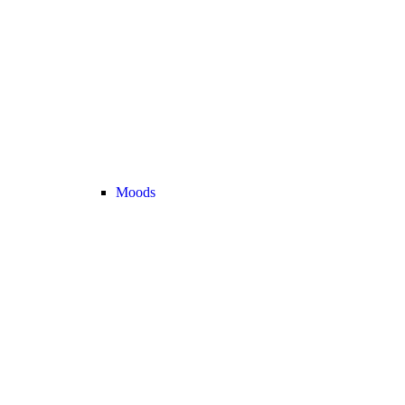
Moods