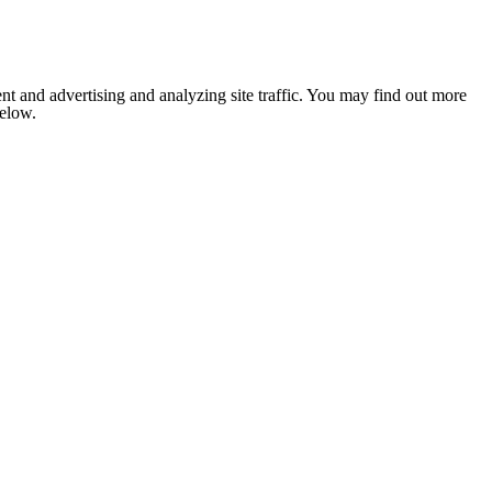
nt and advertising and analyzing site traffic. You may find out more
below.