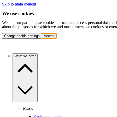
Skip to main content
We use cookies
We and our partners use cookies to store and access personal data suc
about the purposes for which we and our partners use cookies or exer
Change cookie settings
Accept
What we offer
Music
Explore all music