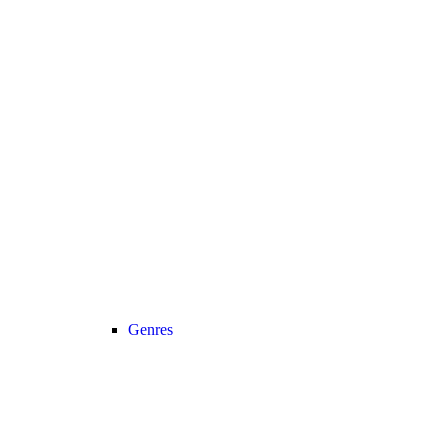
Genres