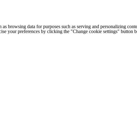
h as browsing data for purposes such as serving and personalizing conte
cise your preferences by clicking the "Change cookie settings" button 