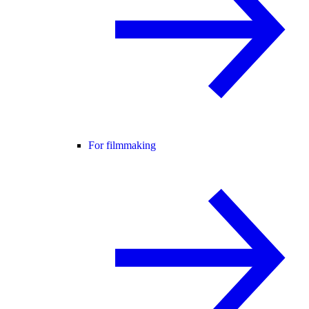
For filmmaking