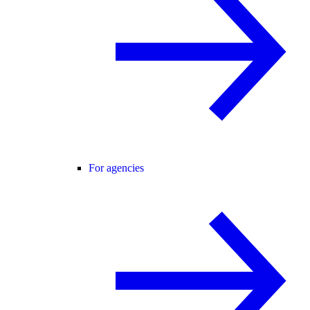
For agencies