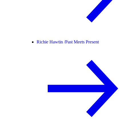
Richie Hawtin /
Past Meets Present