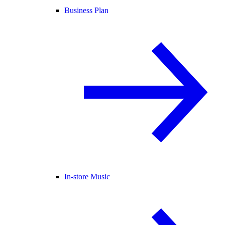
Business Plan
In-store Music