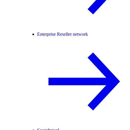
Enterprise Reseller network