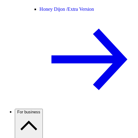
Honey Dijon /
Extra Version
For business