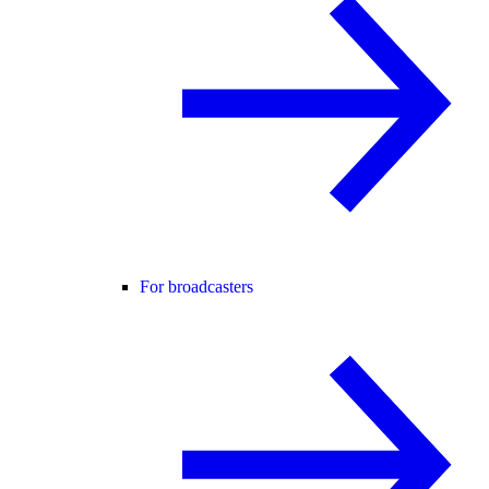
For broadcasters