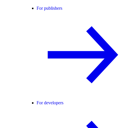
For publishers
For developers