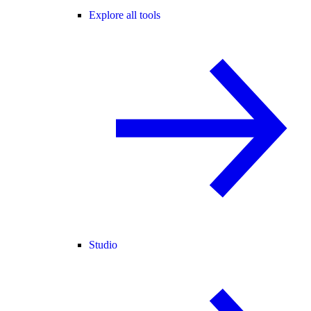
Explore all tools
Studio