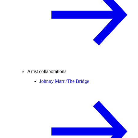
Artist collaborations
Johnny Marr /
The Bridge