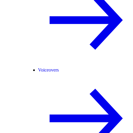
Voiceovers