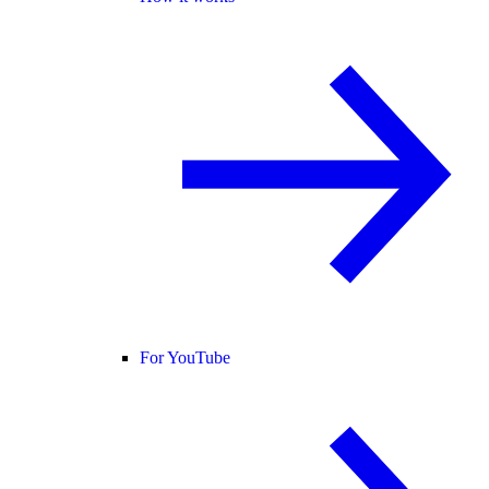
For YouTube