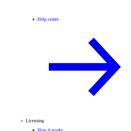
Help center
Licensing
How it works