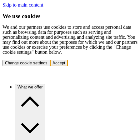
Skip to main content
We use cookies
We and our partners use cookies to store and access personal data
such as browsing data for purposes such as serving and
personalizing content and advertising and analyzing site traffic. You
may find out more about the purposes for which we and our partners
use cookies or exercise your preferences by clicking the "Change
cookie settings" button below.
Change cookie settings
Accept
What we offer