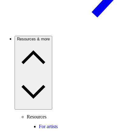
Resources & more
Resources
For artists