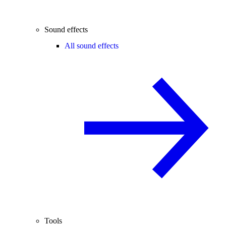
Sound effects
All sound effects
Tools