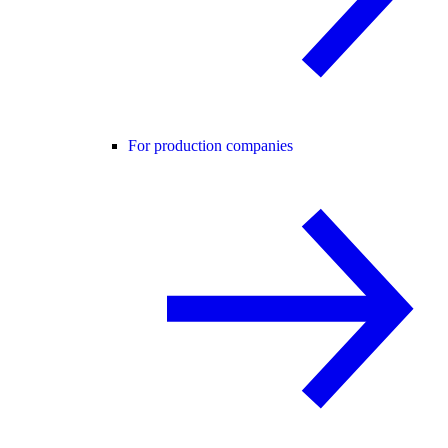
For production companies