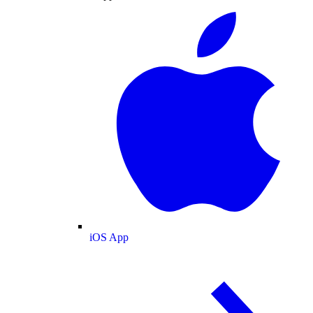
iOS App