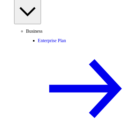
Business
Enterprise Plan