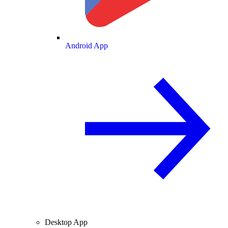
Android App
Desktop App