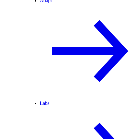
Adapt
Labs