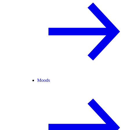
Moods