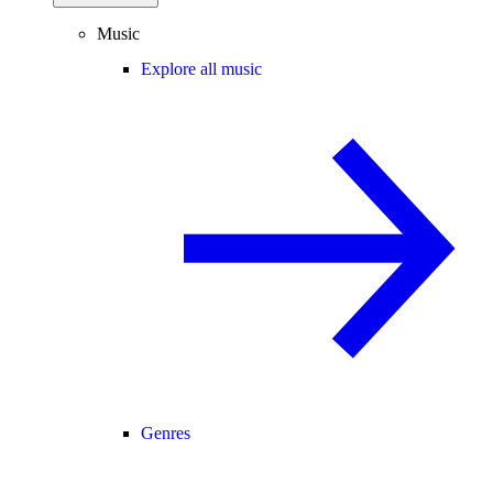
Music
Explore all music
Genres