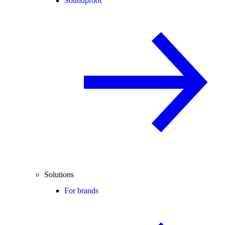
Soundproof
Solutions
For brands