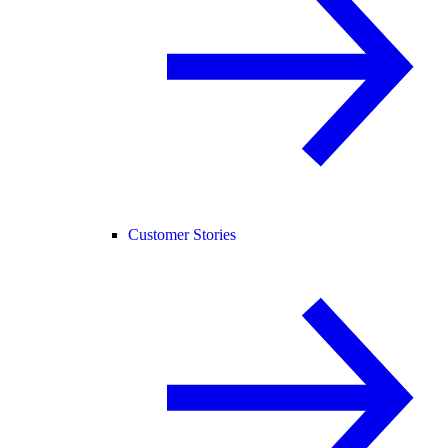
Customer Stories