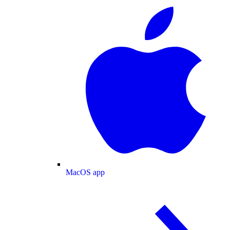
MacOS app