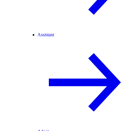
Assistant