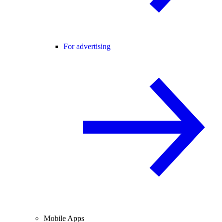
For advertising
Mobile Apps