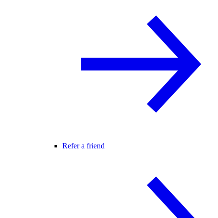
Refer a friend