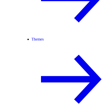
Themes