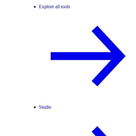
Explore all tools
Studio