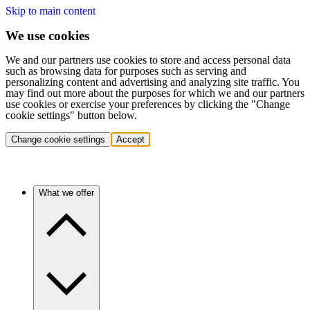
Skip to main content
We use cookies
We and our partners use cookies to store and access personal data
such as browsing data for purposes such as serving and
personalizing content and advertising and analyzing site traffic. You
may find out more about the purposes for which we and our partners
use cookies or exercise your preferences by clicking the "Change
cookie settings" button below.
Change cookie settings
Accept
What we offer