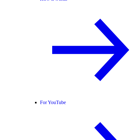
For YouTube