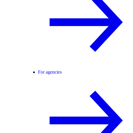
For agencies