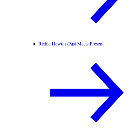
Richie Hawtin /
Past Meets Present