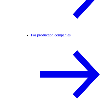
For production companies