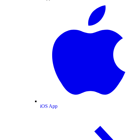
iOS App