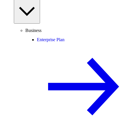
Business
Enterprise Plan