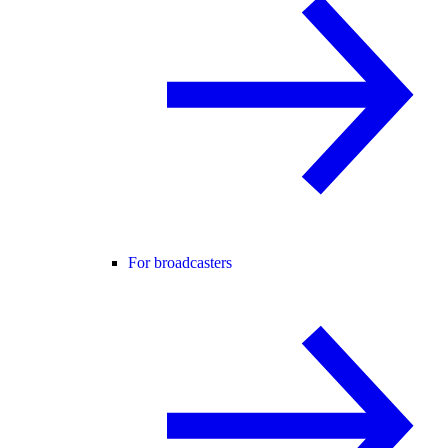
For broadcasters