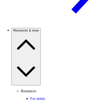
Resources & more
Resources
For artists