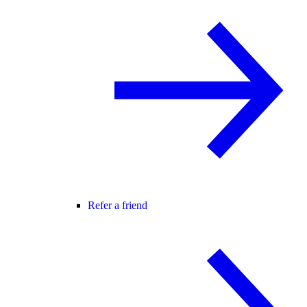
Refer a friend