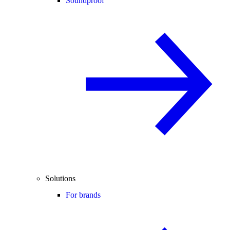
Soundproof
Solutions
For brands