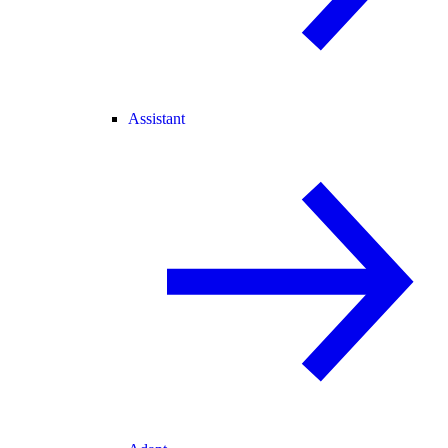
Assistant