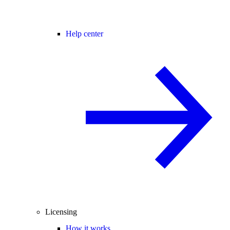
Help center
Licensing
How it works