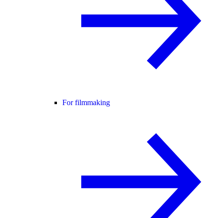
For filmmaking