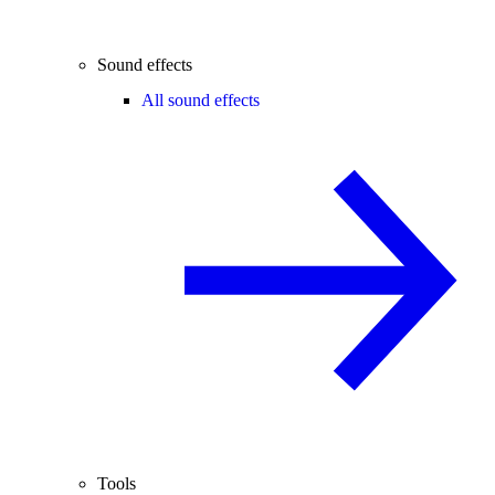
Sound effects
All sound effects
Tools