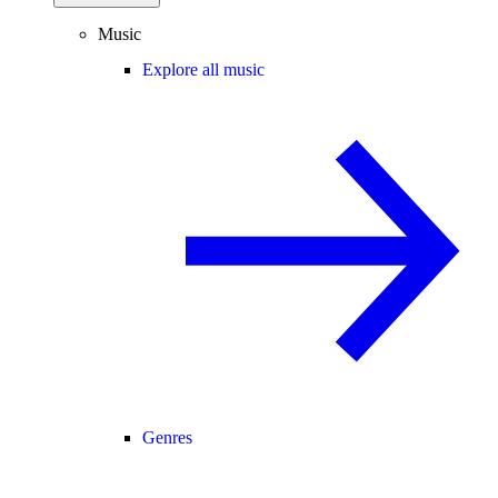
Music
Explore all music
Genres