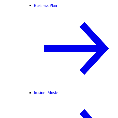
Business Plan
In-store Music