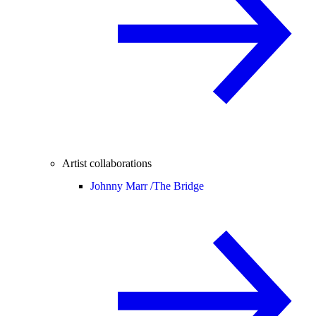
Artist collaborations
Johnny Marr /
The Bridge