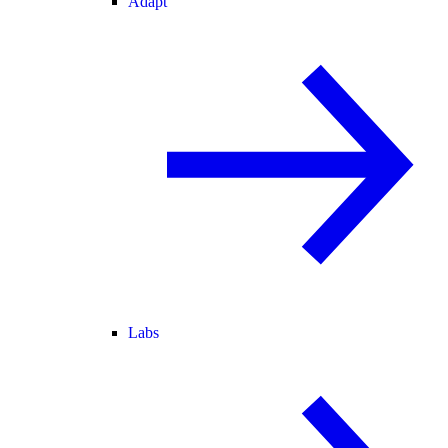
Adapt
Labs