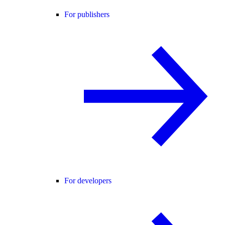
For publishers
For developers