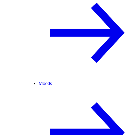
Moods