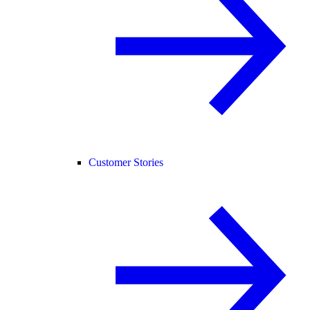
Customer Stories