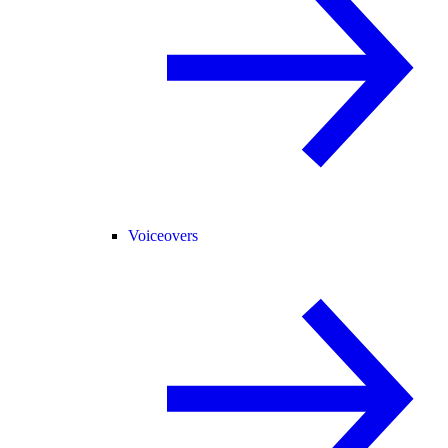
Voiceovers