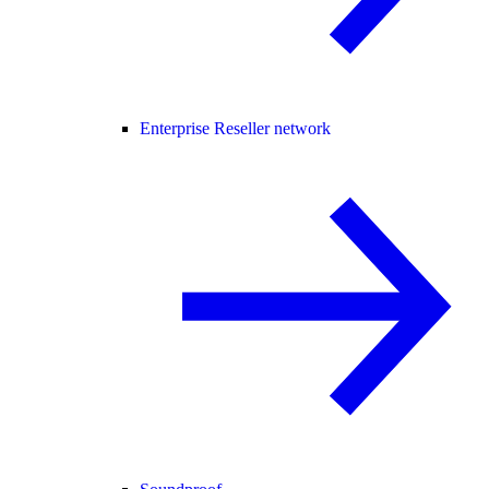
Enterprise Reseller network