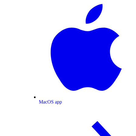
MacOS app