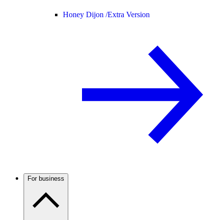
Honey Dijon /
Extra Version
For business