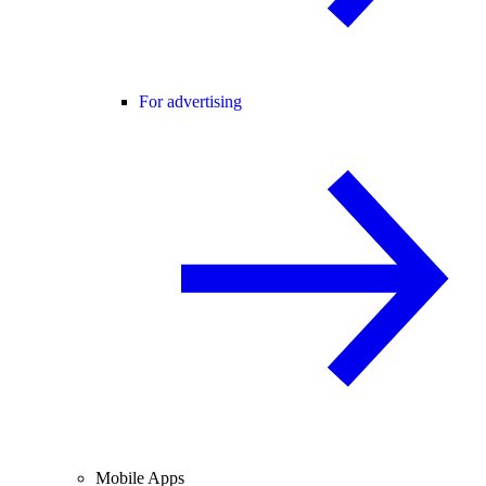
For advertising
Mobile Apps