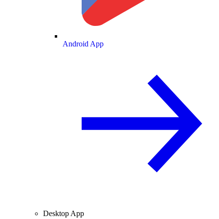
Android App
Desktop App