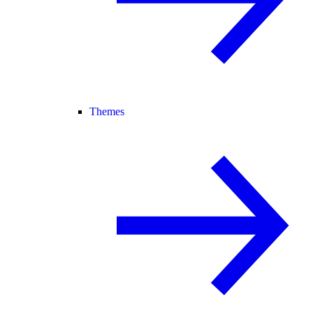
Themes