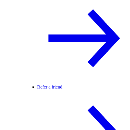
Refer a friend