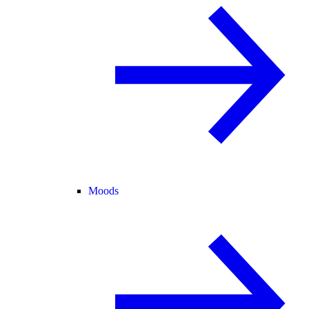
Moods