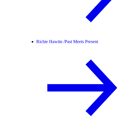
Richie Hawtin /
Past Meets Present