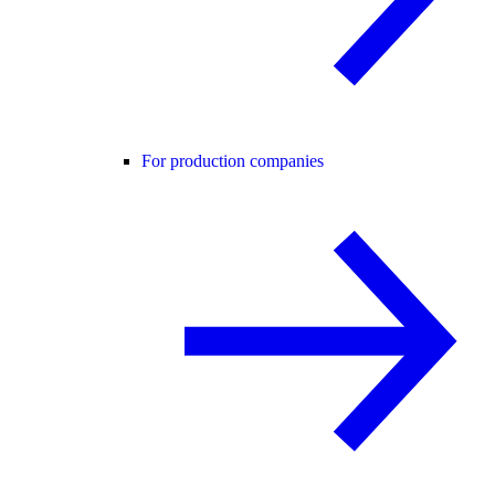
For production companies