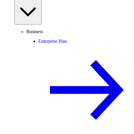
Business
Enterprise Plan