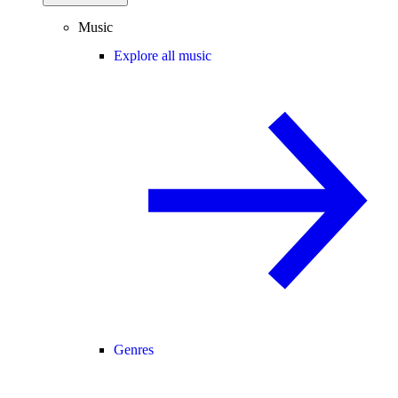
Music
Explore all music
Genres