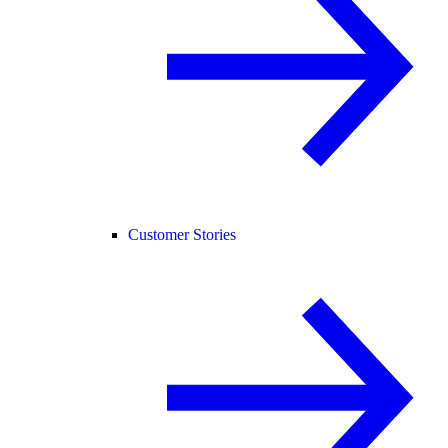
Customer Stories