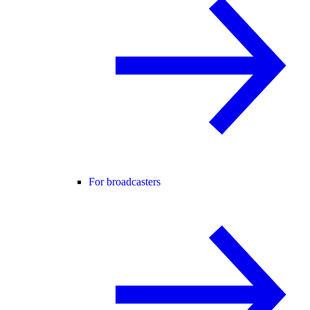
For broadcasters