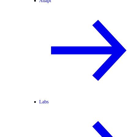
Adapt
Labs