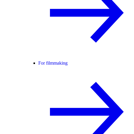
For filmmaking