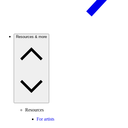
Resources & more
Resources
For artists