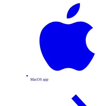
MacOS app