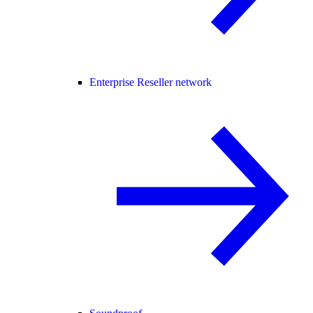
Enterprise Reseller network