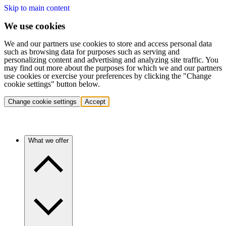
Skip to main content
We use cookies
We and our partners use cookies to store and access personal data
such as browsing data for purposes such as serving and
personalizing content and advertising and analyzing site traffic. You
may find out more about the purposes for which we and our partners
use cookies or exercise your preferences by clicking the "Change
cookie settings" button below.
Change cookie settings
Accept
What we offer