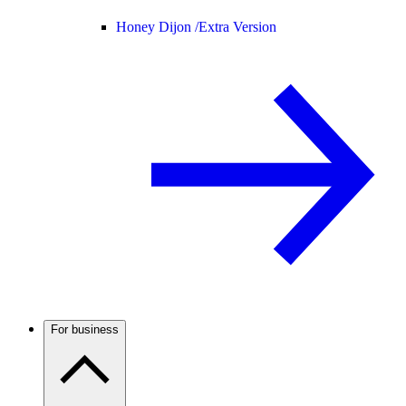
Honey Dijon /
Extra Version
For business