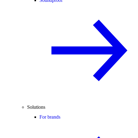
Soundproof
Solutions
For brands