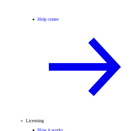
Help center
Licensing
How it works