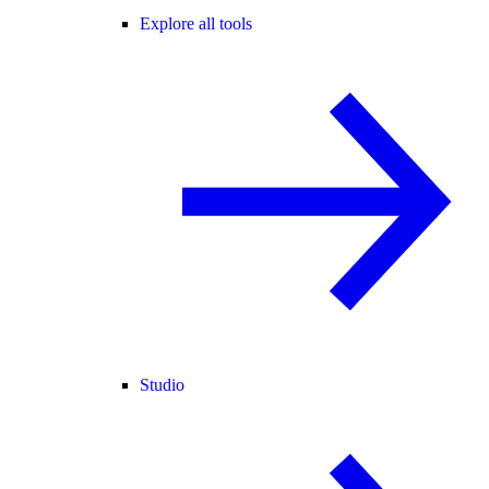
Explore all tools
Studio