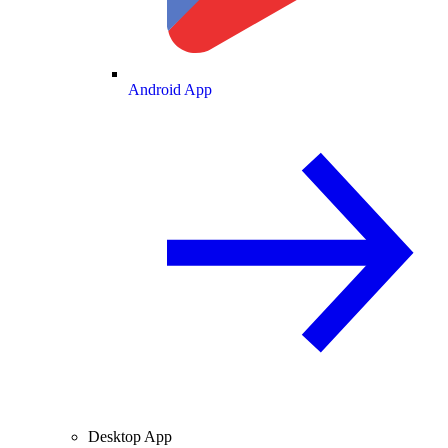
Android App
Desktop App