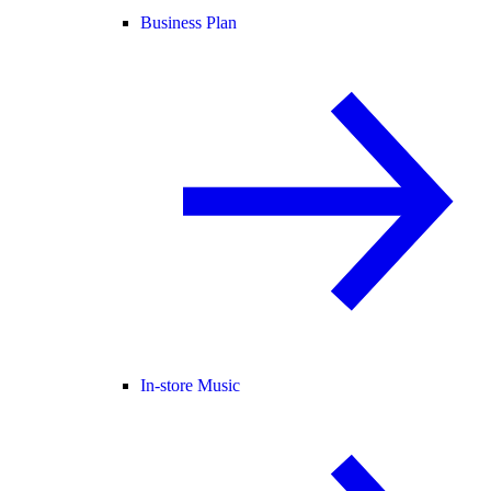
Business Plan
In-store Music