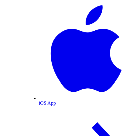
iOS App