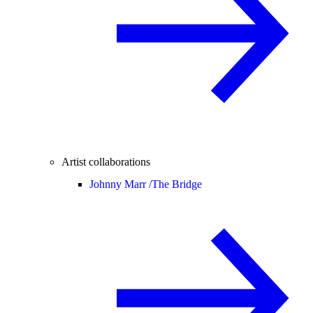
Artist collaborations
Johnny Marr /
The Bridge