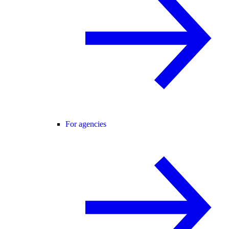
For agencies