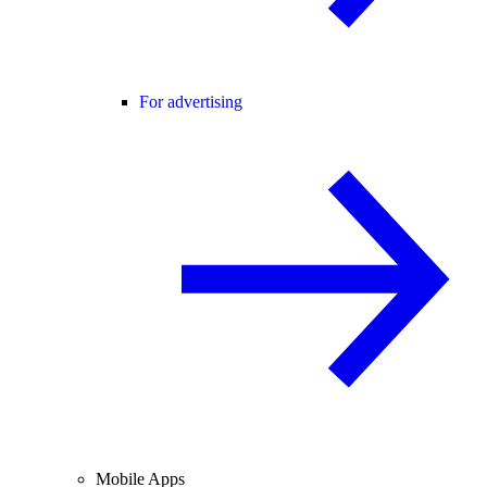
For advertising
Mobile Apps