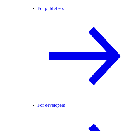
For publishers
For developers