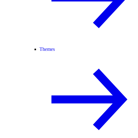
Themes