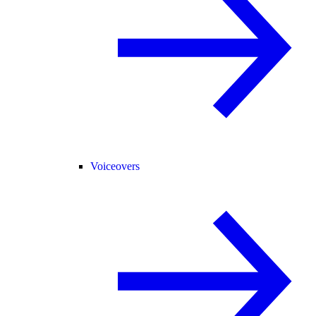
Voiceovers