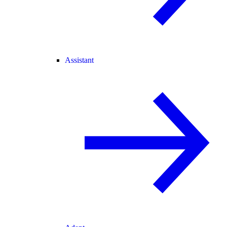
Assistant