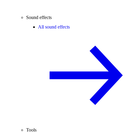
Sound effects
All sound effects
Tools