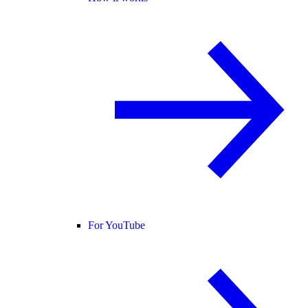
For YouTube