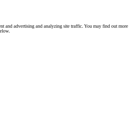
nt and advertising and analyzing site traffic. You may find out more
below.