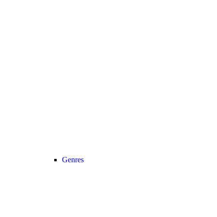
Genres