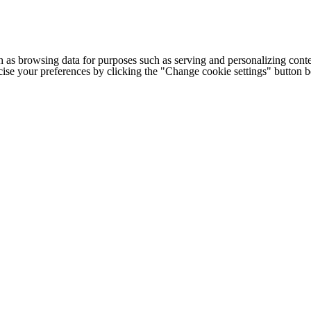
h as browsing data for purposes such as serving and personalizing conte
cise your preferences by clicking the "Change cookie settings" button 