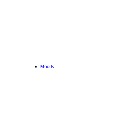
Moods