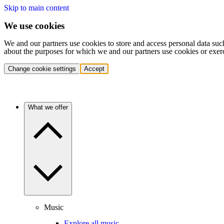
Skip to main content
We use cookies
We and our partners use cookies to store and access personal data suc
about the purposes for which we and our partners use cookies or exer
Change cookie settings
Accept
What we offer
Music
Explore all music