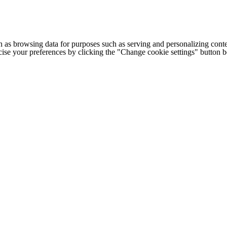
h as browsing data for purposes such as serving and personalizing conte
cise your preferences by clicking the "Change cookie settings" button 