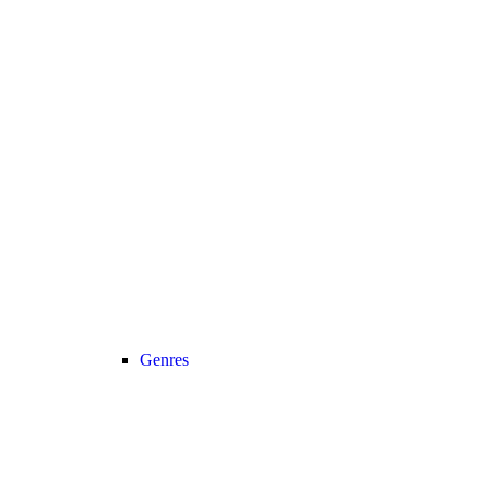
Genres