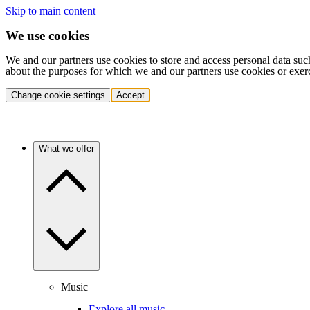
Skip to main content
We use cookies
We and our partners use cookies to store and access personal data suc
about the purposes for which we and our partners use cookies or exer
Change cookie settings
Accept
What we offer
Music
Explore all music