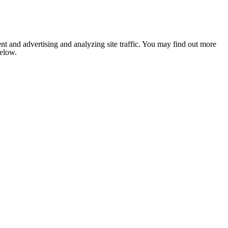
nt and advertising and analyzing site traffic. You may find out more
below.