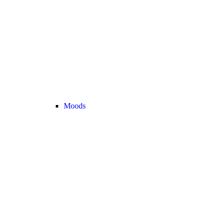
Moods