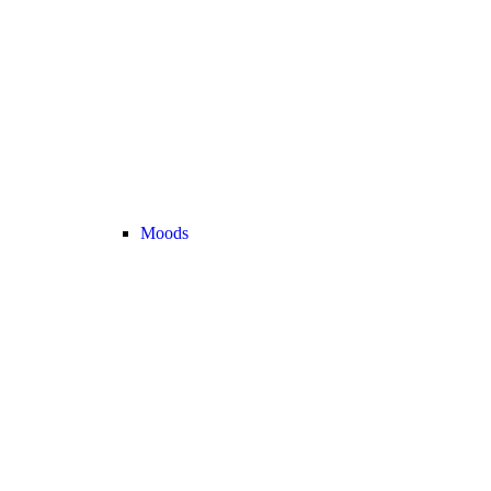
Moods