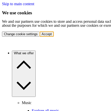
Skip to main content
We use cookies
We and our partners use cookies to store and access personal data suc
about the purposes for which we and our partners use cookies or exer
Change cookie settings
Accept
What we offer
Music
Explore all music