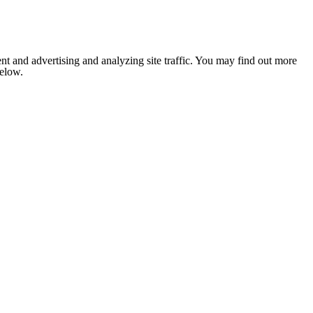
nt and advertising and analyzing site traffic. You may find out more
below.