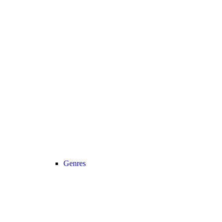
Genres