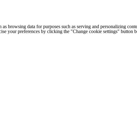
h as browsing data for purposes such as serving and personalizing conte
cise your preferences by clicking the "Change cookie settings" button 