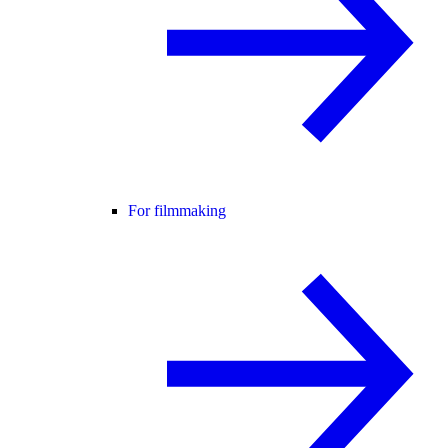
For filmmaking