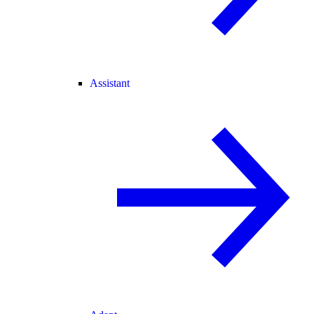
Assistant