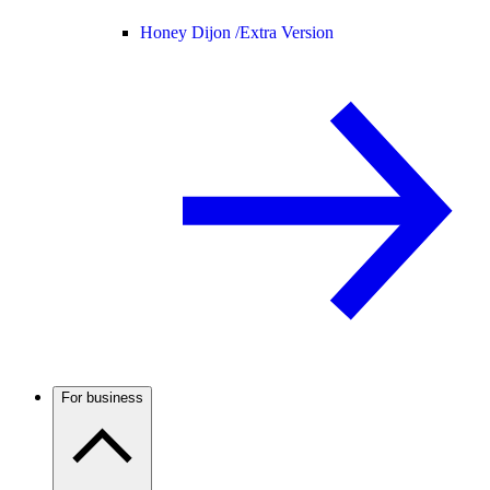
Honey Dijon /
Extra Version
For business