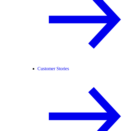
Customer Stories