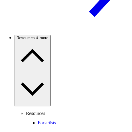
Resources & more
Resources
For artists