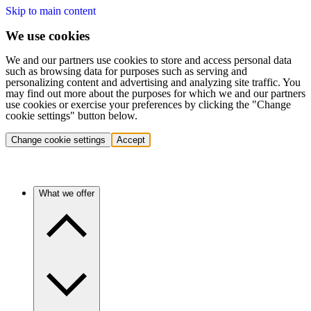
Skip to main content
We use cookies
We and our partners use cookies to store and access personal data
such as browsing data for purposes such as serving and
personalizing content and advertising and analyzing site traffic. You
may find out more about the purposes for which we and our partners
use cookies or exercise your preferences by clicking the "Change
cookie settings" button below.
Change cookie settings
Accept
What we offer