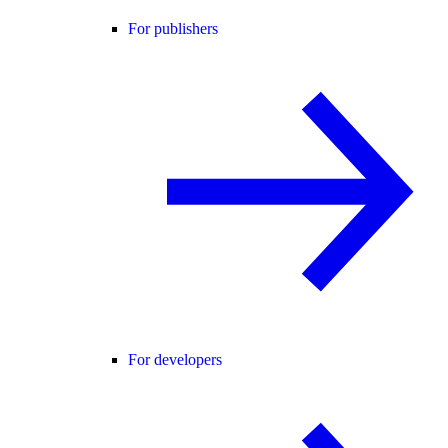
For publishers
For developers