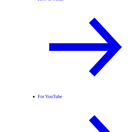
For YouTube