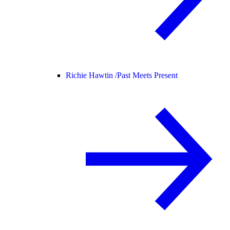
Richie Hawtin /
Past Meets Present