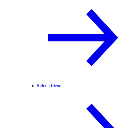
Refer a friend