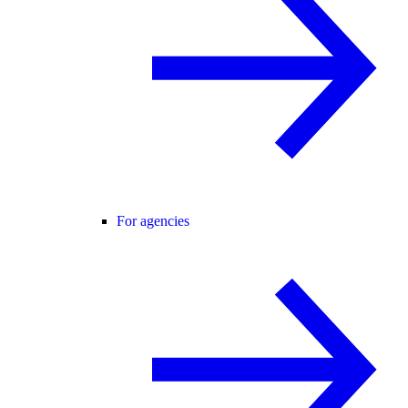
For agencies