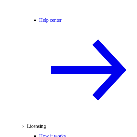
Help center
Licensing
How it works