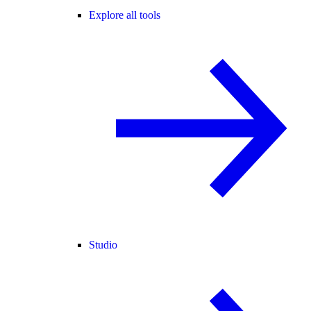
Explore all tools
Studio