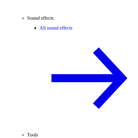
Sound effects
All sound effects
Tools