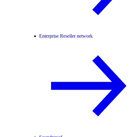
Enterprise Reseller network