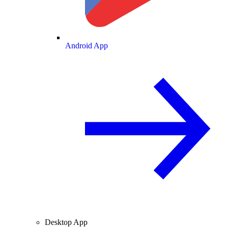
Android App
Desktop App