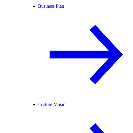
Business Plan
In-store Music