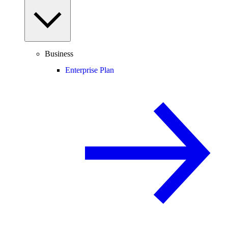
Business
Enterprise Plan