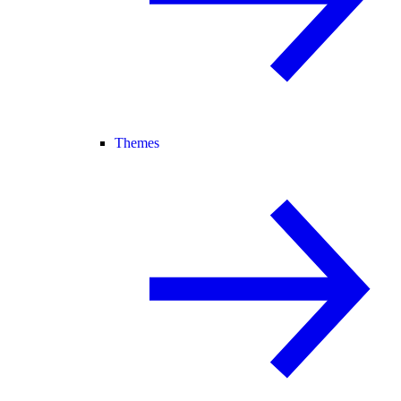
Themes