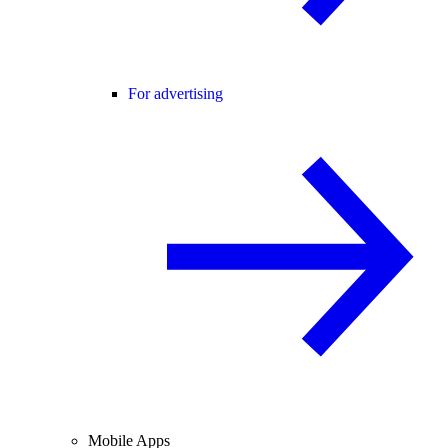
For advertising
Mobile Apps