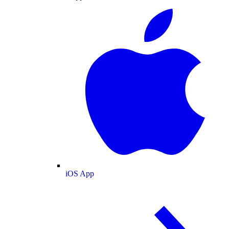
iOS App