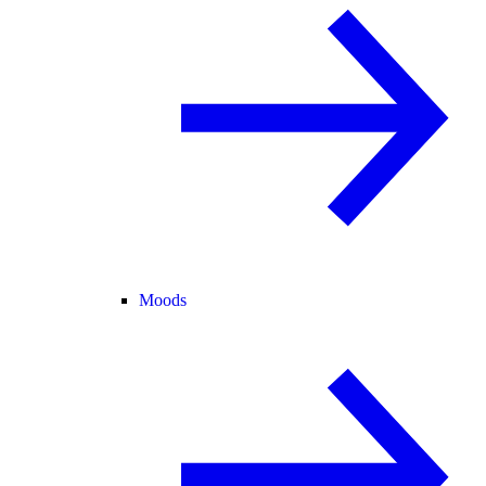
Moods