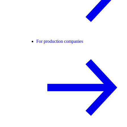
For production companies