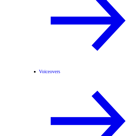
Voiceovers