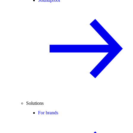
Soundproof
Solutions
For brands