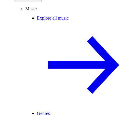
Music
Explore all music
Genres