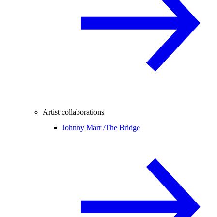
Artist collaborations
Johnny Marr /
The Bridge