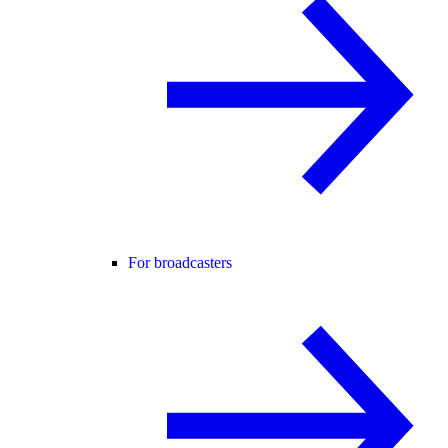
For broadcasters