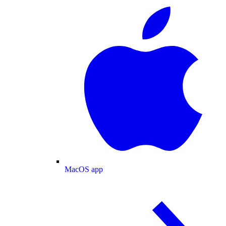
MacOS app