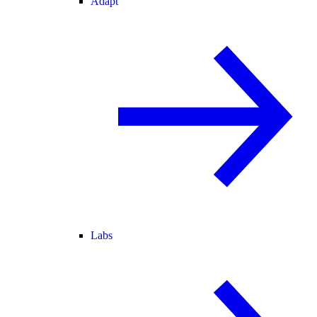
Adapt
Labs