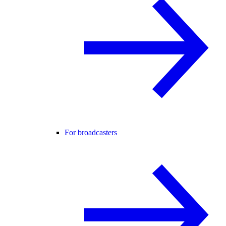
For broadcasters