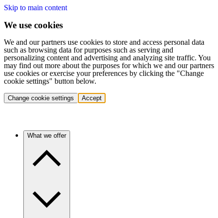
Skip to main content
We use cookies
We and our partners use cookies to store and access personal data
such as browsing data for purposes such as serving and
personalizing content and advertising and analyzing site traffic. You
may find out more about the purposes for which we and our partners
use cookies or exercise your preferences by clicking the "Change
cookie settings" button below.
Change cookie settings
Accept
What we offer