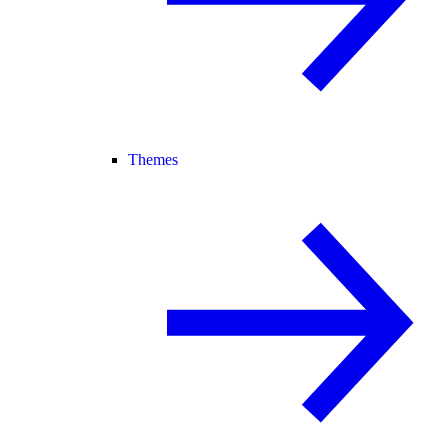
Themes