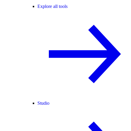
Explore all tools
Studio