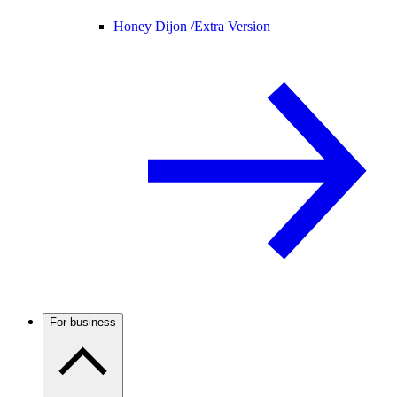
Honey Dijon /
Extra Version
For business