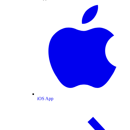
iOS App