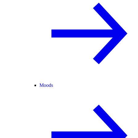
Moods