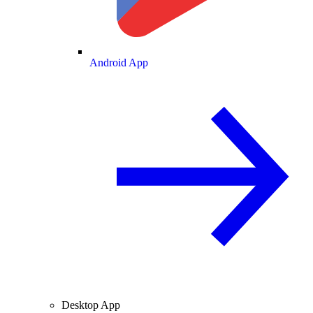
Android App
Desktop App