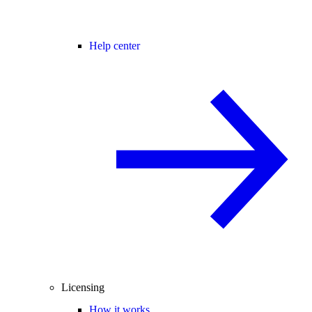
Help center
Licensing
How it works