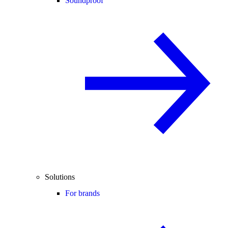
Soundproof
Solutions
For brands