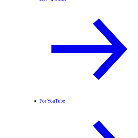
For YouTube