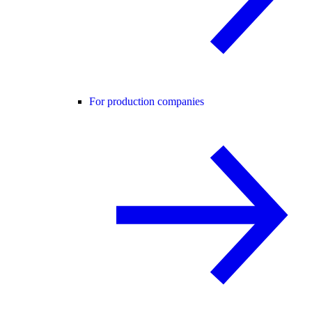
For production companies