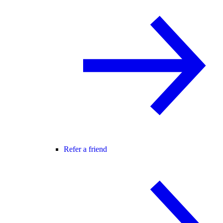
Refer a friend