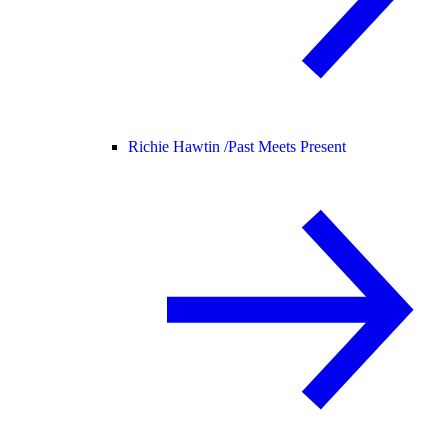
Richie Hawtin /
Past Meets Present