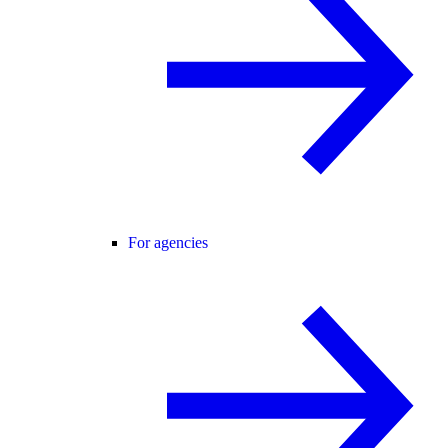
For agencies