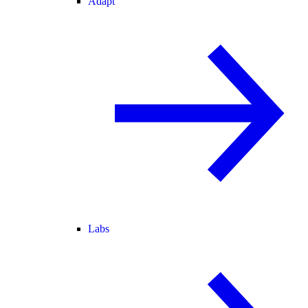
Adapt
Labs