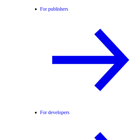
For publishers
For developers