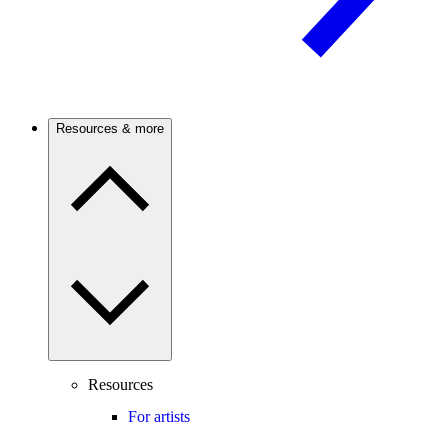
Resources & more
Resources
For artists