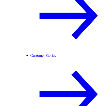
Customer Stories