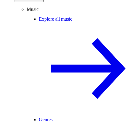
Music
Explore all music
Genres