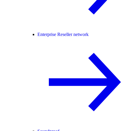
Enterprise Reseller network