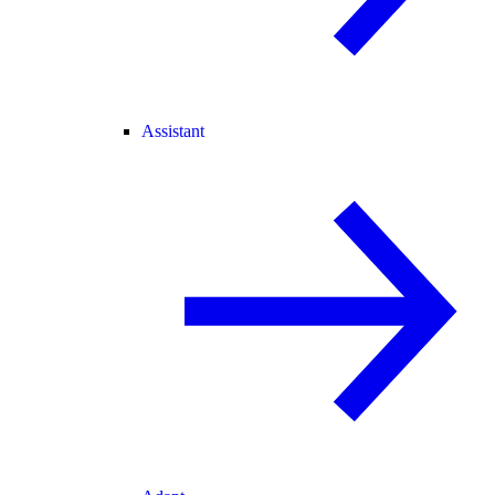
Assistant