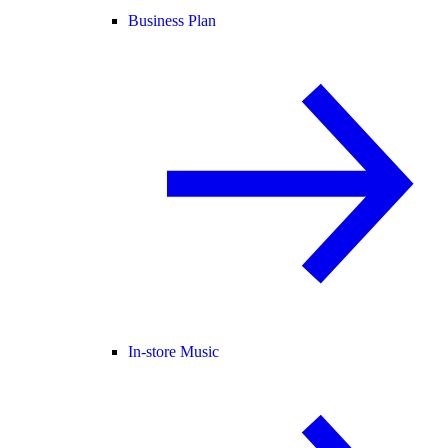
Business Plan
In-store Music