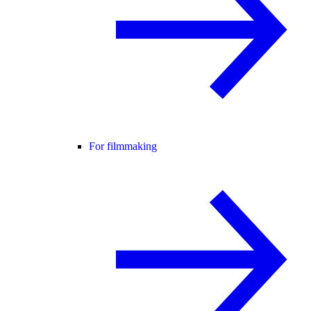
For filmmaking