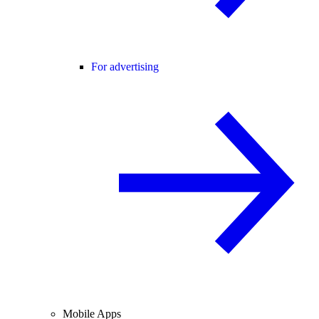
For advertising
Mobile Apps