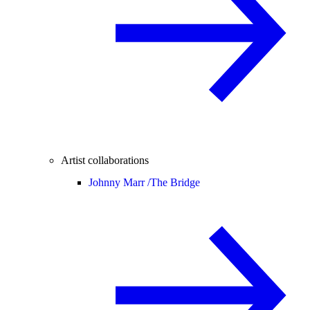
Artist collaborations
Johnny Marr /
The Bridge