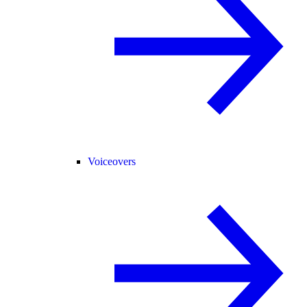
Voiceovers