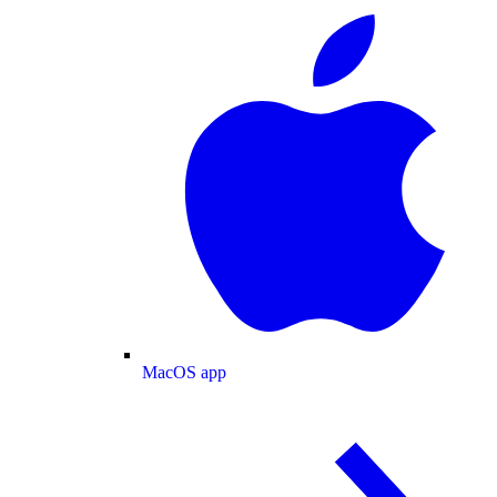
MacOS app