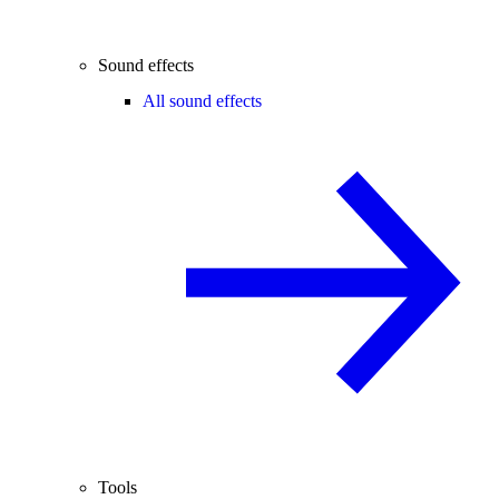
Sound effects
All sound effects
Tools