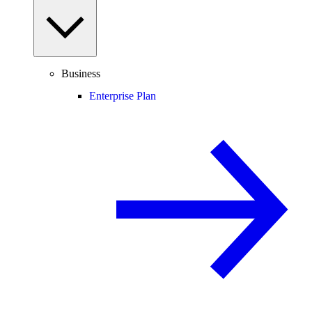
Business
Enterprise Plan