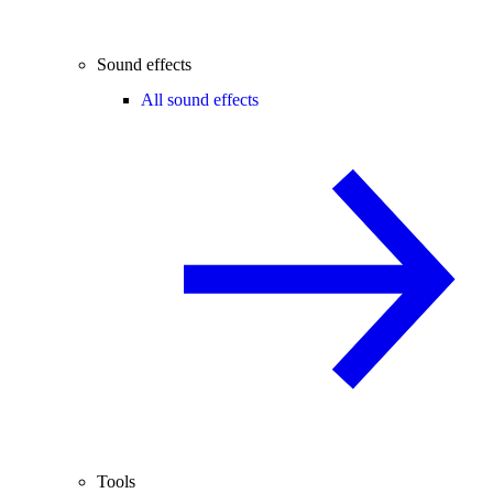
Sound effects
All sound effects
Tools