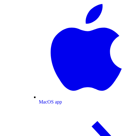
MacOS app