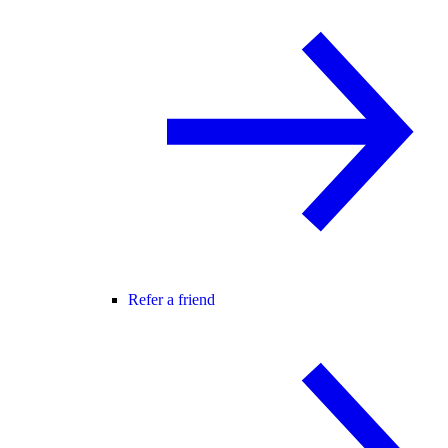
Refer a friend