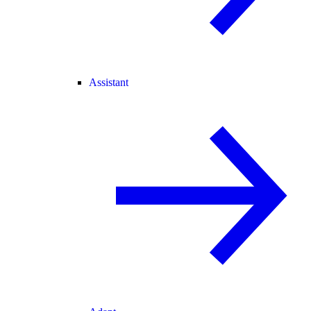
Assistant