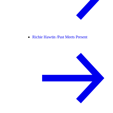
Richie Hawtin /
Past Meets Present