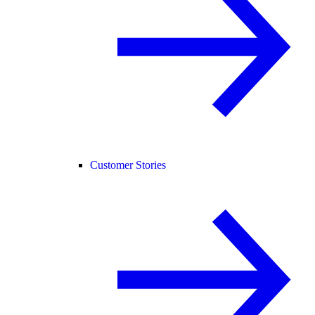
Customer Stories