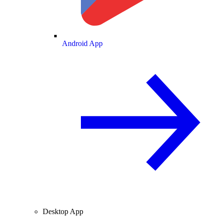
Android App
Desktop App