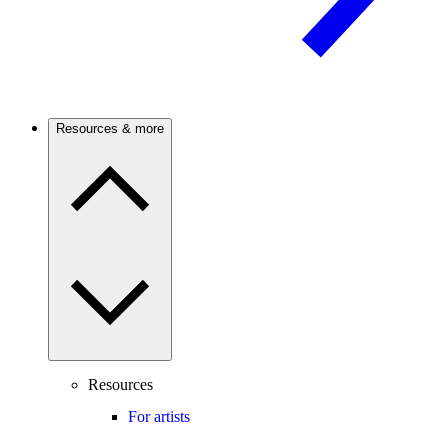
Resources & more
Resources
For artists