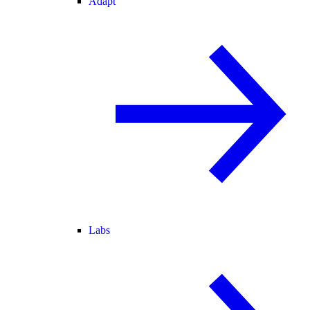
Adapt
Labs