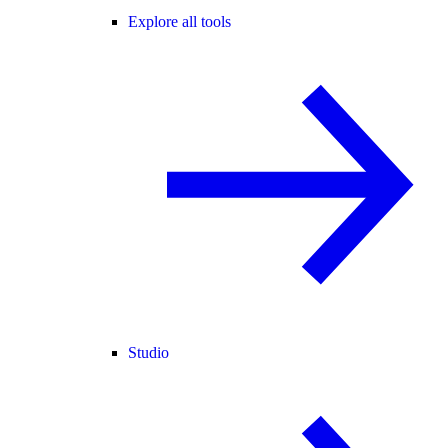
Explore all tools
Studio