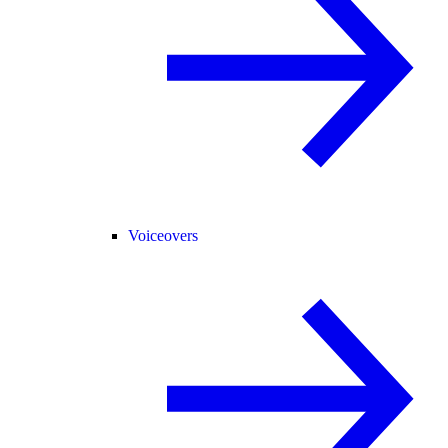
Voiceovers