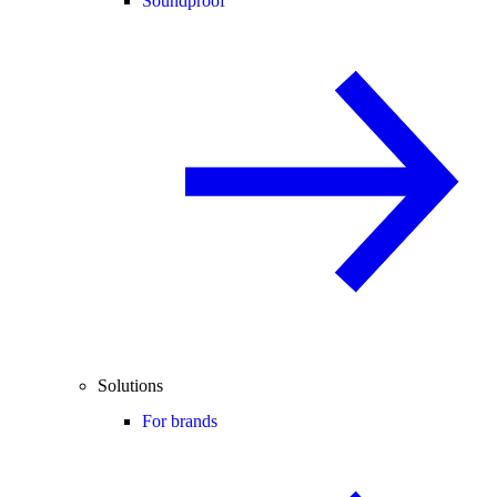
Soundproof
Solutions
For brands