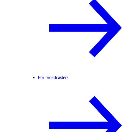
For broadcasters