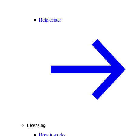
Help center
Licensing
How it works