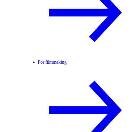
For filmmaking