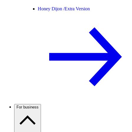
Honey Dijon /
Extra Version
For business