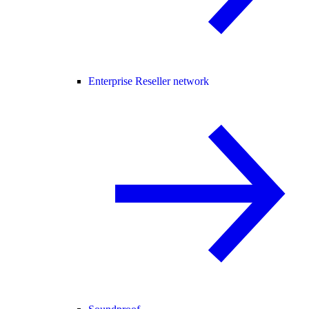
Enterprise Reseller network