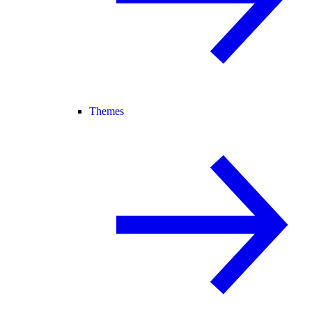
Themes