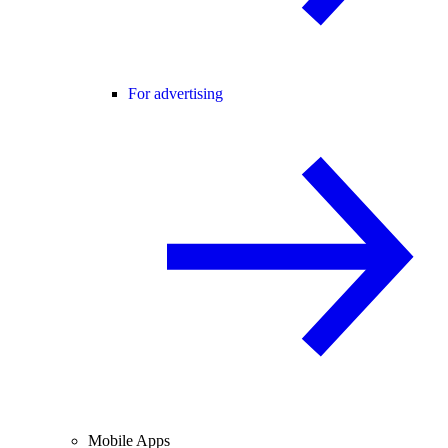
For advertising
Mobile Apps