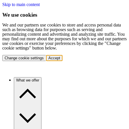
Skip to main content
We use cookies
We and our partners use cookies to store and access personal data
such as browsing data for purposes such as serving and
personalizing content and advertising and analyzing site traffic. You
may find out more about the purposes for which we and our partners
use cookies or exercise your preferences by clicking the "Change
cookie settings" button below.
Change cookie settings
Accept
What we offer