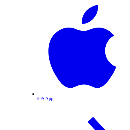
iOS App