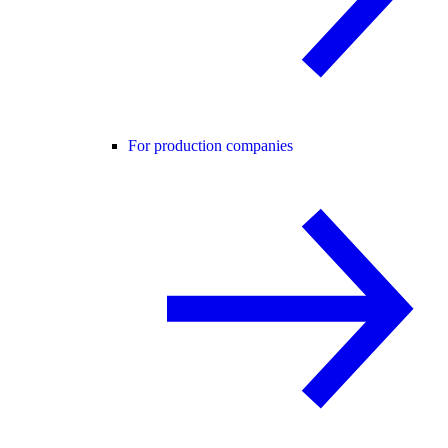
For production companies