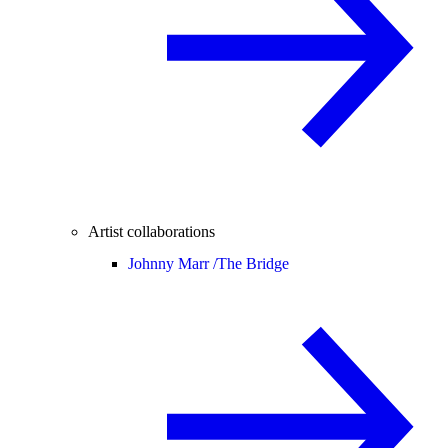
Artist collaborations
Johnny Marr /
The Bridge