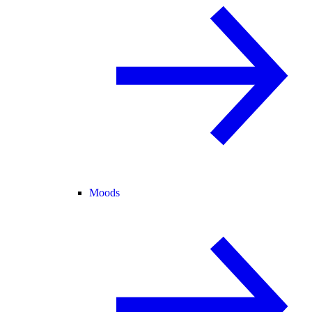
Moods