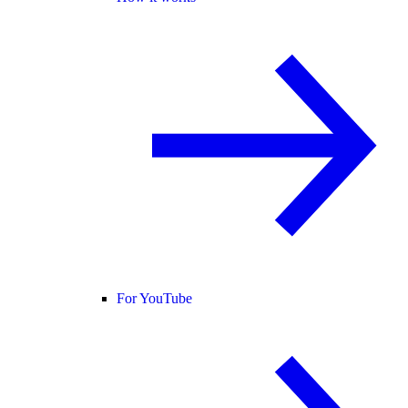
For YouTube