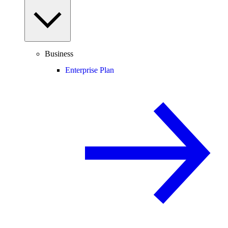
Business
Enterprise Plan