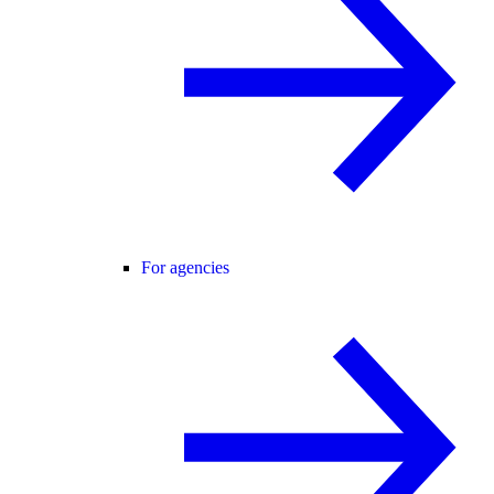
For agencies