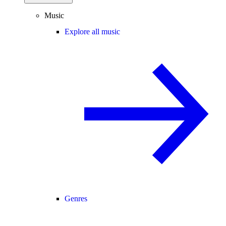
Music
Explore all music
Genres