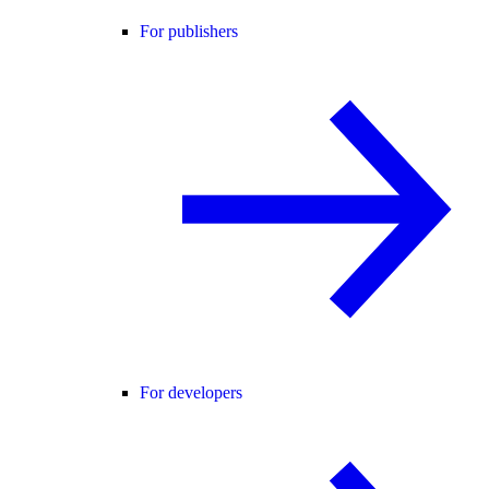
For publishers
For developers