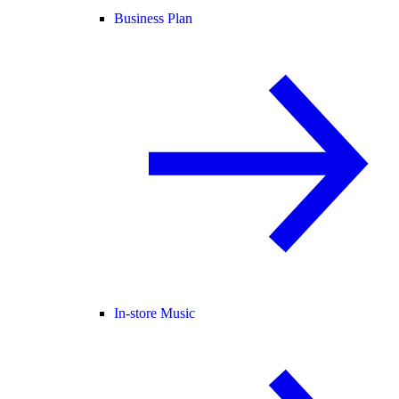
Business Plan
In-store Music