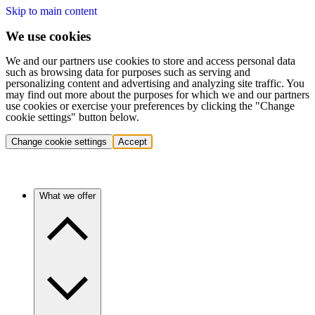
Skip to main content
We use cookies
We and our partners use cookies to store and access personal data
such as browsing data for purposes such as serving and
personalizing content and advertising and analyzing site traffic. You
may find out more about the purposes for which we and our partners
use cookies or exercise your preferences by clicking the "Change
cookie settings" button below.
Change cookie settings
Accept
What we offer