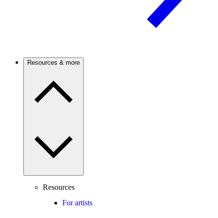
Resources & more
Resources
For artists