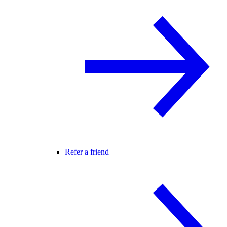
Refer a friend