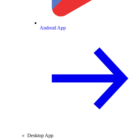
Android App
Desktop App