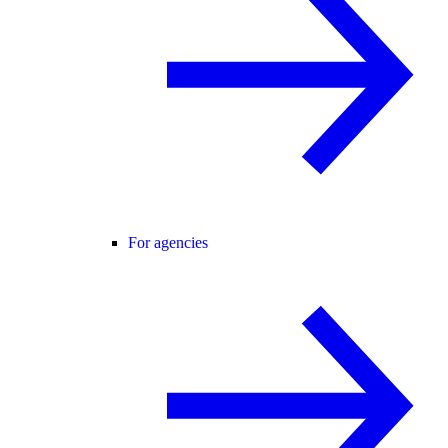
For agencies