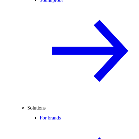
Soundproof
Solutions
For brands