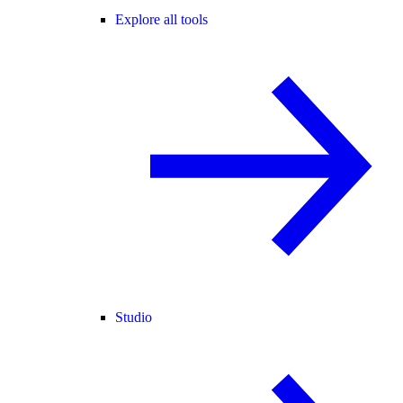
Explore all tools
Studio