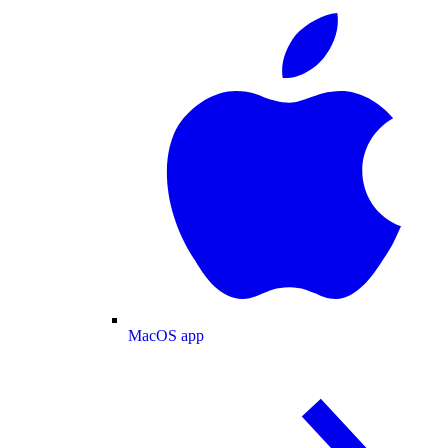
MacOS app