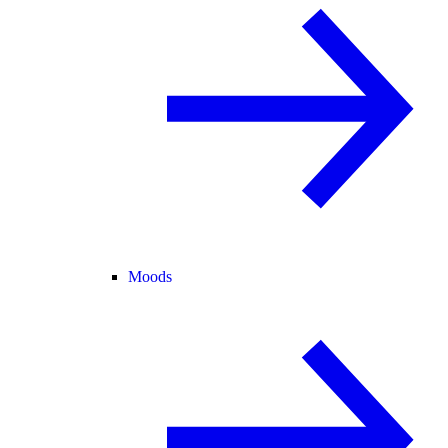
Moods