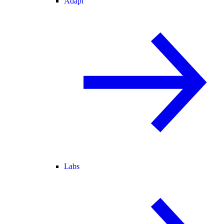
Adapt
Labs