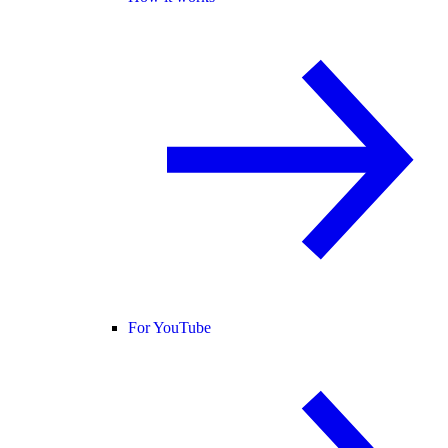
For YouTube