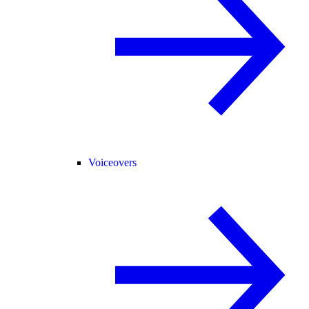
Voiceovers