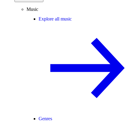
Music
Explore all music
Genres