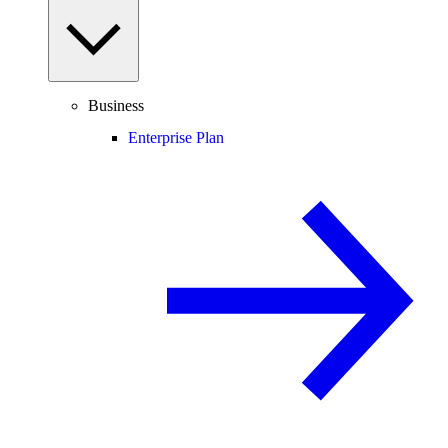
Business
Enterprise Plan