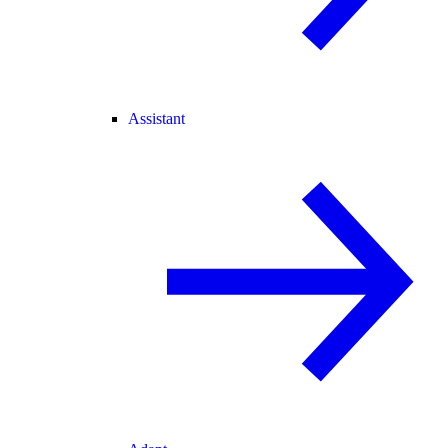
Assistant