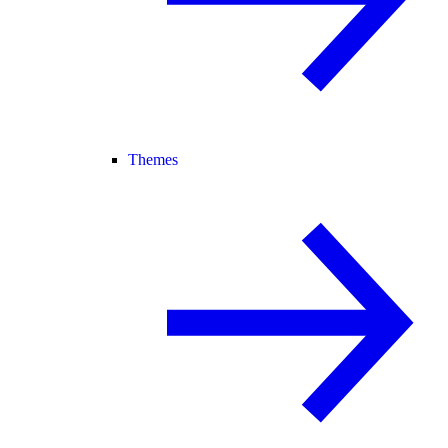
Themes