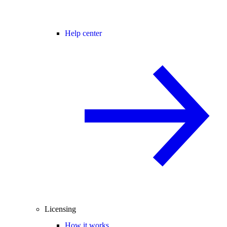
Help center
Licensing
How it works