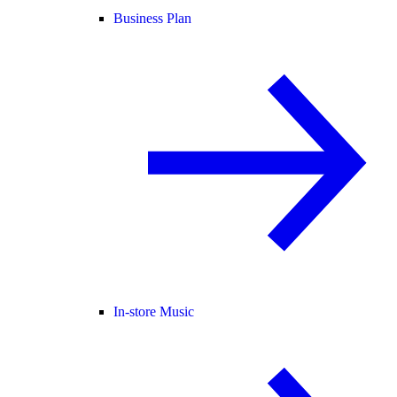
Business Plan
In-store Music