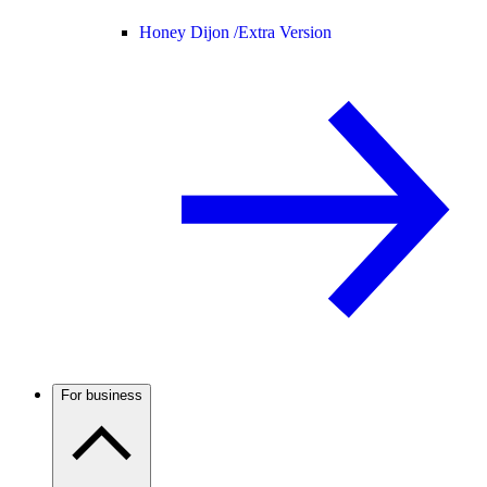
Honey Dijon /
Extra Version
For business