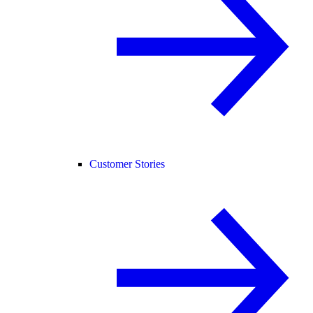
Customer Stories