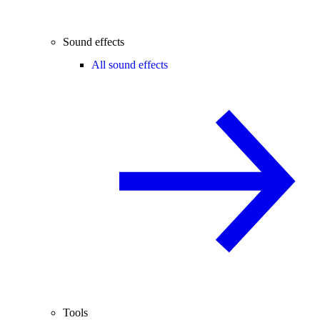
Sound effects
All sound effects
Tools