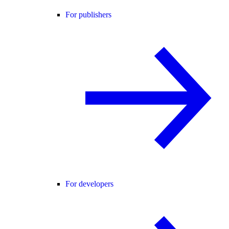
For publishers
For developers