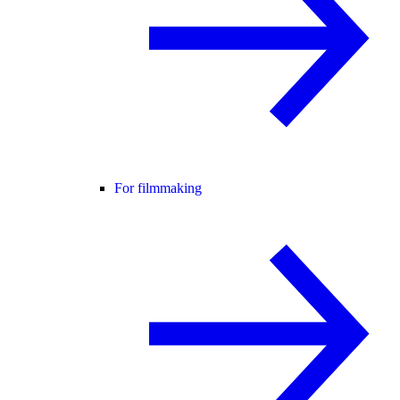
For filmmaking