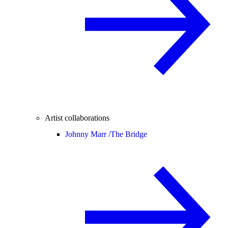
Artist collaborations
Johnny Marr /
The Bridge