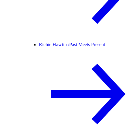
Richie Hawtin /
Past Meets Present