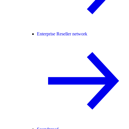
Enterprise Reseller network