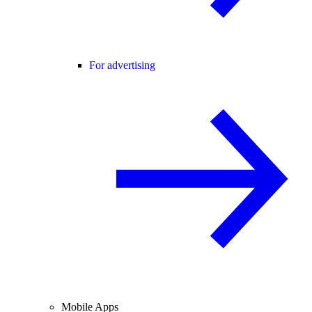
For advertising
Mobile Apps