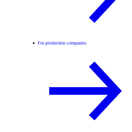
For production companies