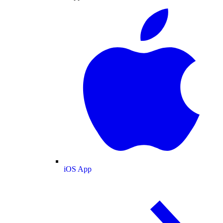
iOS App