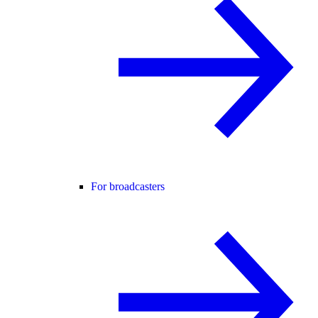
For broadcasters