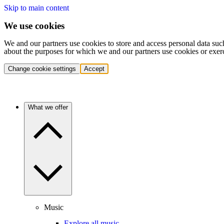
Skip to main content
We use cookies
We and our partners use cookies to store and access personal data suc
about the purposes for which we and our partners use cookies or exer
Change cookie settings
Accept
What we offer
Music
Explore all music