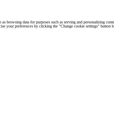
h as browsing data for purposes such as serving and personalizing conte
cise your preferences by clicking the "Change cookie settings" button 