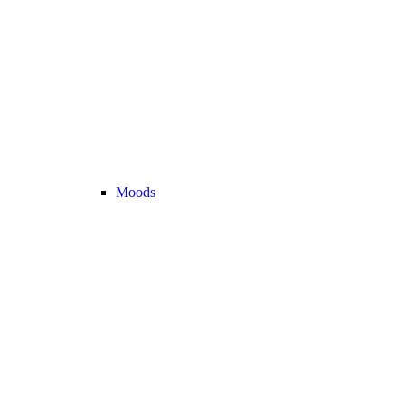
Moods