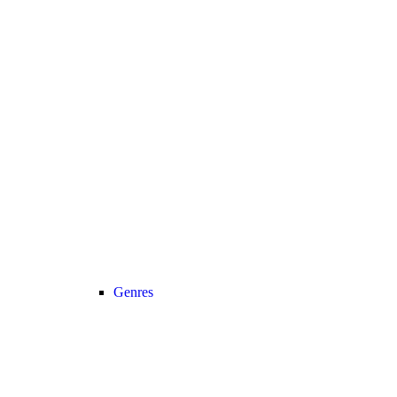
Genres