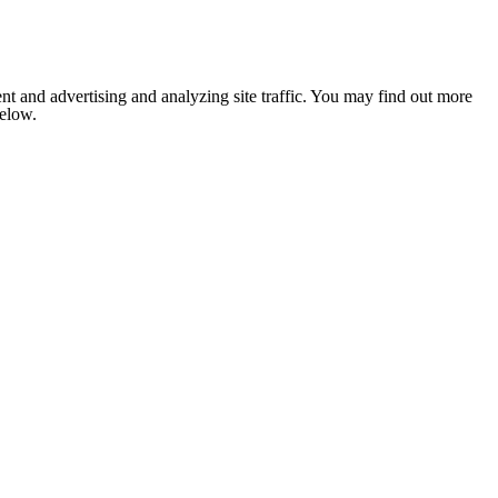
nt and advertising and analyzing site traffic. You may find out more
below.