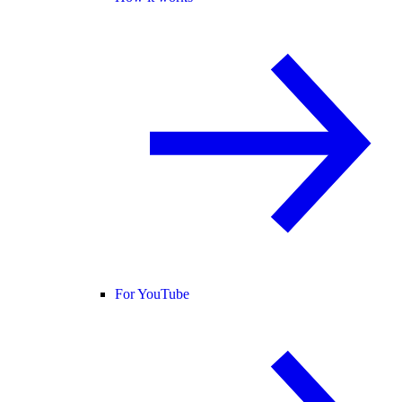
For YouTube