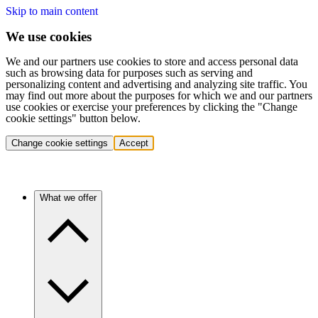
Skip to main content
We use cookies
We and our partners use cookies to store and access personal data
such as browsing data for purposes such as serving and
personalizing content and advertising and analyzing site traffic. You
may find out more about the purposes for which we and our partners
use cookies or exercise your preferences by clicking the "Change
cookie settings" button below.
Change cookie settings
Accept
What we offer