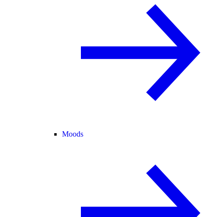
Moods