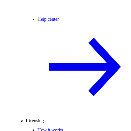
Help center
Licensing
How it works