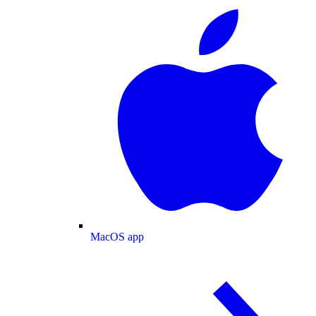
MacOS app