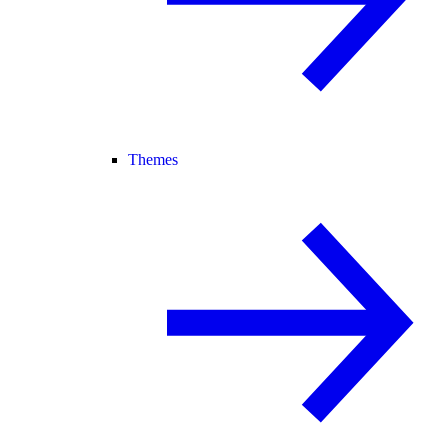
Themes