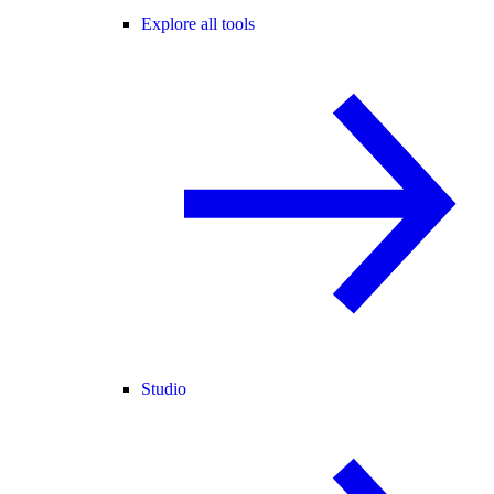
Explore all tools
Studio