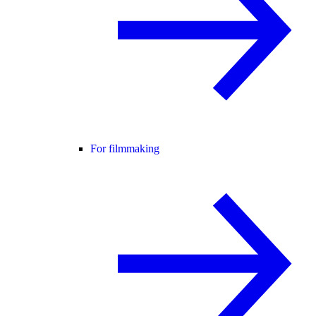
For filmmaking