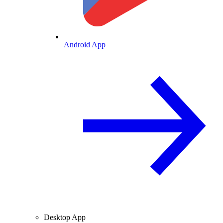
Android App
Desktop App