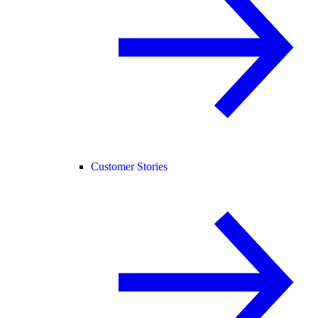
Customer Stories