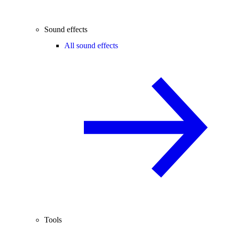
Sound effects
All sound effects
Tools