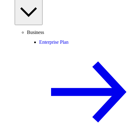
Business
Enterprise Plan