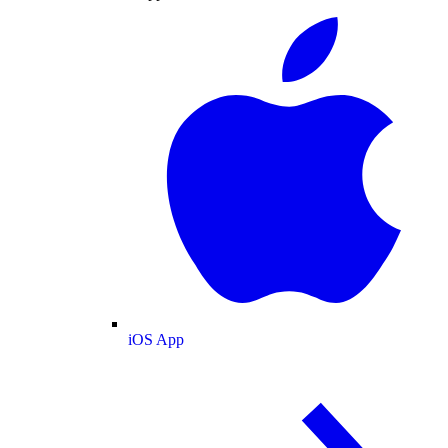
iOS App