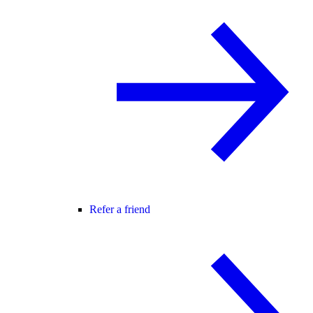
Refer a friend