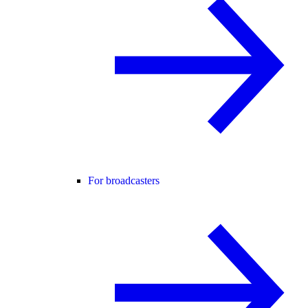
For broadcasters