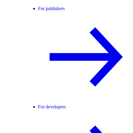
For publishers
For developers