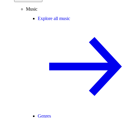
Music
Explore all music
Genres