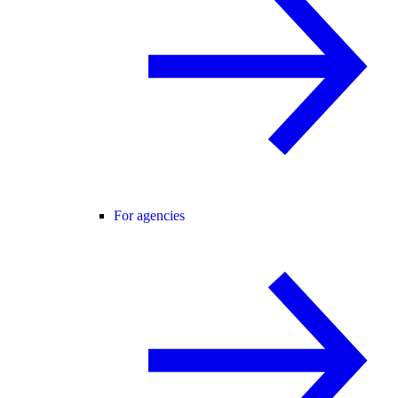
For agencies