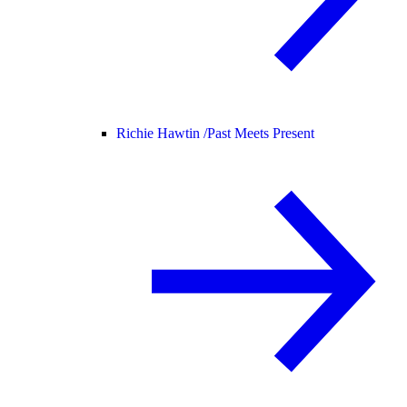
Richie Hawtin /
Past Meets Present