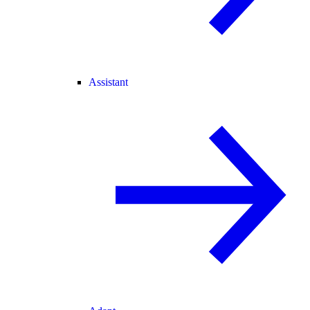
Assistant