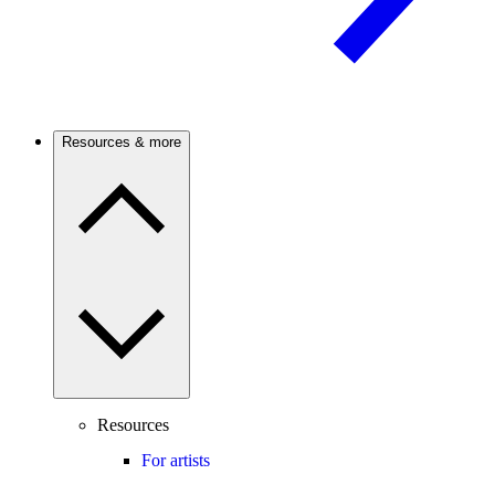
Resources & more
Resources
For artists