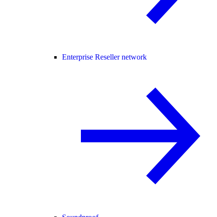
Enterprise Reseller network