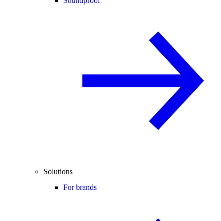
Soundproof
Solutions
For brands