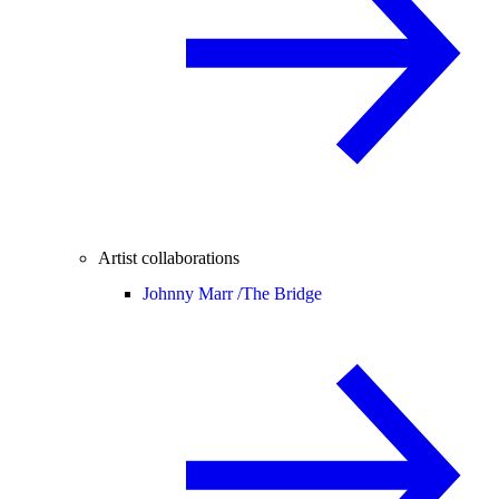
Artist collaborations
Johnny Marr /
The Bridge