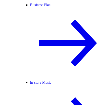
Business Plan
In-store Music