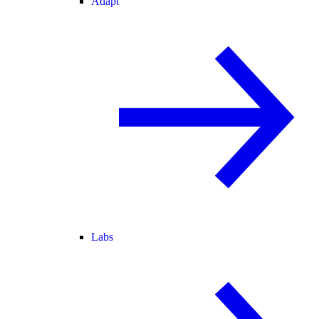
Adapt
Labs