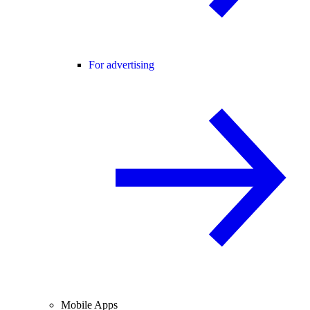
For advertising
Mobile Apps