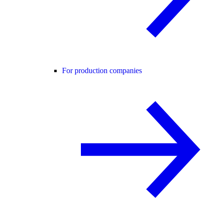
For production companies