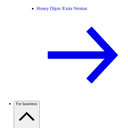
Honey Dijon /
Extra Version
For business