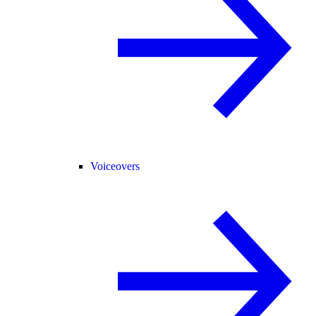
Voiceovers