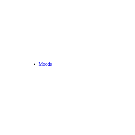
Moods