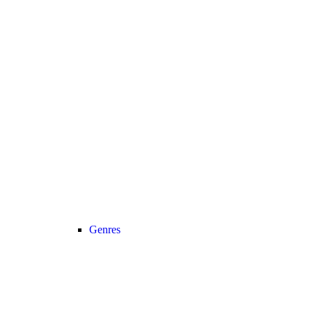
Genres