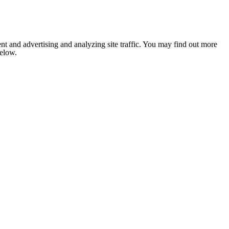
nt and advertising and analyzing site traffic. You may find out more
below.