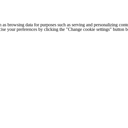
h as browsing data for purposes such as serving and personalizing conte
cise your preferences by clicking the "Change cookie settings" button 