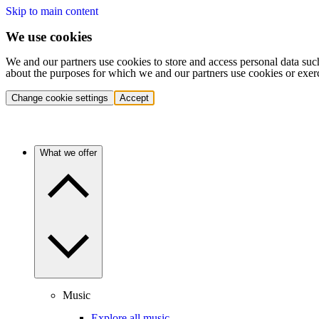
Skip to main content
We use cookies
We and our partners use cookies to store and access personal data suc
about the purposes for which we and our partners use cookies or exer
Change cookie settings
Accept
What we offer
Music
Explore all music