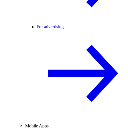
For advertising
Mobile Apps