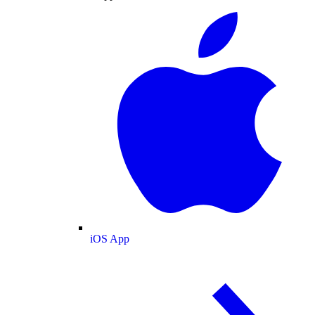
iOS App