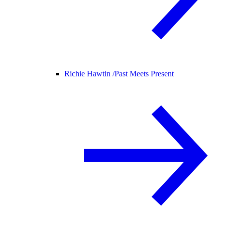
Richie Hawtin /
Past Meets Present