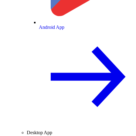
Android App
Desktop App