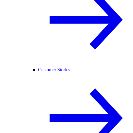
Customer Stories