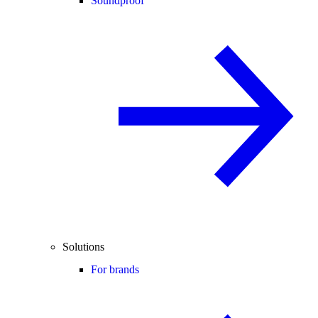
Soundproof
Solutions
For brands