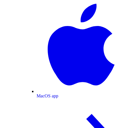
MacOS app