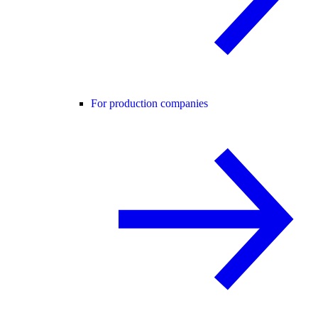
For production companies