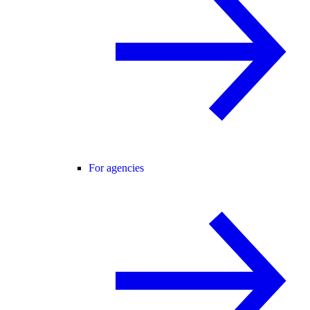
For agencies