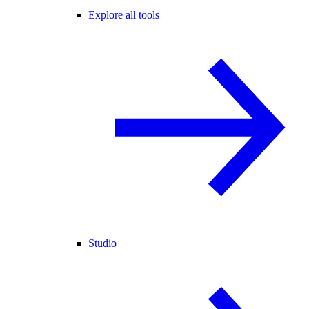
Explore all tools
Studio