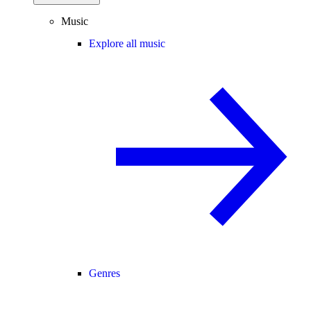
Music
Explore all music
Genres