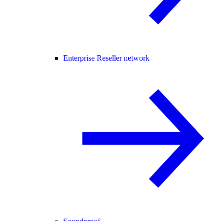
Enterprise Reseller network