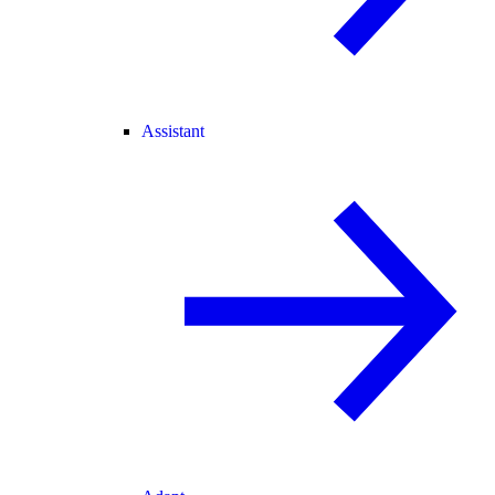
Assistant