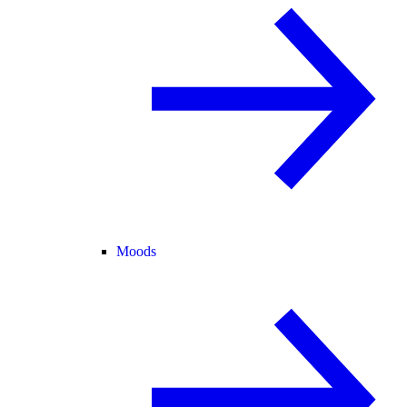
Moods