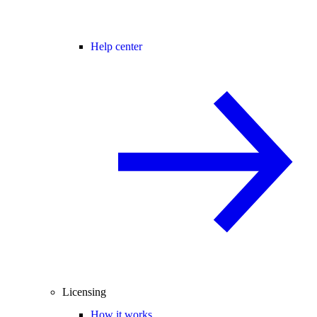
Help center
Licensing
How it works