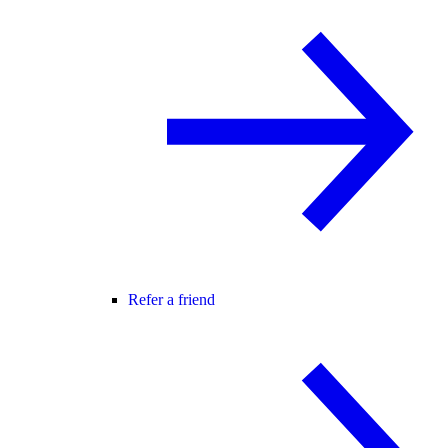
Refer a friend