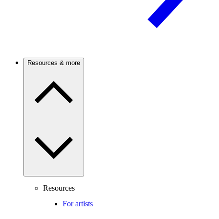
Resources & more
Resources
For artists