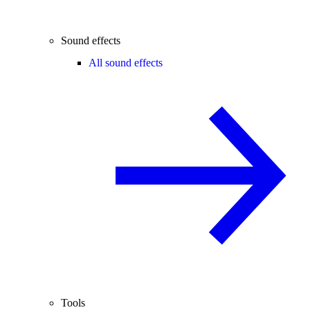
Sound effects
All sound effects
Tools