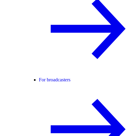
For broadcasters