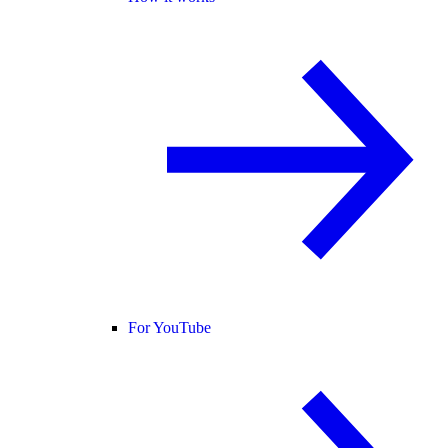
For YouTube