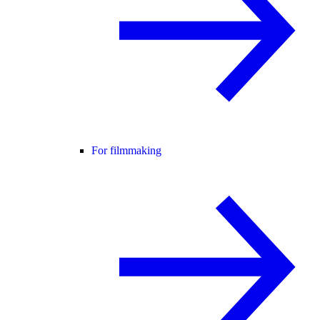
For filmmaking