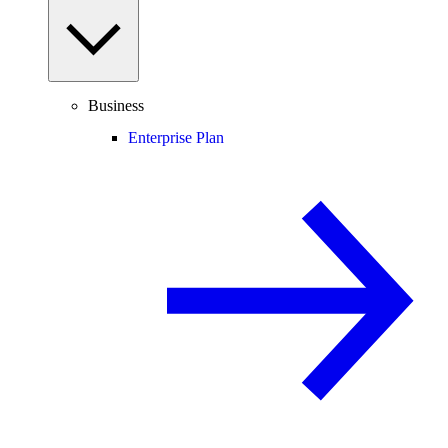
Business
Enterprise Plan