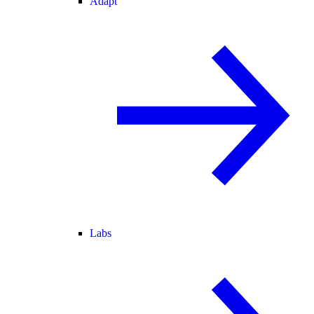
Adapt
Labs