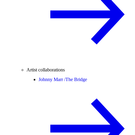
Artist collaborations
Johnny Marr /
The Bridge