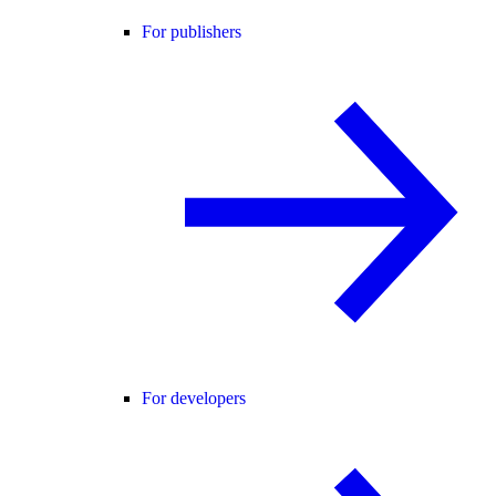
For publishers
For developers