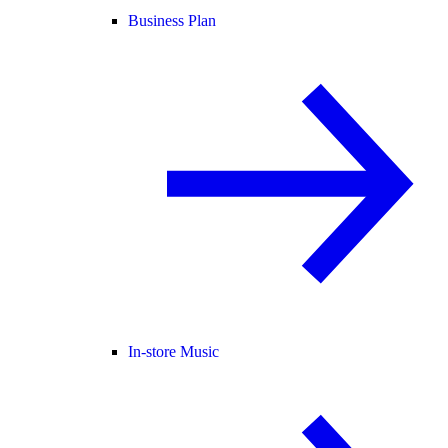
Business Plan
In-store Music