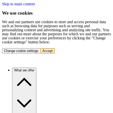
Skip to main content
We use cookies
We and our partners use cookies to store and access personal data
such as browsing data for purposes such as serving and
personalizing content and advertising and analyzing site traffic. You
may find out more about the purposes for which we and our partners
use cookies or exercise your preferences by clicking the "Change
cookie settings" button below.
Change cookie settings
Accept
What we offer