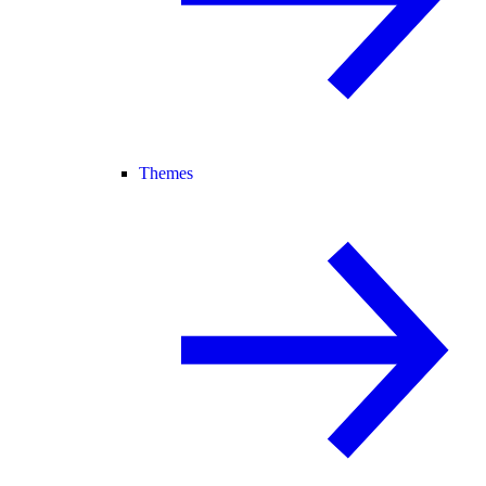
Themes