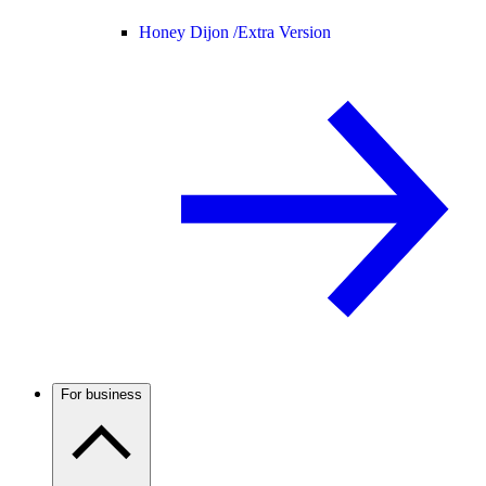
Honey Dijon /
Extra Version
For business