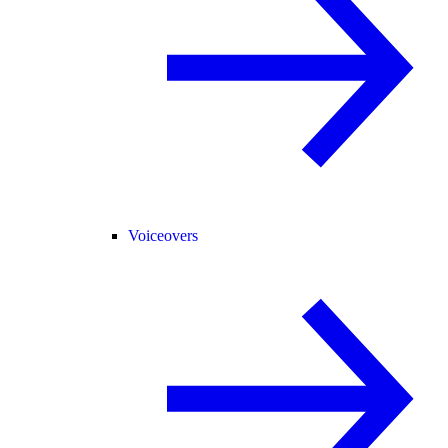
Voiceovers