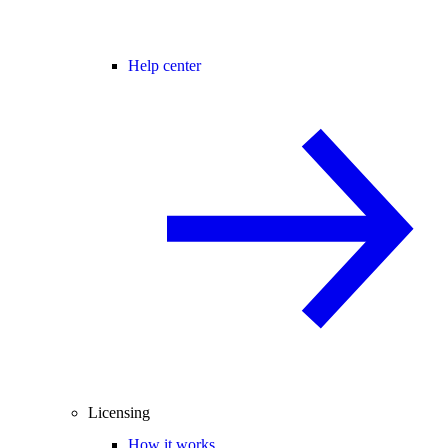
Help center
Licensing
How it works