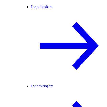
For publishers
For developers