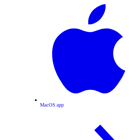
MacOS app