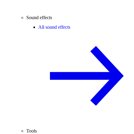
Sound effects
All sound effects
Tools