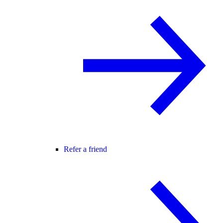
Refer a friend