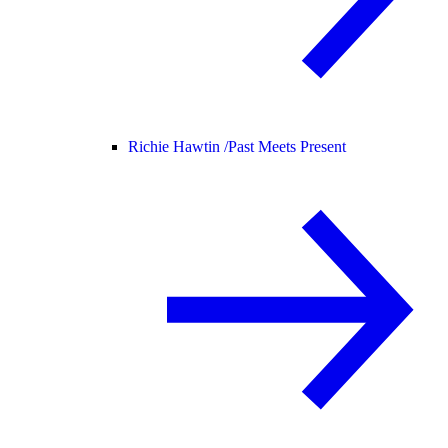
Richie Hawtin /
Past Meets Present