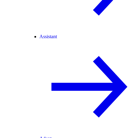
Assistant