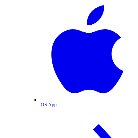
iOS App