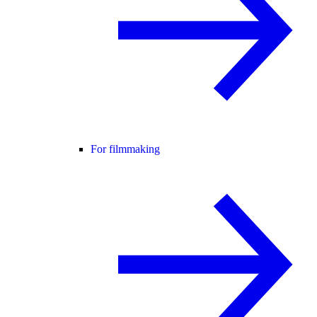
For filmmaking