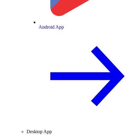
Android App
Desktop App