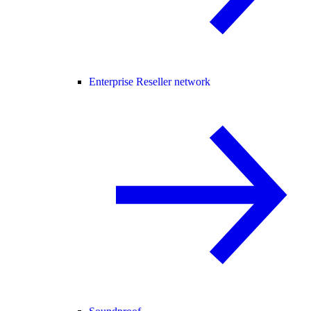
Enterprise Reseller network