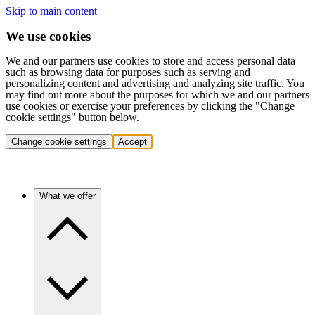
Skip to main content
We use cookies
We and our partners use cookies to store and access personal data
such as browsing data for purposes such as serving and
personalizing content and advertising and analyzing site traffic. You
may find out more about the purposes for which we and our partners
use cookies or exercise your preferences by clicking the "Change
cookie settings" button below.
Change cookie settings
Accept
What we offer