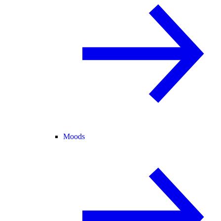
Moods