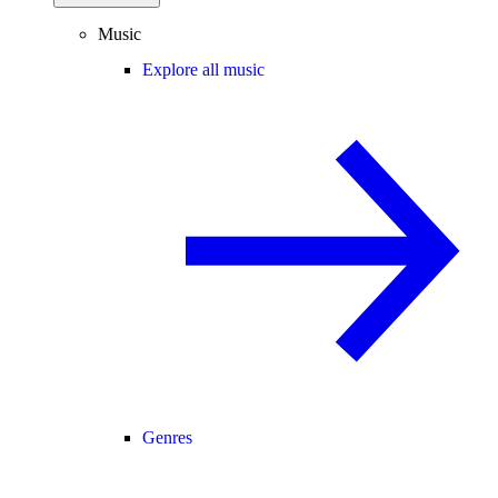
Music
Explore all music
Genres