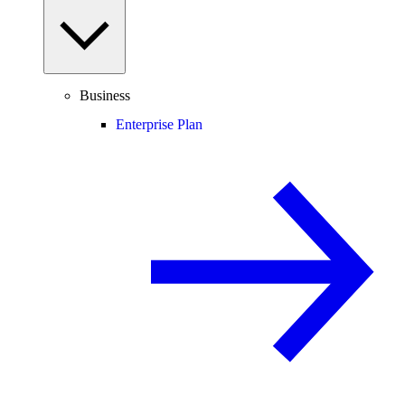
Business
Enterprise Plan