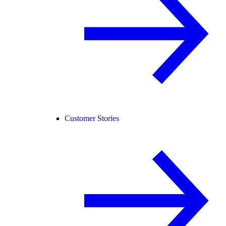
Customer Stories