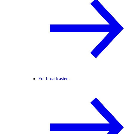
For broadcasters