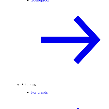
Soundproof
Solutions
For brands