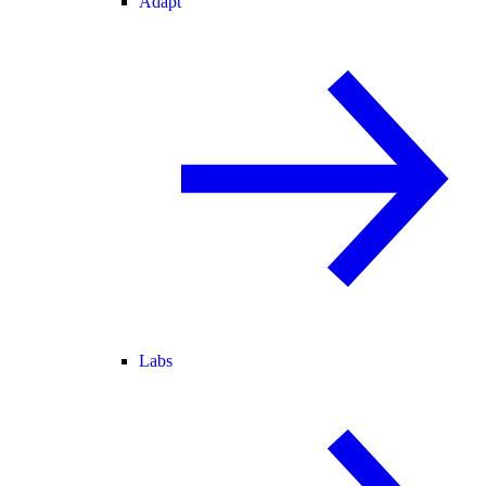
Adapt
Labs