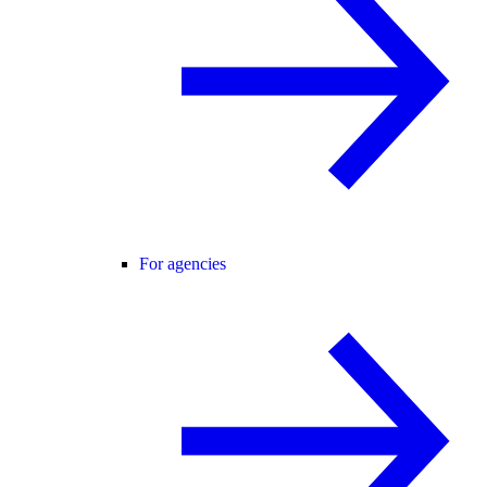
For agencies