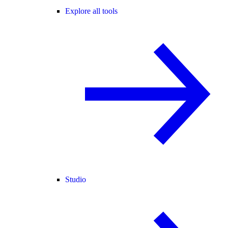
Explore all tools
Studio