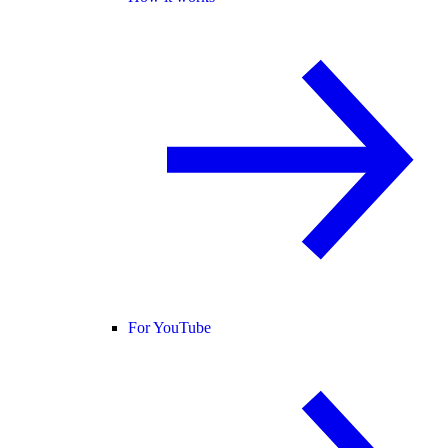
For YouTube