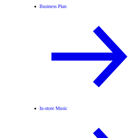
Business Plan
In-store Music