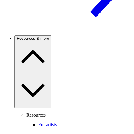
Resources & more
Resources
For artists