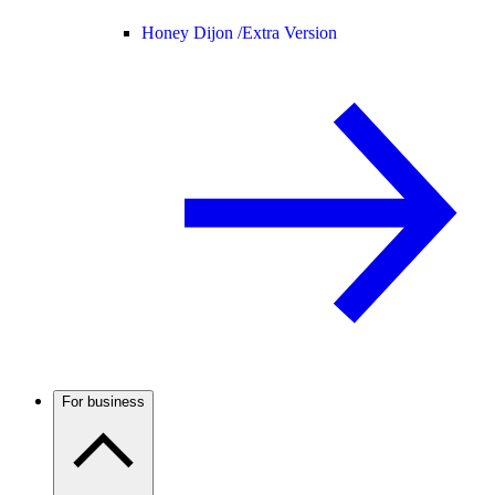
Honey Dijon /
Extra Version
For business