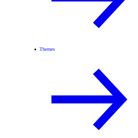
Themes