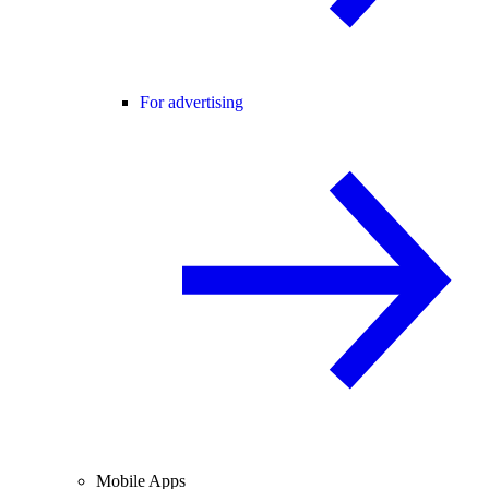
For advertising
Mobile Apps