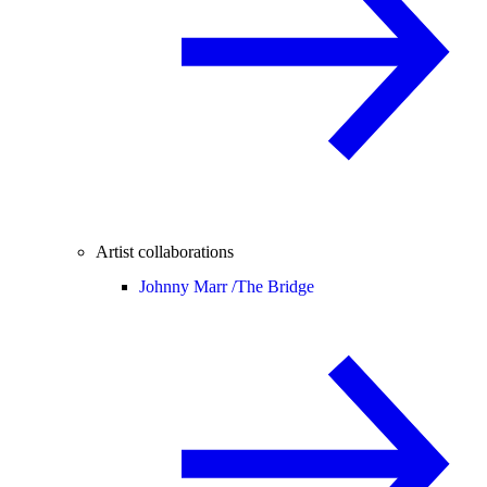
Artist collaborations
Johnny Marr /
The Bridge