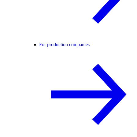
For production companies