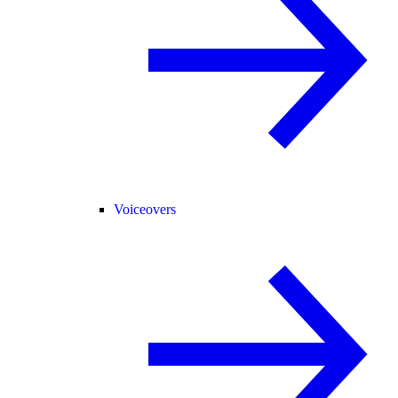
Voiceovers