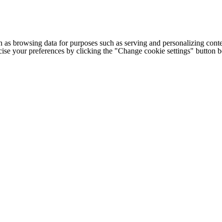
h as browsing data for purposes such as serving and personalizing conte
cise your preferences by clicking the "Change cookie settings" button 