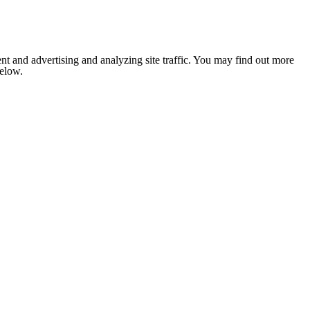
nt and advertising and analyzing site traffic. You may find out more
below.