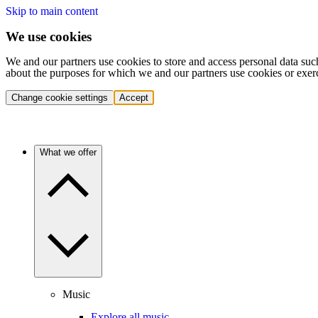
Skip to main content
We use cookies
We and our partners use cookies to store and access personal data suc
about the purposes for which we and our partners use cookies or exer
Change cookie settings
Accept
What we offer
Music
Explore all music