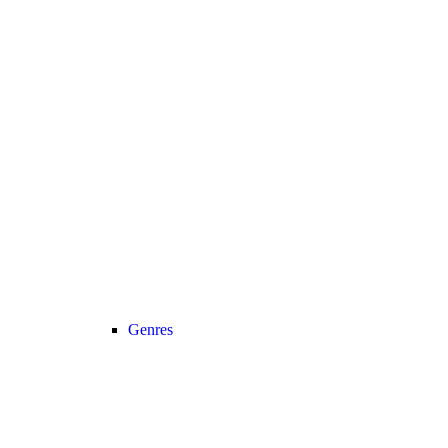
Genres