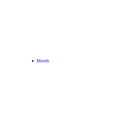
Moods