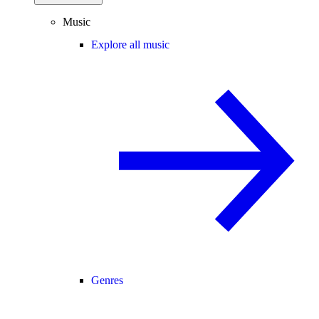
Music
Explore all music
Genres