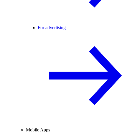
For advertising
Mobile Apps