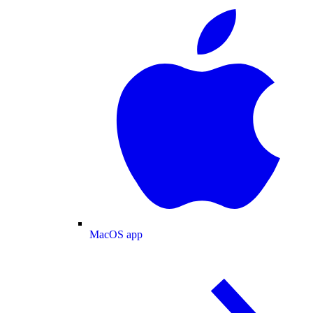
MacOS app