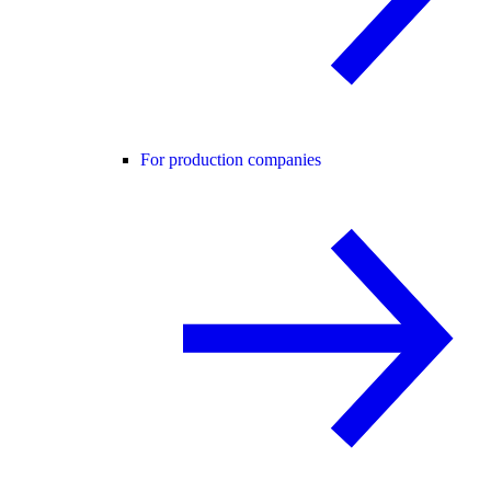
For production companies