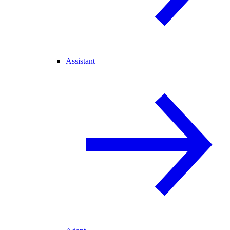
Assistant