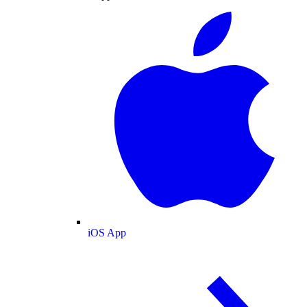
iOS App