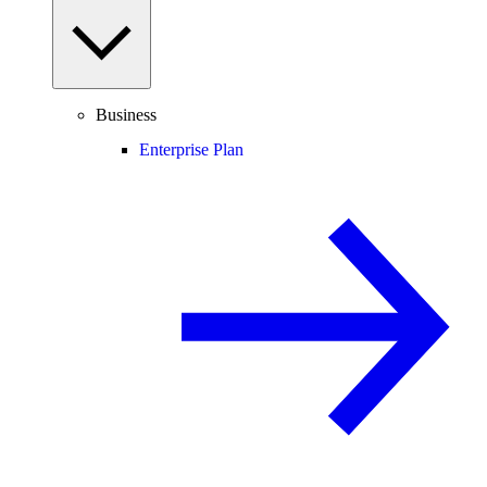
Business
Enterprise Plan