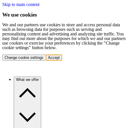
Skip to main content
We use cookies
We and our partners use cookies to store and access personal data
such as browsing data for purposes such as serving and
personalizing content and advertising and analyzing site traffic. You
may find out more about the purposes for which we and our partners
use cookies or exercise your preferences by clicking the "Change
cookie settings" button below.
Change cookie settings
Accept
What we offer