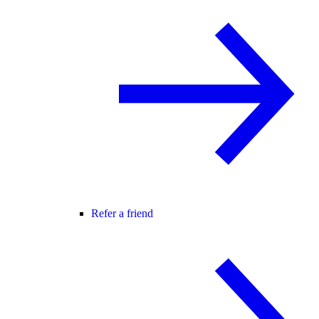
Refer a friend