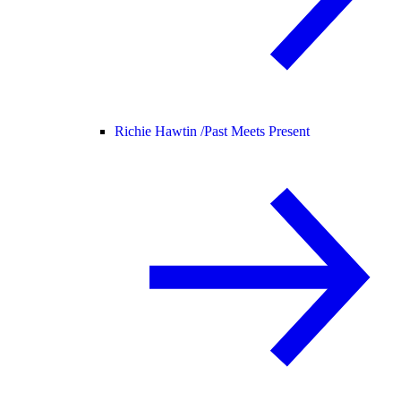
Richie Hawtin /
Past Meets Present