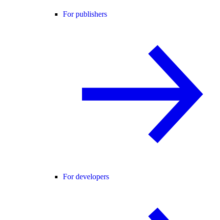
For publishers
For developers