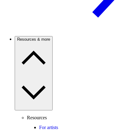
Resources & more
Resources
For artists