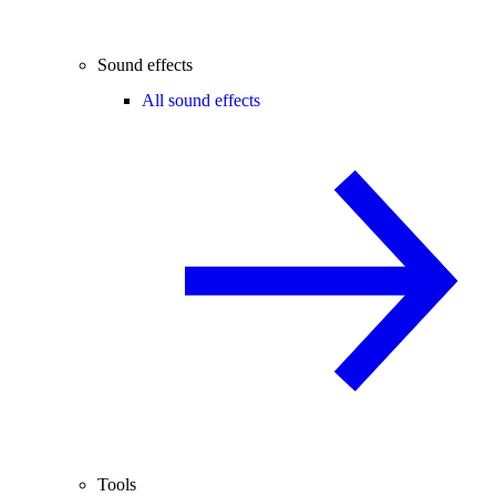
Sound effects
All sound effects
Tools