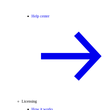
Help center
Licensing
How it works