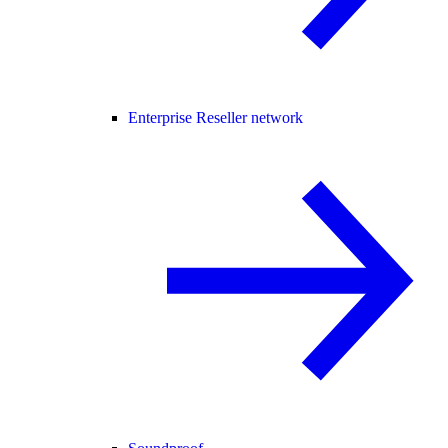
Enterprise Reseller network