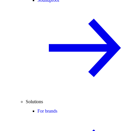
Soundproof
Solutions
For brands