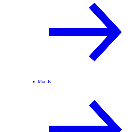
Moods