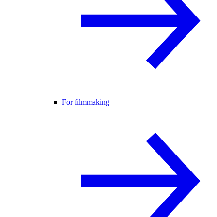
For filmmaking