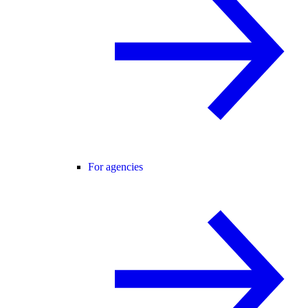
For agencies