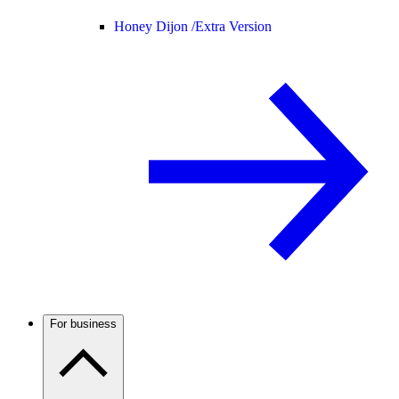
Honey Dijon /
Extra Version
For business