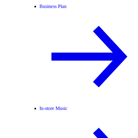
Business Plan
In-store Music