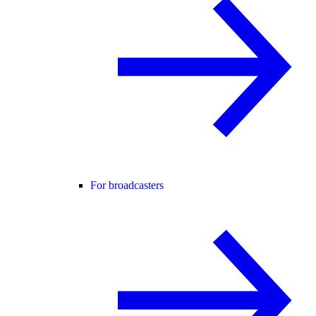
For broadcasters