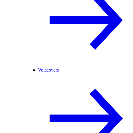
Voiceovers