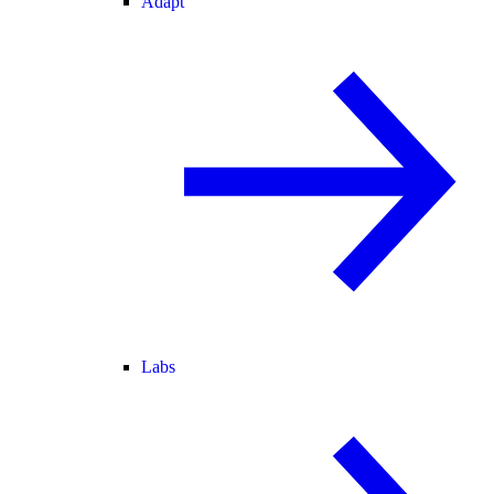
Adapt
Labs