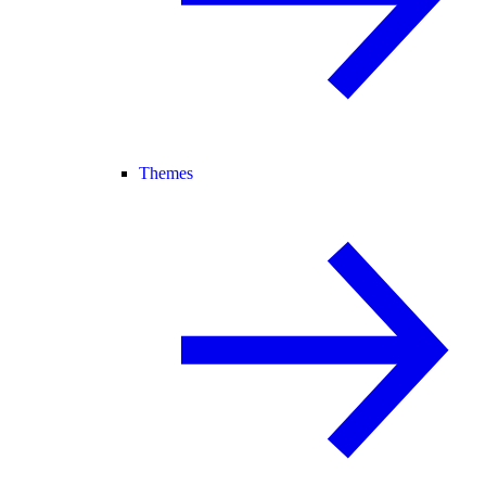
Themes