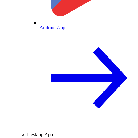
Android App
Desktop App