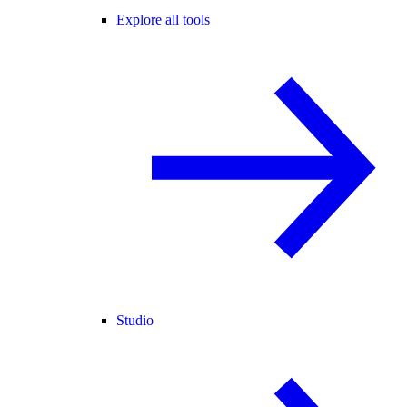
Explore all tools
Studio