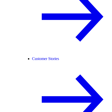
Customer Stories