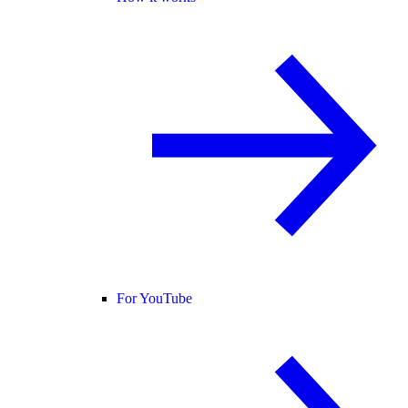
For YouTube