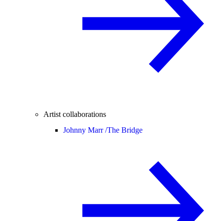
Artist collaborations
Johnny Marr /
The Bridge