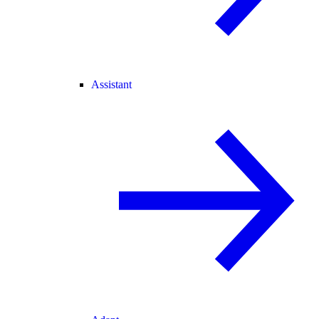
Assistant