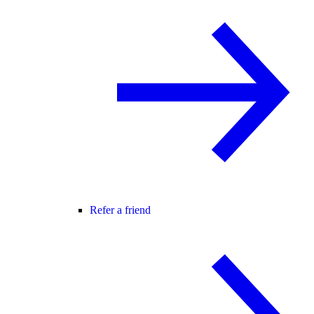
Refer a friend