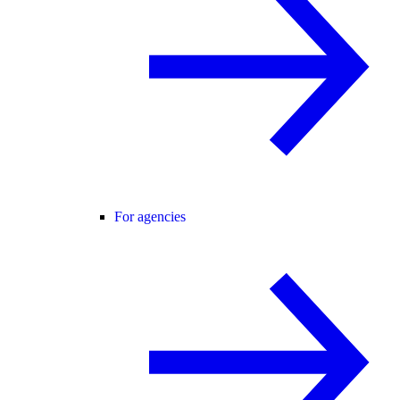
For agencies