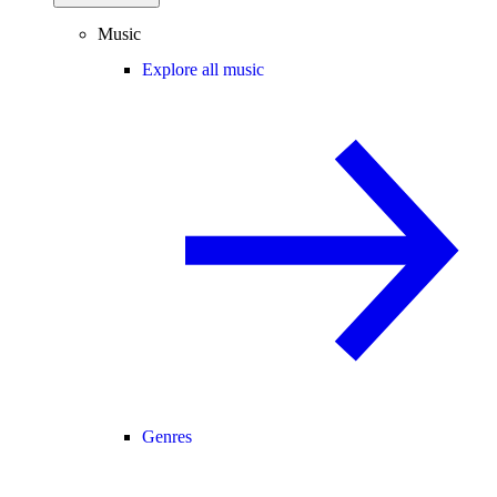
Music
Explore all music
Genres