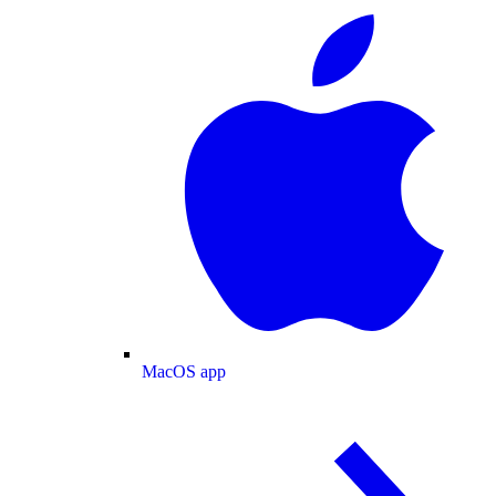
MacOS app