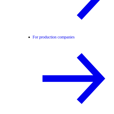
For production companies