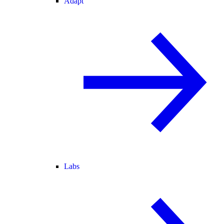
Adapt
Labs