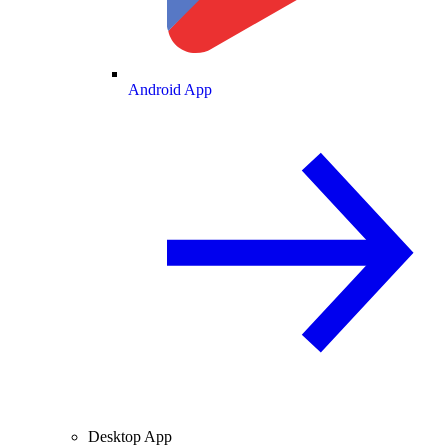
Android App
Desktop App