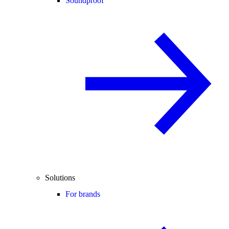
Soundproof
Solutions
For brands