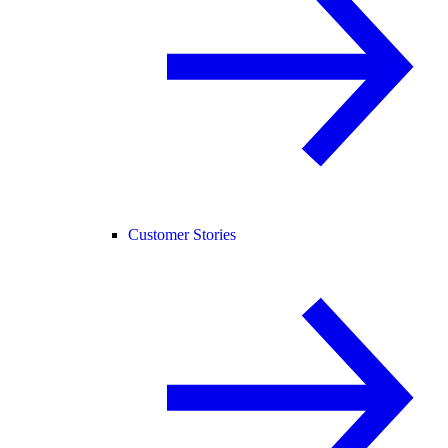
Customer Stories