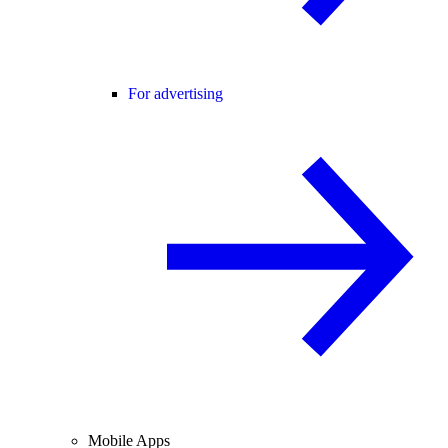
For advertising
Mobile Apps