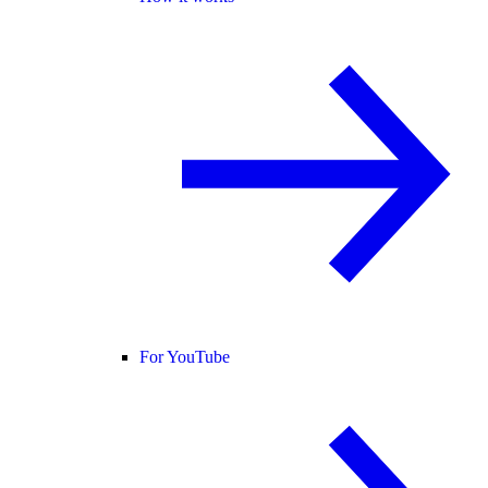
For YouTube