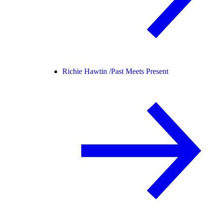
Richie Hawtin /
Past Meets Present