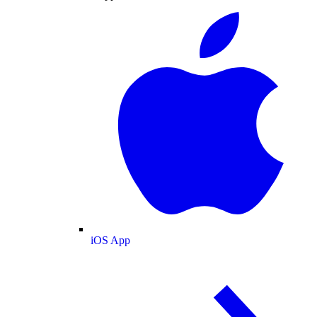
iOS App