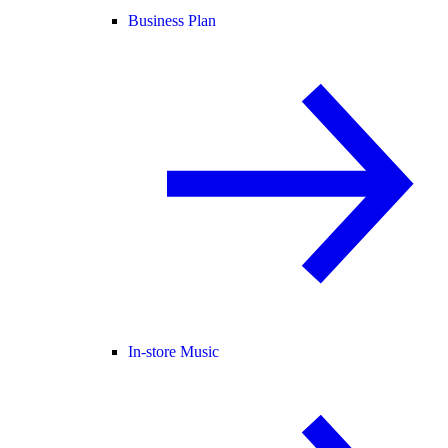
Business Plan
In-store Music