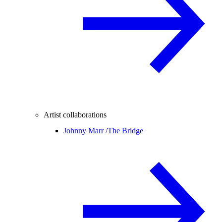
Artist collaborations
Johnny Marr /
The Bridge