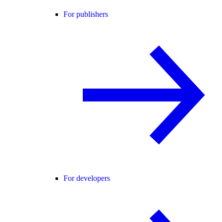
For publishers
For developers