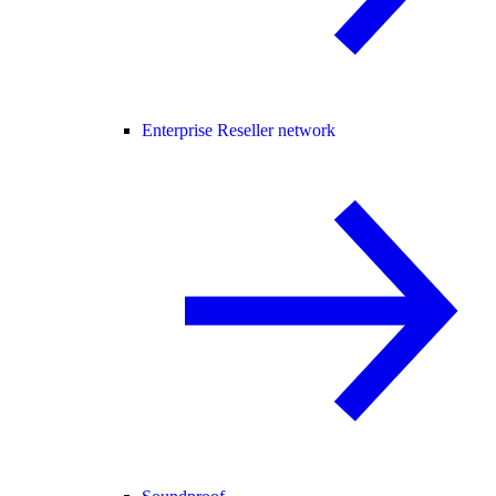
Enterprise Reseller network