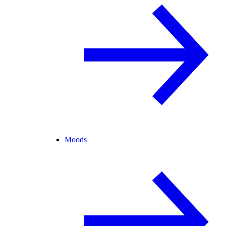
Moods