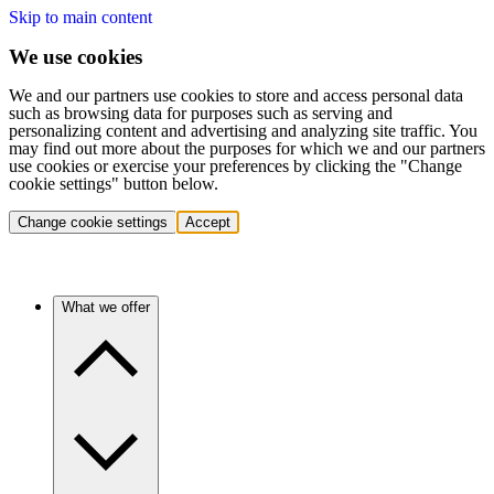
Skip to main content
We use cookies
We and our partners use cookies to store and access personal data
such as browsing data for purposes such as serving and
personalizing content and advertising and analyzing site traffic. You
may find out more about the purposes for which we and our partners
use cookies or exercise your preferences by clicking the "Change
cookie settings" button below.
Change cookie settings
Accept
What we offer