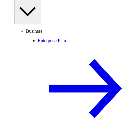
Business
Enterprise Plan