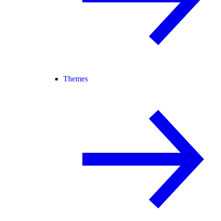
Themes