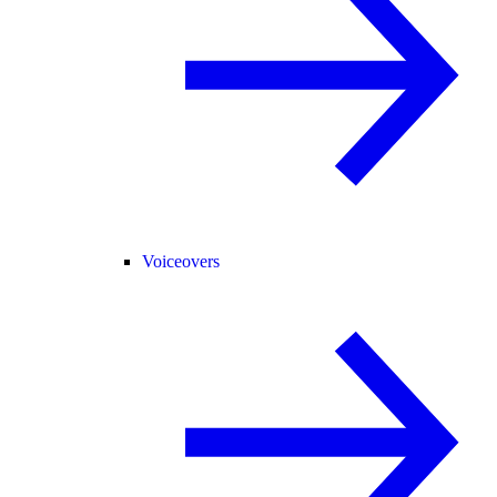
Voiceovers