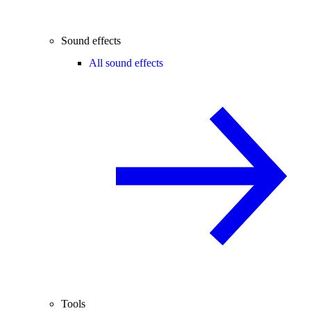
Sound effects
All sound effects
Tools