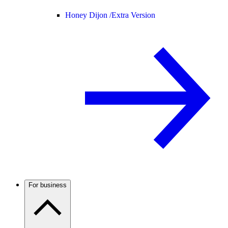
Honey Dijon /
Extra Version
For business