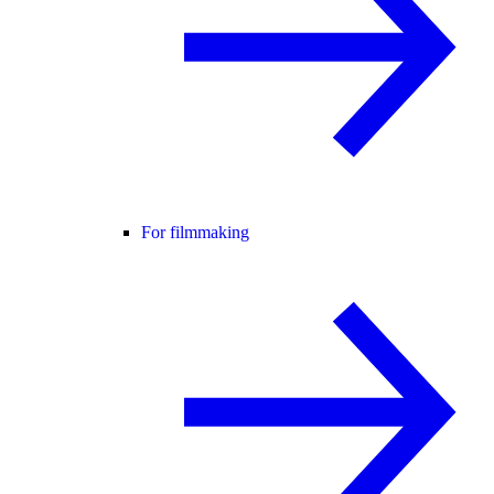
For filmmaking