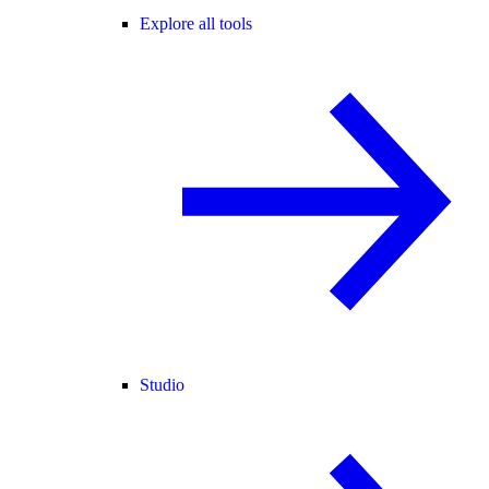
Explore all tools
Studio