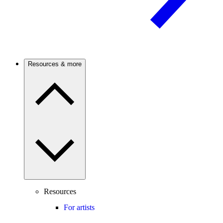
Resources & more
Resources
For artists