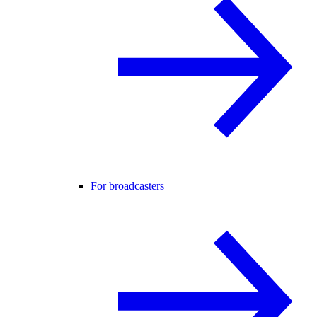
For broadcasters