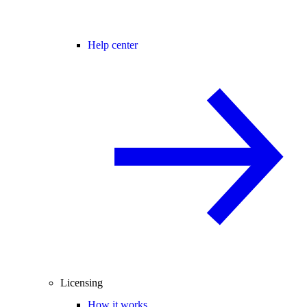
Help center
Licensing
How it works