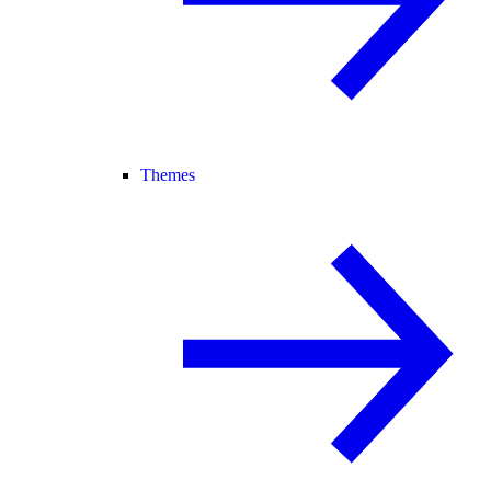
Themes