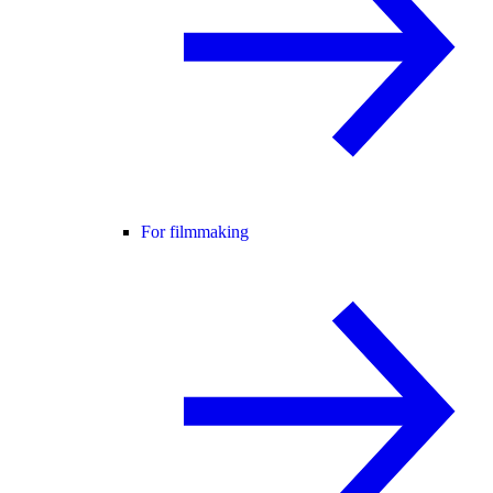
For filmmaking