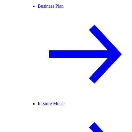
Business Plan
In-store Music