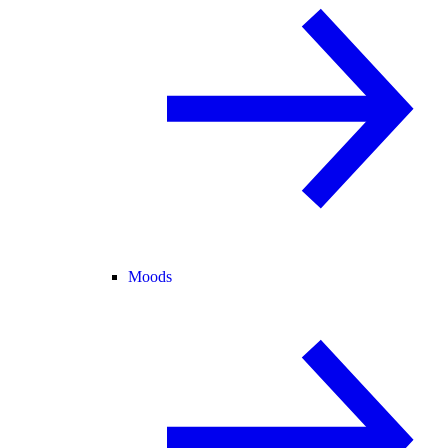
Moods