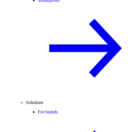
Soundproof
Solutions
For brands