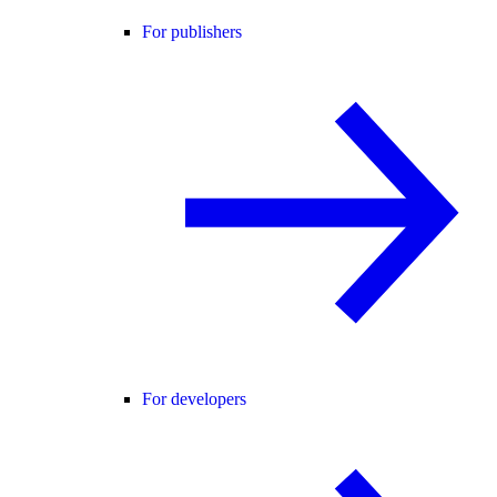
For publishers
For developers