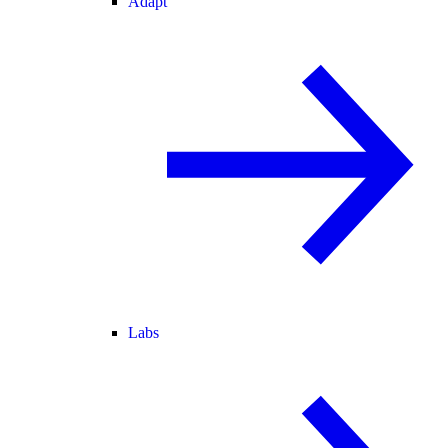
Adapt
Labs