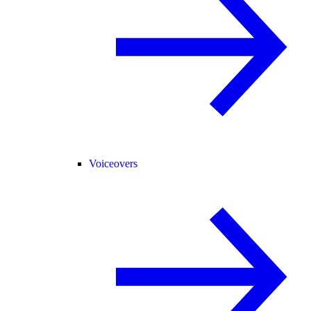
Voiceovers