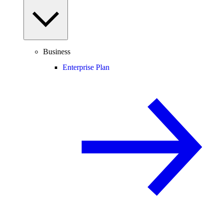
Business
Enterprise Plan