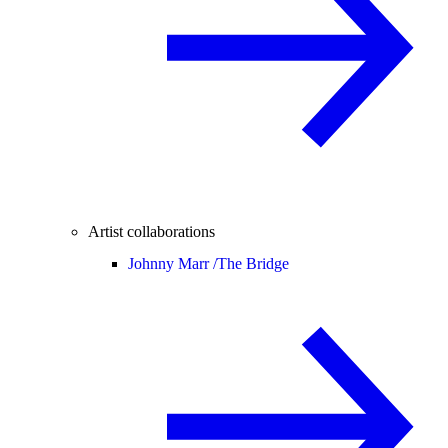
Artist collaborations
Johnny Marr /
The Bridge