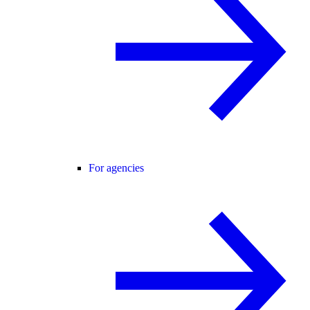
For agencies