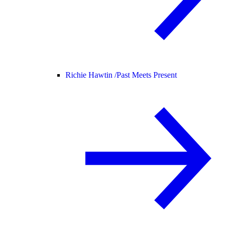
Richie Hawtin /
Past Meets Present