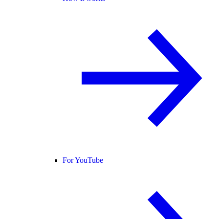
For YouTube