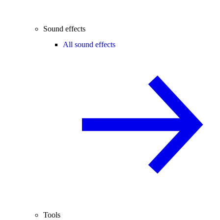
Sound effects
All sound effects
Tools