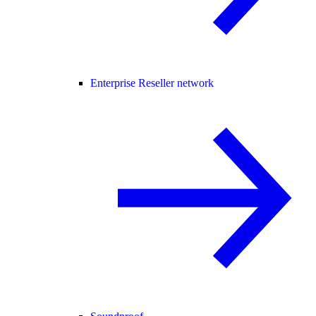
Enterprise Reseller network