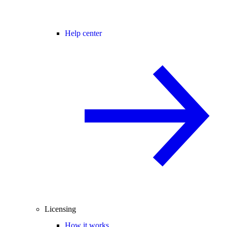
Help center
Licensing
How it works