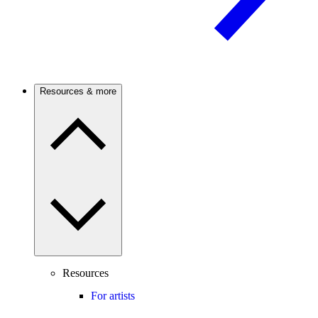
Resources & more
Resources
For artists