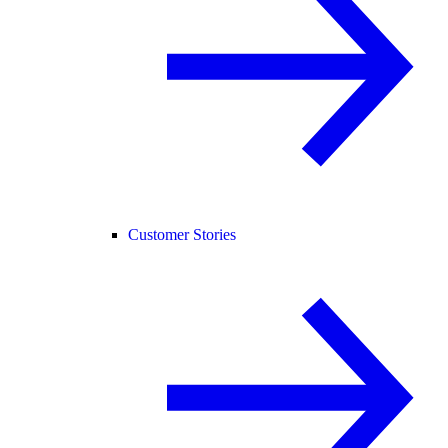
Customer Stories