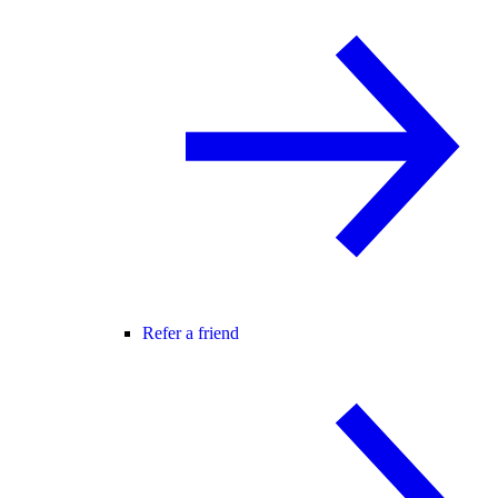
Refer a friend