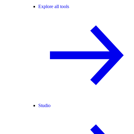
Explore all tools
Studio