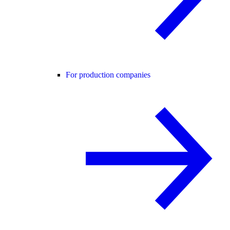
For production companies