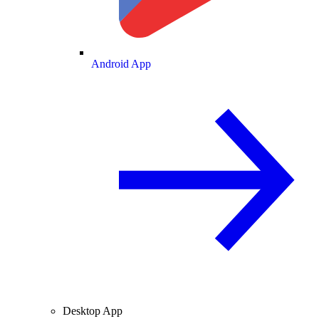
Android App
Desktop App