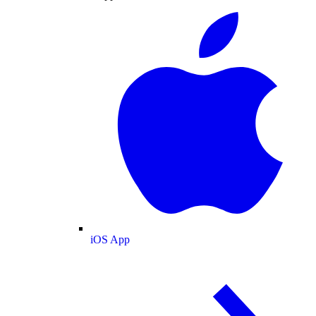
iOS App