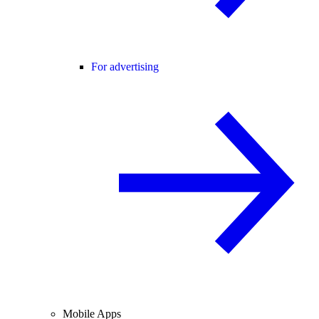
For advertising
Mobile Apps