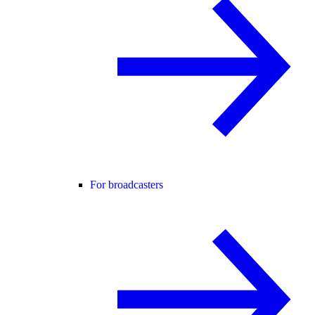
For broadcasters