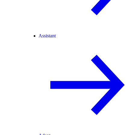
Assistant