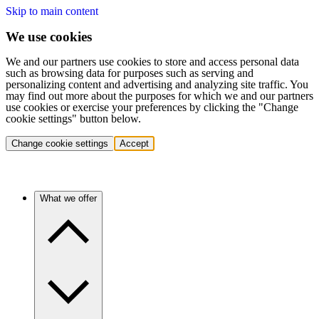
Skip to main content
We use cookies
We and our partners use cookies to store and access personal data
such as browsing data for purposes such as serving and
personalizing content and advertising and analyzing site traffic. You
may find out more about the purposes for which we and our partners
use cookies or exercise your preferences by clicking the "Change
cookie settings" button below.
Change cookie settings
Accept
What we offer