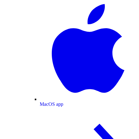
MacOS app