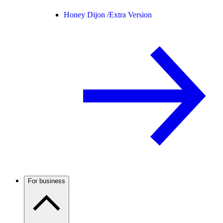
Honey Dijon /
Extra Version
For business