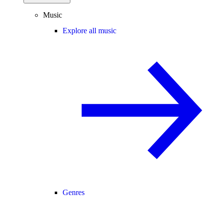
Music
Explore all music
Genres