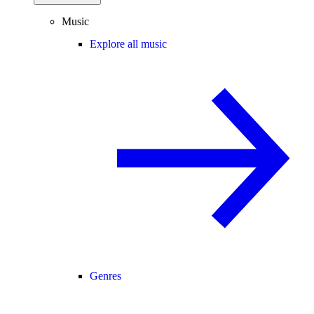
Music
Explore all music
Genres