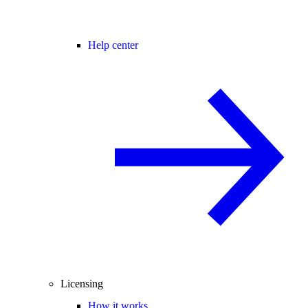
Help center
Licensing
How it works