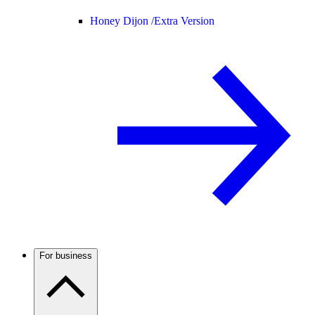
Honey Dijon /
Extra Version
For business