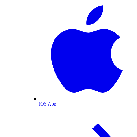
iOS App