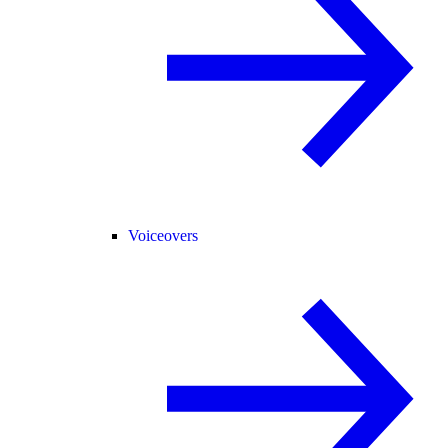
Voiceovers