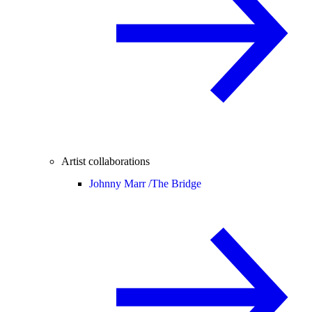
Artist collaborations
Johnny Marr /
The Bridge