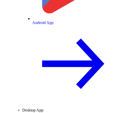
Android App
Desktop App