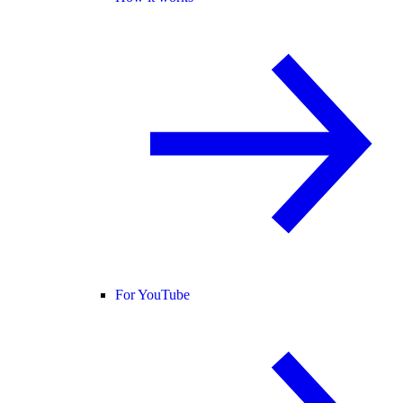
For YouTube