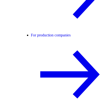
For production companies