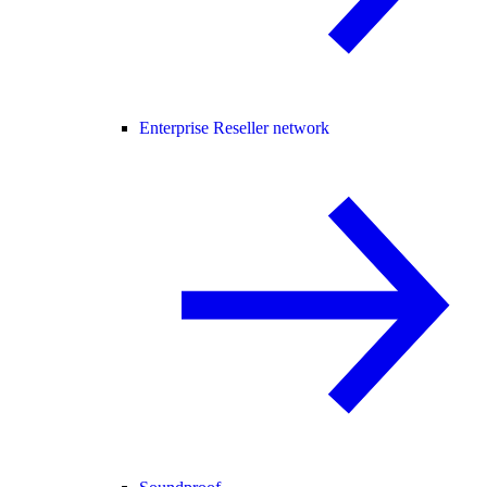
Enterprise Reseller network