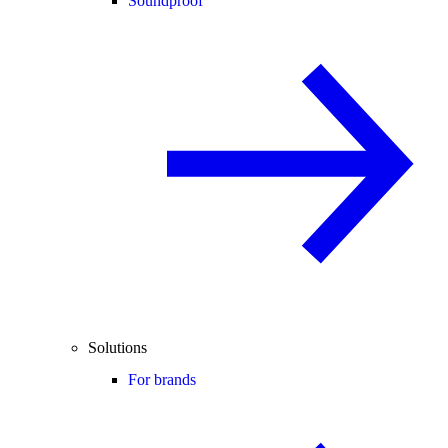
Soundproof
Solutions
For brands