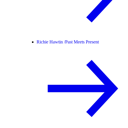
Richie Hawtin /
Past Meets Present