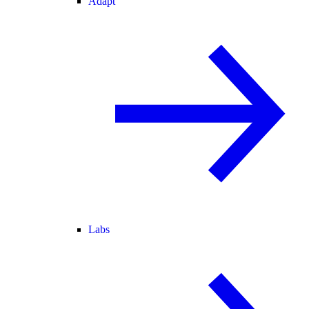
Adapt
Labs