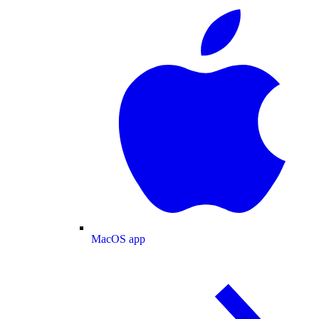
MacOS app