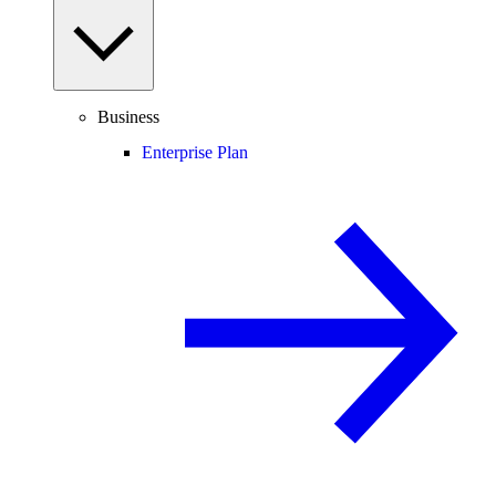
Business
Enterprise Plan