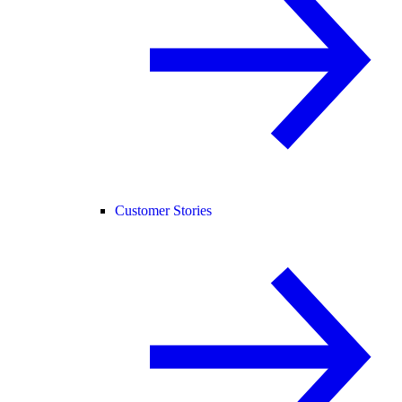
Customer Stories