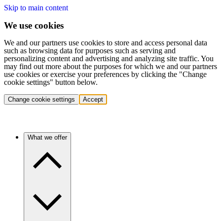
Skip to main content
We use cookies
We and our partners use cookies to store and access personal data
such as browsing data for purposes such as serving and
personalizing content and advertising and analyzing site traffic. You
may find out more about the purposes for which we and our partners
use cookies or exercise your preferences by clicking the "Change
cookie settings" button below.
Change cookie settings
Accept
What we offer