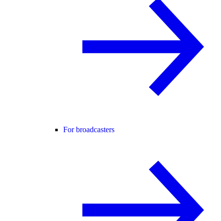
For broadcasters