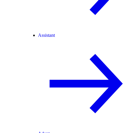
Assistant