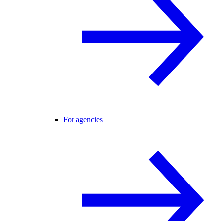
For agencies