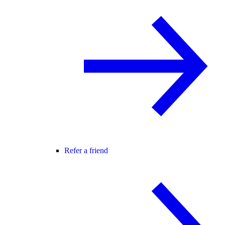
Refer a friend