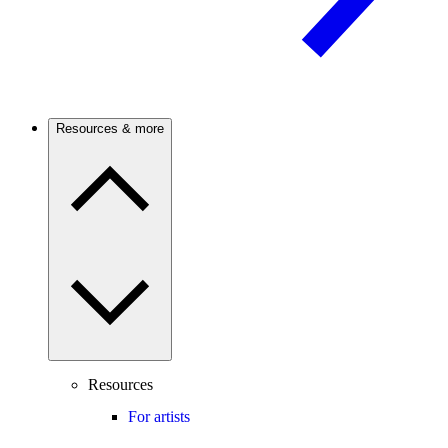
Resources & more
Resources
For artists