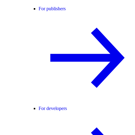
For publishers
For developers