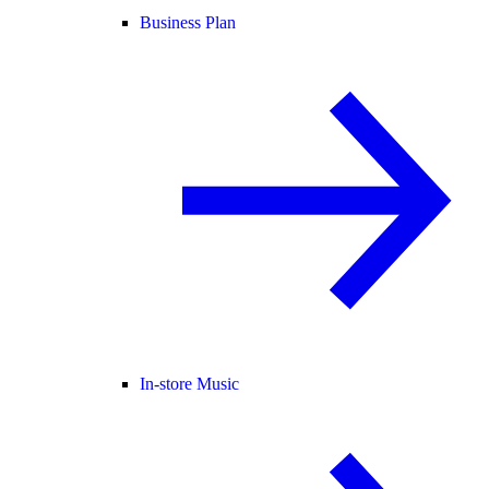
Business Plan
In-store Music