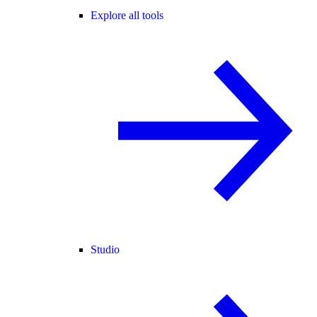
Explore all tools
Studio