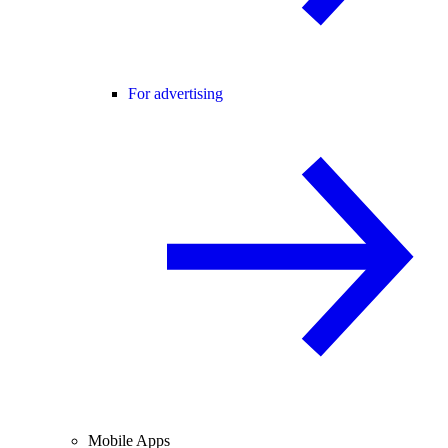
For advertising
Mobile Apps