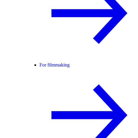
For filmmaking