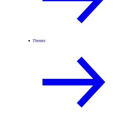
Themes