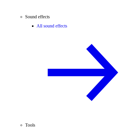
Sound effects
All sound effects
Tools