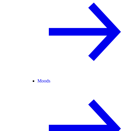
Moods